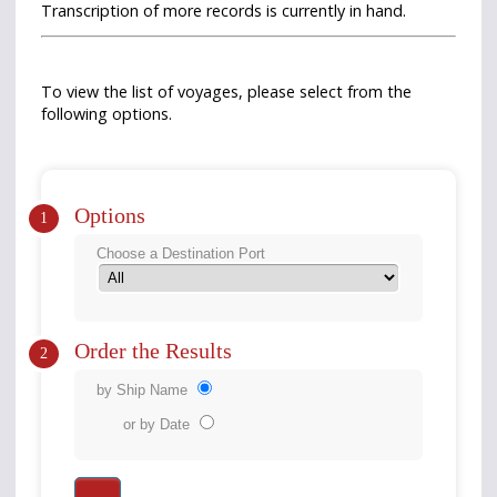
Transcription of more records is currently in hand.
To view the list of voyages, please select from the
following options.
Options
1
Choose a Destination Port
Order the Results
2
by Ship Name
or by Date