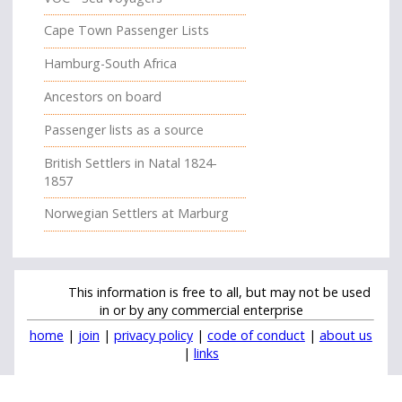
Cape Town Passenger Lists
Hamburg-South Africa
Ancestors on board
Passenger lists as a source
British Settlers in Natal 1824-
1857
Norwegian Settlers at Marburg
This information is free to all, but may not be used
in or by any commercial enterprise
home
|
join
|
privacy policy
|
code of conduct
|
about us
|
links