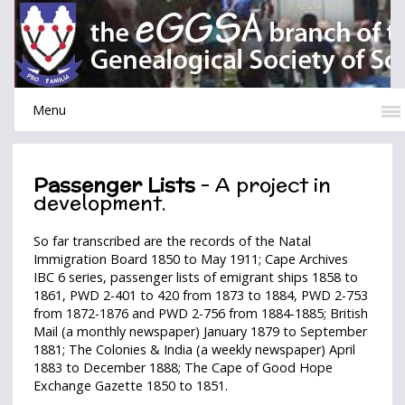
Menu
Passenger Lists
- A project in
development.
So far transcribed are the records of the Natal
Immigration Board 1850 to May 1911; Cape Archives
IBC 6 series, passenger lists of emigrant ships 1858 to
1861, PWD 2-401 to 420 from 1873 to 1884, PWD 2-753
from 1872-1876 and PWD 2-756 from 1884-1885; British
Mail (a monthly newspaper) January 1879 to September
1881; The Colonies & India (a weekly newspaper) April
1883 to December 1888; The Cape of Good Hope
Exchange Gazette 1850 to 1851.