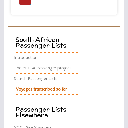
South African
Passenger Lists
Introduction
The eGGSA Passenger project
Search Passenger Lists
Voyages transcribed so far
Passenger Lists
Elsewhere
VOC - Sea Voyagers