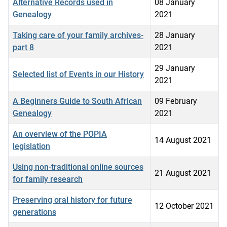
Alternative Records used in
08 January
Genealogy
2021
Taking care of your family archives-
28 January
part 8
2021
29 January
Selected list of Events in our History
2021
A Beginners Guide to South African
09 February
Genealogy
2021
An overview of the POPIA
14 August 2021
legislation
Using non-traditional online sources
21 August 2021
for family research
Preserving oral history for future
12 October 2021
generations