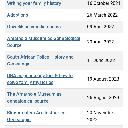
Writing your family history
16 October 2021
Adoptions
26 March 2022
Opwekking van die dooies
09 April 2022
Amathole Museum as Genealogical
23 April 2022
Source
South African Police History and
11 June 2022
Genealogy
DNA as genealogy tool & how to
19 August 2023
solve family mysteries
The Amathole Museum as
26 August 2023
genealogical source
Bloemfontein Argitektuur en
23 November
Genealogie
2023