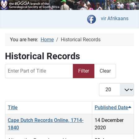
Select your langua
vir Afrikaans
You are here:
Home
Historical Records
Historical Records
Enter Part of Title
Filter
Clear
Display #
Title
Published Date
Cape Dutch Records Online, 1714-
14 December
1840
2020