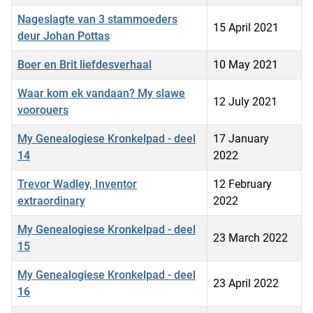
Nageslagte van 3 stammoeders
15 April 2021
deur Johan Pottas
Boer en Brit liefdesverhaal
10 May 2021
Waar kom ek vandaan? My slawe
12 July 2021
voorouers
My Genealogiese Kronkelpad - deel
17 January
14
2022
Trevor Wadley, Inventor
12 February
extraordinary
2022
My Genealogiese Kronkelpad - deel
23 March 2022
15
My Genealogiese Kronkelpad - deel
23 April 2022
16