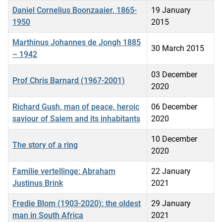
Daniel Cornelius Boonzaaier, 1865-
19 January
1950
2015
Marthinus Johannes de Jongh 1885
30 March 2015
– 1942
03 December
Prof Chris Barnard (1967-2001)
2020
Richard Gush, man of peace, heroic
06 December
saviour of Salem and its inhabitants
2020
10 December
The story of a ring
2020
Familie vertellinge: Abraham
22 January
Justinus Brink
2021
Fredie Blom (1903-2020): the oldest
29 January
man in South Africa
2021