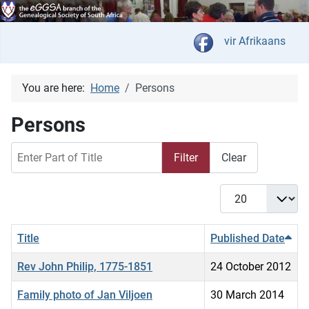
Select your langua
vir Afrikaans
You are here:
Home
Persons
Persons
Enter Part of Title
Filter
Clear
Display #
Title
Published Date
Rev John Philip, 1775-1851
24 October 2012
Family photo of Jan Viljoen
30 March 2014