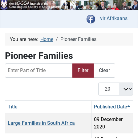
Select your langua
vir Afrikaans
You are here:
Home
Pioneer Families
Pioneer Families
Enter Part of Title
Filter
Clear
Display #
Title
Published Date
09 December
Large Families in South Africa
2020