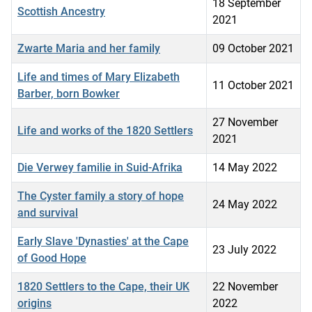
18 September
Scottish Ancestry
2021
Zwarte Maria and her family
09 October 2021
Life and times of Mary Elizabeth
11 October 2021
Barber, born Bowker
27 November
Life and works of the 1820 Settlers
2021
Die Verwey familie in Suid-Afrika
14 May 2022
The Cyster family a story of hope
24 May 2022
and survival
Early Slave 'Dynasties' at the Cape
23 July 2022
of Good Hope
1820 Settlers to the Cape, their UK
22 November
origins
2022