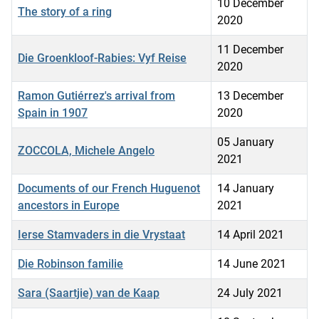
10 December
The story of a ring
2020
11 December
Die Groenkloof-Rabies: Vyf Reise
2020
Ramon Gutiérrez's arrival from
13 December
Spain in 1907
2020
05 January
ZOCCOLA, Michele Angelo
2021
Documents of our French Huguenot
14 January
ancestors in Europe
2021
Ierse Stamvaders in die Vrystaat
14 April 2021
Die Robinson familie
14 June 2021
Sara (Saartjie) van de Kaap
24 July 2021