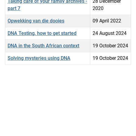
Taking care of your family archives -
28 December
part 7
2020
Opwekking van die dooies
09 April 2022
DNA Testing, how to get started
24 August 2024
DNA in the South African context
19 October 2024
Solving mysteries using DNA
19 October 2024