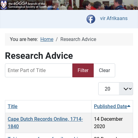
Select your langua
vir Afrikaans
You are here:
Home
Research Advice
Research Advice
Enter Part of Title
Filter
Clear
Display #
Title
Published Date
Cape Dutch Records Online, 1714-
14 December
1840
2020