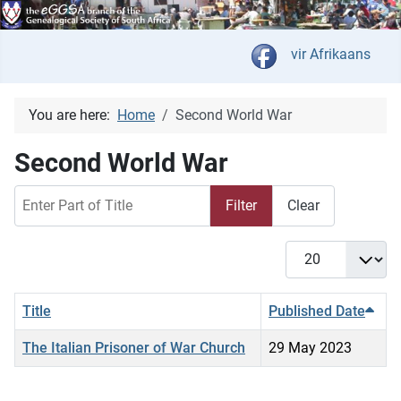
Select your langua
vir Afrikaans
You are here:
Home
Second World War
Second World War
Enter Part of Title
Filter
Clear
Display #
Title
Published Date
The Italian Prisoner of War Church
29 May 2023