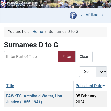
Select your langua
vir Afrikaans
You are here:
Home
Surnames D to G
Surnames D to G
Enter Part of Title
Filter
Clear
Display #
Title
Published Date
FAWKES, Archibald Walter, Hon
05 February
Justice (1855-1941)
2024