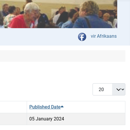
Select your language
vir Afrikaans
Display #
Published Date
05 January 2024