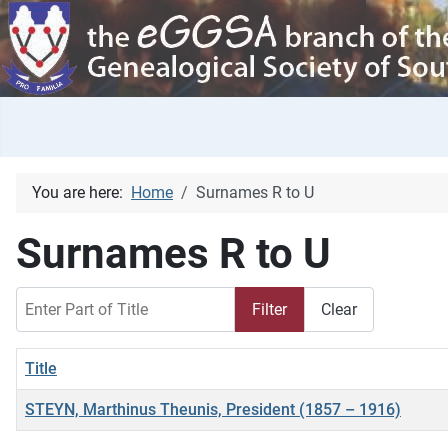
You are here:
Home
Surnames R to U
Surnames R to U
Enter Part of Title
Filter
Clear
Title
STEYN, Marthinus Theunis, President (1857 – 1916)