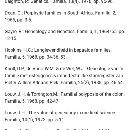
Beighton, P.: Genetics. Familia, 13(4), 1976, pp. 95-96.
Dean, G.: Porphyric families in South Africa. Familia, 2,
1965, pp. 3-5.
Gayre, R.: Genealogy and Genetics. Familia, 1, 1964/65, pp.
12-15.
Hopkins, H.C.: Langlewendheid in bepaalde families.
Familia, 5, 1968, pp. 34-36, 53.
Knoll, D.P.; de Vries, W.M. & de Wet, W.J.: Genealogie van 'n
familie met osteogenesis imperfecta: die stamregister van
Pieter Willem Adriaan Piek. Familia, 25(2), 1988, pp. 46-64.
Louw, J.H. & Torrington,M.: Familial polyposis of the colon.
Familia, 5, 1968, pp. 42-47.
Louw, J.H.: The value of genealogy in medical science.
Familia, 10(1), 1973, pp. 5-11.