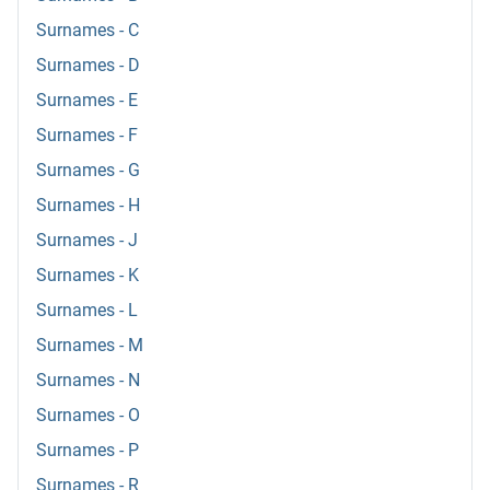
Surnames - C
Surnames - D
Surnames - E
Surnames - F
Surnames - G
Surnames - H
Surnames - J
Surnames - K
Surnames - L
Surnames - M
Surnames - N
Surnames - O
Surnames - P
Surnames - R