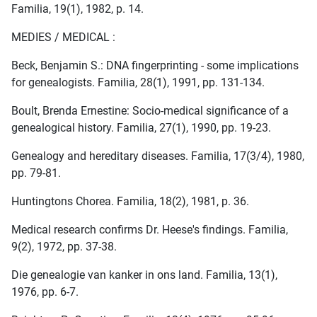
Familia, 19(1), 1982, p. 14.
MEDIES / MEDICAL :
Beck, Benjamin S.: DNA fingerprinting - some implications
for genealogists. Familia, 28(1), 1991, pp. 131-134.
Boult, Brenda Ernestine: Socio-medical significance of a
genealogical history. Familia, 27(1), 1990, pp. 19-23.
Genealogy and hereditary diseases. Familia, 17(3/4), 1980,
pp. 79-81.
Huntingtons Chorea. Familia, 18(2), 1981, p. 36.
Medical research confirms Dr. Heese's findings. Familia,
9(2), 1972, pp. 37-38.
Die genealogie van kanker in ons land. Familia, 13(1),
1976, pp. 6-7.