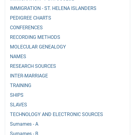
IMMIGRATION - ST. HELENA ISLANDERS
PEDIGREE CHARTS
CONFERENCES
RECORDING METHODS
MOLECULAR GENEALOGY
NAMES
RESEARCH SOURCES
INTER-MARRIAGE
TRAINING
SHIPS
SLAVES
TECHNOLOGY AND ELECTRONIC SOURCES
Surnames - A
Surnames - B