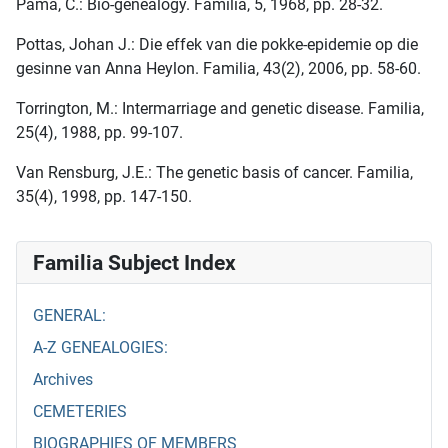
Pama, C.: Bio-genealogy. Familia, 5, 1968, pp. 28-32.
Pottas, Johan J.: Die effek van die pokke-epidemie op die
gesinne van Anna Heylon. Familia, 43(2), 2006, pp. 58-60.
Torrington, M.: Intermarriage and genetic disease. Familia,
25(4), 1988, pp. 99-107.
Van Rensburg, J.E.: The genetic basis of cancer. Familia,
35(4), 1998, pp. 147-150.
Familia Subject Index
GENERAL:
A-Z GENEALOGIES:
Archives
CEMETERIES
BIOGRAPHIES OF MEMBERS