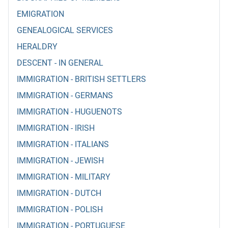
EMIGRATION
GENEALOGICAL SERVICES
HERALDRY
DESCENT - IN GENERAL
IMMIGRATION - BRITISH SETTLERS
IMMIGRATION - GERMANS
IMMIGRATION - HUGUENOTS
IMMIGRATION - IRISH
IMMIGRATION - ITALIANS
IMMIGRATION - JEWISH
IMMIGRATION - MILITARY
IMMIGRATION - DUTCH
IMMIGRATION - POLISH
IMMIGRATION - PORTUGUESE