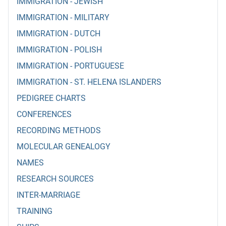
IMMIGRATION - JEWISH
IMMIGRATION - MILITARY
IMMIGRATION - DUTCH
IMMIGRATION - POLISH
IMMIGRATION - PORTUGUESE
IMMIGRATION - ST. HELENA ISLANDERS
PEDIGREE CHARTS
CONFERENCES
RECORDING METHODS
MOLECULAR GENEALOGY
NAMES
RESEARCH SOURCES
INTER-MARRIAGE
TRAINING