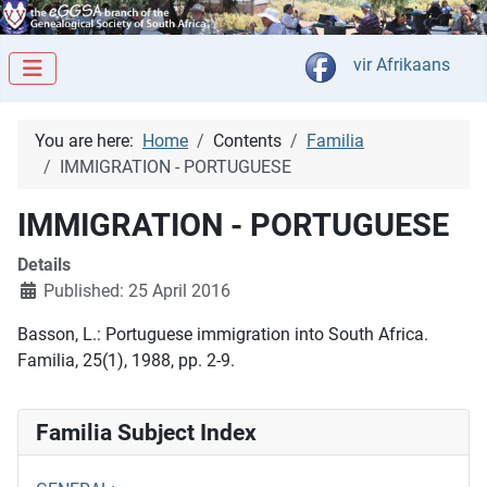
Select your langua
vir Afrikaans
You are here:
Home
Contents
Familia
IMMIGRATION - PORTUGUESE
IMMIGRATION - PORTUGUESE
Details
Published: 25 April 2016
Basson, L.: Portuguese immigration into South Africa.
Familia, 25(1), 1988, pp. 2-9.
Familia Subject Index