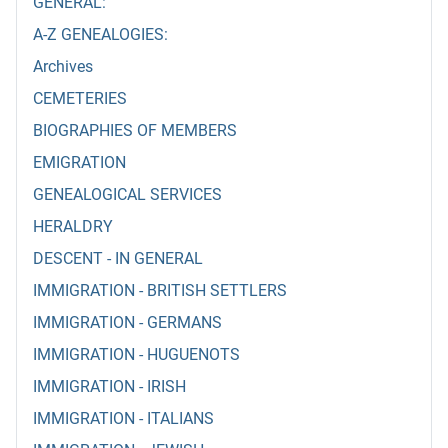
GENERAL:
A-Z GENEALOGIES:
Archives
CEMETERIES
BIOGRAPHIES OF MEMBERS
EMIGRATION
GENEALOGICAL SERVICES
HERALDRY
DESCENT - IN GENERAL
IMMIGRATION - BRITISH SETTLERS
IMMIGRATION - GERMANS
IMMIGRATION - HUGUENOTS
IMMIGRATION - IRISH
IMMIGRATION - ITALIANS