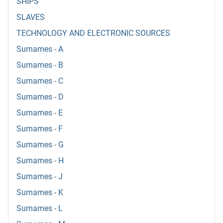
SHIPS
SLAVES
TECHNOLOGY AND ELECTRONIC SOURCES
Surnames - A
Surnames - B
Surnames - C
Surnames - D
Surnames - E
Surnames - F
Surnames - G
Surnames - H
Surnames - J
Surnames - K
Surnames - L