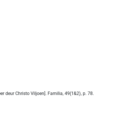
 deur Christo Viljoen]. Familia, 49(1&2), p. 78.