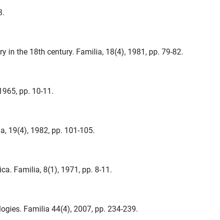
3.
ry in the 18th century. Familia, 18(4), 1981, pp. 79-82.
1965, pp. 10-11.
, 19(4), 1982, pp. 101-105.
. Familia, 8(1), 1971, pp. 8-11.
ogies. Familia 44(4), 2007, pp. 234-239.