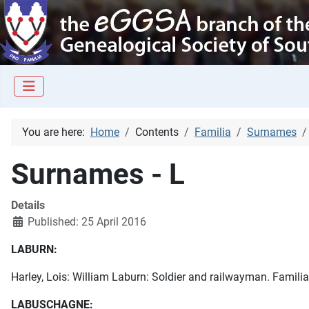
You are here:
Home
Contents
Familia
Surnames
Surnames - L
Details
Published: 25 April 2016
LABURN:
Harley, Lois: William Laburn: Soldier and railwayman. Familia,
LABUSCHAGNE: