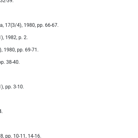
 32-39.
a, 17(3/4), 1980, pp. 66-67.
, 1982, p. 2.
, 1980, pp. 69-71.
pp. 38-40.
), pp. 3-10.
4.
78, pp. 10-11, 14-16.