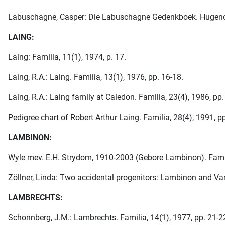
Labuschagne, Casper: Die Labuschagne Gedenkboek. Hugenote-Ve
LAING:
Laing: Familia, 11(1), 1974, p. 17.
Laing, R.A.: Laing. Familia, 13(1), 1976, pp. 16-18.
Laing, R.A.: Laing family at Caledon. Familia, 23(4), 1986, pp.
Pedigree chart of Robert Arthur Laing. Familia, 28(4), 1991, p
LAMBINON:
Wyle mev. E.H. Strydom, 1910-2003 (Gebore Lambinon). Famili
Zöllner, Linda: Two accidental progenitors: Lambinon and Van
LAMBRECHTS:
Schonnberg, J.M.: Lambrechts. Familia, 14(1), 1977, pp. 21-2