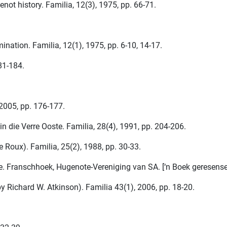
ot history. Familia, 12(3), 1975, pp. 66-71.
nation. Familia, 12(1), 1975, pp. 6-10, 14-17.
181-184.
 2005, pp. 176-177.
 die Verre Ooste. Familia, 28(4), 1991, pp. 204-206.
Roux). Familia, 25(2), 1988, pp. 30-33.
e. Franschhoek, Hugenote-Vereniging van SA. [‘n Boek geresenseer
y Richard W. Atkinson). Familia 43(1), 2006, pp. 18-20.