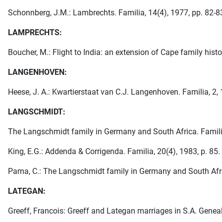
Schonnberg, J.M.: Lambrechts. Familia, 14(4), 1977, pp. 82-8
LAMPRECHTS:
Boucher, M.: Flight to India: an extension of Cape family histo
LANGENHOVEN:
Heese, J. A.: Kwartierstaat van C.J. Langenhoven. Familia, 2, 
LANGSCHMIDT:
The Langschmidt family in Germany and South Africa. Familia
King, E.G.: Addenda & Corrigenda. Familia, 20(4), 1983, p. 85.
Pama, C.: The Langschmidt family in Germany and South Africa
LATEGAN:
Greeff, Francois: Greeff and Lategan marriages in S.A. Geneal