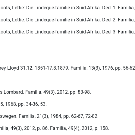
ots, Lettie: Die Lindeque-familie in Suid-Afrika. Deel 1. Familia,
ots, Lettie: Die Lindeque-familie in Suid-Afrika. Deel 2. Familia,
ots, Lettie: Die Lindeque-familie in Suid-Afrika. Deel 3. Familia
rey Lloyd 31.12. 1851-17.8.1879. Familia, 13(3), 1976, pp. 56-62
 Lombard. Familia, 49(3), 2012, pp. 83-98.
5, 1968, pp. 34-36, 53.
wegen. Familia, 21(3), 1984, pp. 62-67, 72-82.
a, 49(3), 2012, p. 86. Familia, 49(4), 2012, p. 158.