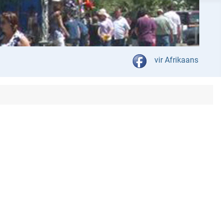
Select your language
vir Afrikaans