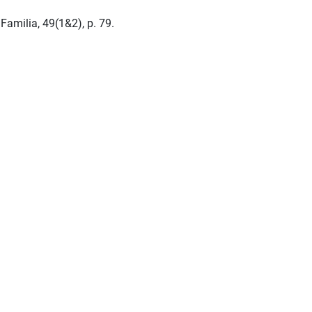
amilia, 49(1&2), p. 79.