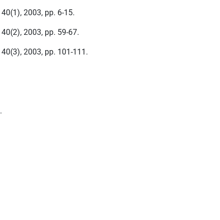
 40(1), 2003, pp. 6-15.
 40(2), 2003, pp. 59-67.
, 40(3), 2003, pp. 101-111.
.