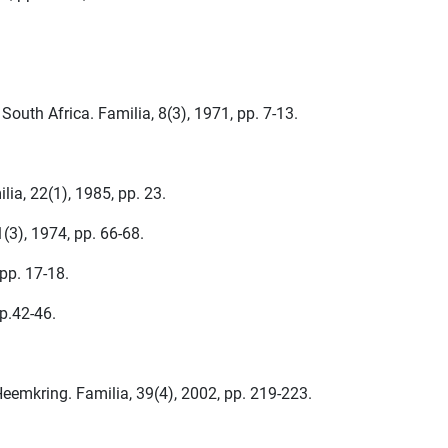
South Africa. Familia, 8(3), 1971, pp. 7-13.
ia, 22(1), 1985, pp. 23.
(3), 1974, pp. 66-68.
pp. 17-18.
p.42-46.
Heemkring. Familia, 39(4), 2002, pp. 219-223.