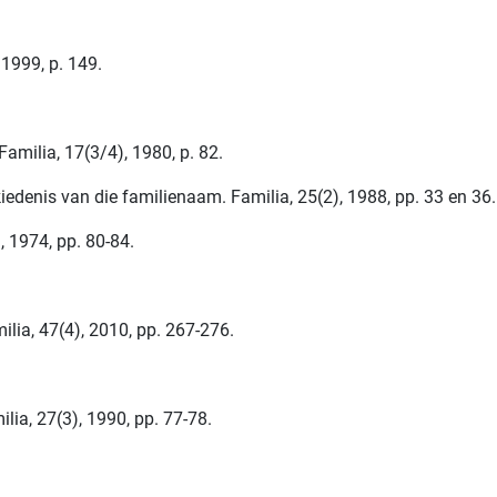
1999, p. 149.
amilia, 17(3/4), 1980, p. 82.
iedenis van die familienaam. Familia, 25(2), 1988, pp. 33 en 36.
, 1974, pp. 80-84.
ilia, 47(4), 2010, pp. 267-276.
lia, 27(3), 1990, pp. 77-78.