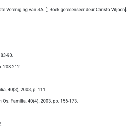
reniging van SA. [‘, Boek geresenseer deur Christo Viljoen]. F
 83-90.
p. 208-212.
a, 40(3), 2003, p. 111.
 Os. Familia, 40(4), 2003, pp. 156-173.
2.