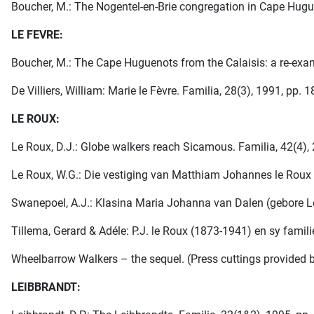
Boucher, M.: The Nogentel-en-Brie congregation in Cape Huguen
LE FEVRE:
Boucher, M.: The Cape Huguenots from the Calaisis: a re-exami
De Villiers, William: Marie le Fèvre. Familia, 28(3), 1991, pp. 
LE ROUX:
Le Roux, D.J.: Globe walkers reach Sicamous. Familia, 42(4),
Le Roux, W.G.: Die vestiging van Matthiam Johannes le Roux in
Swanepoel, A.J.: Klasina Maria Johanna van Dalen (gebore Le 
Tillema, Gerard & Adéle: P.J. le Roux (1873-1941) en sy famili
Wheelbarrow Walkers – the sequel. (Press cuttings provided b
LEIBBRANDT: