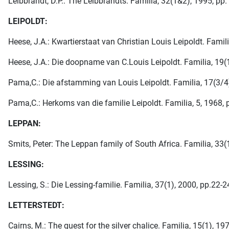
Leibbrandt, D.P.: The Leibbrandts. Familia, 32(1&2), 1995, pp.
LEIPOLDT:
Heese, J.A.: Kwartierstaat van Christian Louis Leipoldt. Famili
Heese, J.A.: Die doopname van C.Louis Leipoldt. Familia, 19(1)
Pama,C.: Die afstamming van Louis Leipoldt. Familia, 17(3/4)
Pama,C.: Herkoms van die familie Leipoldt. Familia, 5, 1968, 
LEPPAN:
Smits, Peter: The Leppan family of South Africa. Familia, 33(1
LESSING:
Lessing, S.: Die Lessing-familie. Familia, 37(1), 2000, pp.22-2
LETTERSTEDT:
Cairns, M.: The quest for the silver chalice. Familia, 15(1), 19