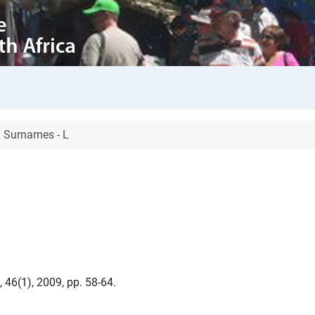
Surnames - L
 46(1), 2009, pp. 58-64.