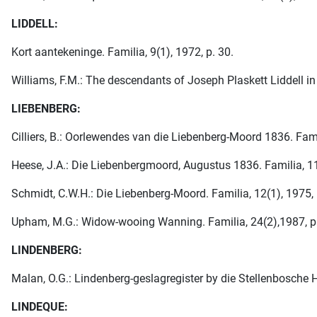
LIDDELL:
Kort aantekeninge. Familia, 9(1), 1972, p. 30.
Williams, F.M.: The descendants of Joseph Plaskett Liddell in 
LIEBENBERG:
Cilliers, B.: Oorlewendes van die Liebenberg-Moord 1836. Famil
Heese, J.A.: Die Liebenbergmoord, Augustus 1836. Familia, 11
Schmidt, C.W.H.: Die Liebenberg-Moord. Familia, 12(1), 1975, 
Upham, M.G.: Widow-wooing Wanning. Familia, 24(2),1987, p
LINDENBERG:
Malan, O.G.: Lindenberg-geslagregister by die Stellenbosche 
LINDEQUE: