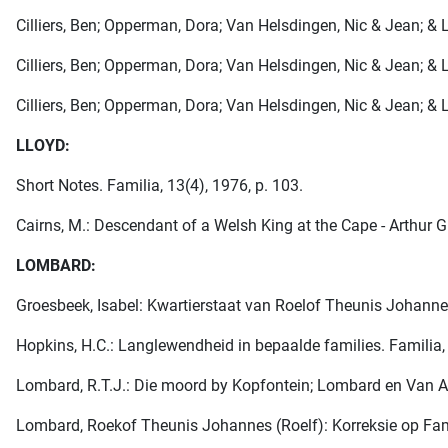
Cilliers, Ben; Opperman, Dora; Van Helsdingen, Nic & Jean; & Lo
Cilliers, Ben; Opperman, Dora; Van Helsdingen, Nic & Jean; & Lo
Cilliers, Ben; Opperman, Dora; Van Helsdingen, Nic & Jean; & Lo
LLOYD:
Short Notes. Familia, 13(4), 1976, p. 103.
Cairns, M.: Descendant of a Welsh King at the Cape - Arthur G
LOMBARD:
Groesbeek, Isabel: Kwartierstaat van Roelof Theunis Johannes
Hopkins, H.C.: Langlewendheid in bepaalde families. Familia, 
Lombard, R.T.J.: Die moord by Kopfontein; Lombard en Van As
Lombard, Roekof Theunis Johannes (Roelf): Korreksie op Famili