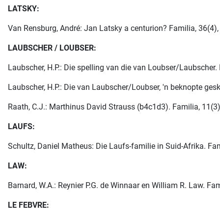
LATSKY:
Van Rensburg, André: Jan Latsky a centurion? Familia, 36(4), 
LAUBSCHER / LOUBSER:
Laubscher, H.P.: Die spelling van die van Loubser/Laubscher. F
Laubscher, H.P.: Die van Laubscher/Loubser, 'n beknopte gesk
Raath, C.J.: Marthinus David Strauss (b4c1d3). Familia, 11(3)
LAUFS:
Schultz, Daniel Matheus: Die Laufs-familie in Suid-Afrika. Fam
LAW:
Barnard, W.A.: Reynier P.G. de Winnaar en William R. Law. Fami
LE FEBVRE: