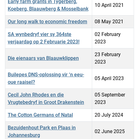
Early farm grants in Tygerberg,
10 April 2021
Koeberg, Blaauwberg & Mosselbank
Our long walk to economic freedom
08 May 2021
SA wynbedryf vier sy 364ste
02 February
verjaardag op 2 Februarie 2023!
2023
23 February
Die eienaars van Blaauwklippen
2023
Builepes DNS-oplossing vir ‘n eeu-
05 April 2023
oue raaisel?
Cecil John Rhodes en die
05 September
Vrugtebedryf in Groot Drakenstein
2023
The Cotton Germans of Natal
20 July 2024
Bezuidenhout Park en Plaas in
02 June 2025
Johannesburg