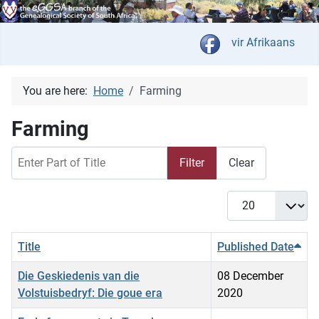
Select your langua
vir Afrikaans
You are here:
Home
Farming
Farming
Enter Part of Title
Filter
Clear
Display #
Title
Published Date
Die Geskiedenis van die
08 December
Volstuisbedryf: Die goue era
2020