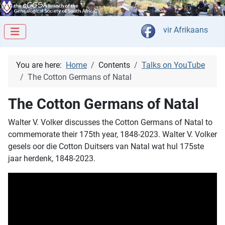
Select your langua
vir Afrikaans
You are here:
Home
Contents
Talks on YouTube
The Cotton Germans of Natal
The Cotton Germans of Natal
Walter V. Volker discusses the Cotton Germans of Natal to
commemorate their 175th year, 1848-2023. Walter V. Volker
gesels oor die Cotton Duitsers van Natal wat hul 175ste
jaar herdenk, 1848-2023.