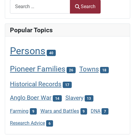
Search
Popular Topics
Persons
40
Pioneer Families
Towns
26
18
Historical Records
17
Anglo Boer War
Slavery
14
13
Farming
Wars and Battles
DNA
9
9
7
Research Advice
6