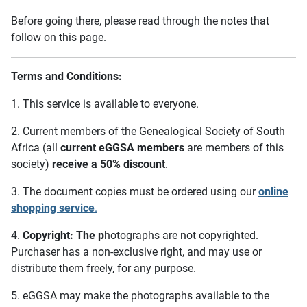
Before going there, please read through the notes that
follow on this page.
Terms and Conditions:
1. This service is available to everyone.
2. Current members of the Genealogical Society of South
Africa (all
current eGGSA members
are members of this
society)
receive a 50% discount
.
3. The document copies must be ordered using our
online
shopping service
.
4.
Copyright: The p
hotographs are not copyrighted.
Purchaser has a non-exclusive right, and may use or
distribute them freely, for any purpose.
5. eGGSA may make the photographs available to the