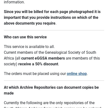
information.
Since you will be billed for each page photographed it is
important that you provide instructions on which of the
above documents you require
.
Who can use this service
This service is available to all.
Current members of the Genealogical Society of South
Africa (all
current eGGSA members
are members of this
society)
receive a 50% discount
.
The orders must be placed using our
online shop
.
At which Archive Repositories can document copies be
made
Currently the following are the only repositories of the