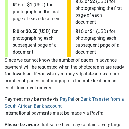
R
32 or
$2
(USD) for
R
16 or
$1
(USD) for
photographing the first
photographing the first
page of each
page of each document
document
R
8 or
$0.50
(USD) for
R
16 or
$1
(USD) for
photographing each
photographing each
subsequent page of a
subsequent page of a
document
document
Since we cannot know the number of pages in advance,
payment will be requested when the photographs are ready
for download. If you wish you may stipulate a maximum
number of pages to photograph in the note field against
each document ordered.
Payment may be made via
PayPal
or
Bank Transfer from a
South African Bank account
.
International payments must be made via PayPal.
Please be aware
that some files may contain a very large