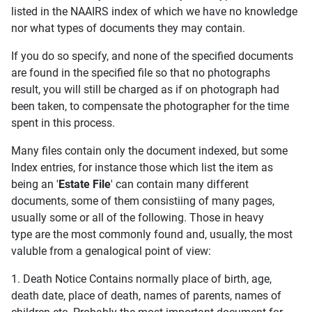
listed in the NAAIRS index of which we have no knowledge
nor what types of documents they may contain.
If you do so specify, and none of the specified documents
are found in the specified file so that no photographs
result, you will still be charged as if on photograph had
been taken, to compensate the photographer for the time
spent in this process.
Many files contain only the document indexed, but some
Index entries, for instance those which list the item as
being an '
Estate File
' can contain many different
documents, some of them consistiing of many pages,
usually some or all of the following. Those in heavy
type are the most commonly found and, usually, the most
valuble from a genalogical point of view:
1. Death Notice Contains normally place of birth, age,
death date, place of death, names of parents, names of