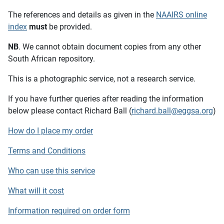
The references and details as given in the
NAAIRS online
index
must
be provided.
NB
. We cannot obtain document copies from any other
South African repository.
This is a photographic service, not a research service.
If you have further queries after reading the information
below please contact Richard Ball (
richard.ball@eggsa.org
)
How do I place my order
Terms and Conditions
Who can use this service
What will it cost
Information required on order form