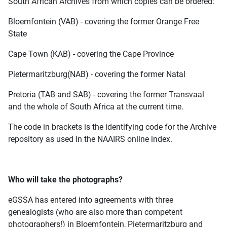
South African Archives from which copies can be ordered:
Bloemfontein (VAB) - covering the former Orange Free
State
Cape Town (KAB) - covering the Cape Province
Pietermaritzburg(NAB) - covering the former Natal
Pretoria (TAB and SAB) - covering the former Transvaal
and the whole of South Africa at the current time.
The code in brackets is the identifying code for the Archive
repository as used in the NAAIRS online index.
Who will take the photographs?
eGSSA has entered into agreements with three
genealogists (who are also more than competent
photographers!) in Bloemfontein, Pietermaritzburg and