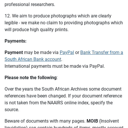
professional researchers.
12. We aim to produce photographs which are clearly
legible - we make no claim to providing photographs which
will produce high quality priints.
Payments:
Payment
may be made via
PayPal
or
Bank Transfer from a
South African Bank account
.
International payments must be made via PayPal.
Please note the following
:
Over the years the South African Archives some document
references have been changed. If your document reference
is not taken from the NAAIRS online index, specify the
source.
Beware of documents with many pages.
MOIB
(Insolvent
liquidation) can contain hundreds of items, mostly account