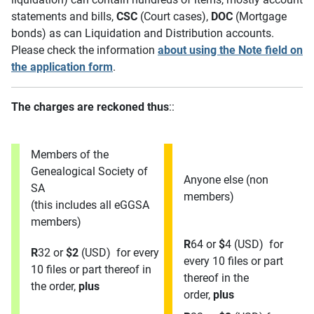
statements and bills,
CSC
(Court cases),
DOC
(Mortgage
bonds) as can Liquidation and Distribution accounts.
Please check the information
about using the Note field on
the application form
.
The charges are reckoned thus
::
Members of the
Genealogical Society of
Anyone else (non
SA
members)
(this includes all eGGSA
members)
R
64 or
$
4 (USD) for
R
32 or
$
2
(USD) for every
every 10 files or part
10 files or part thereof in
thereof in the
the order,
plus
order,
plus