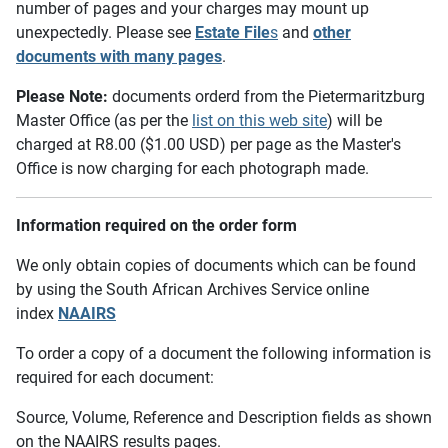
number of pages and your charges may mount up
unexpectedly. Please see
Estate File
s
and
other
documents with many pages
.
Please Note:
documents orderd from the Pietermaritzburg
Master Office (as per the
list on this web site
) will be
charged at R8.00 ($1.00 USD) per page as the Master's
Office is now charging for each photograph made.
Information required on the order form
We only obtain copies of documents which can be found
by using the South African Archives Service online
index
NAAIRS
To order a copy of a document the following information is
required for each document:
Source, Volume, Reference and Description fields as shown
on the NAAIRS results pages.