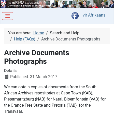
Select your langua
vir Afrikaans
You are here:
Home
Search and Help
Help (FAQs)
Archive Documents Photographs
Archive Documents
Photographs
Details
Published: 31 March 2017
We can obtain copies of documents from the South
African Archives repositories at Cape Town (KAB),
Pietermaritzburg (NAB) for Natal, Bloemfontein (VAB) for
the Orange Free State and Pretoria (TAB) for the
Transvaal.