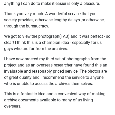
anything I can do to make it easier is only a pleasure.
Thank you very much. A wonderful service that your
society provides, otherwise lengthy delays ,or otherwise,
through the bureaucracy.
We got to view the photograph(TAB) and it was perfect - so
clear! I think this is a champion idea - especially for us
guys who are far from the archives.
I have now ordered my third set of photographs from the
project and as an overseas researcher have found this an
invaluable and reasonably priced service. The photos are
of great quality and I recommend the service to anyone
who is unable to access the archives themselves.
This is a fantastic idea and a convenient way of making
archive documents available to many of us living
overseas.