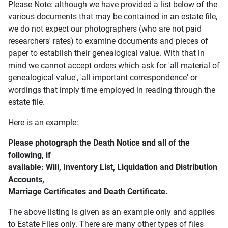
Please Note: although we have provided a list below of the
various documents that may be contained in an estate file,
we do not expect our photographers (who are not paid
researchers' rates) to examine documents and pieces of
paper to establish their genealogical value. With that in
mind we cannot accept orders which ask for 'all material of
genealogical value', 'all important correspondence' or
wordings that imply time employed in reading through the
estate file.
Here is an example:
Please photograph the Death Notice and all of the
following, if
available: Will, Inventory List, Liquidation and Distribution
Accounts,
Marriage Certificates and Death Certificate.
The above listing is given as an example only and applies
to Estate Files only. There are many other types of files