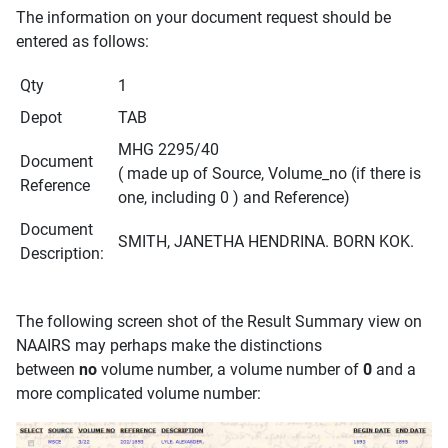
The information on your document request should be
entered as follows:
Qty
1
Depot
TAB
MHG 2295/40
Document
( made up of Source, Volume_no (if there is
Reference
one, including 0 ) and Reference)
Document
SMITH, JANETHA HENDRINA. BORN KOK.
Description:
The following screen shot of the Result Summary view on
NAAIRS may perhaps make the distinctions
between
no
volume number, a volume number of
0
and a
more complicated volume number: