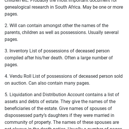
children etc. Probably the most important document for
genealogical research in South Africa. May be one or more
pages.
2. Will can contain amongst other the names of the
parents, children as well as possessions. Usually several
pages.
3. Inventory List of possessions of deceased person
compiled after his/her death. Often a large number of
pages.
4. Vendu Roll List of possessions of deceased person sold
on auction. Can also contain many pages.
5. Liquidation and Distribution Account contains a list of
assets and debts of estate. They give the names of the
beneficiaries of the estate. Give names of spouses of
dispossessed party’s daughters if they were married in
community of property. The names of these spouses are