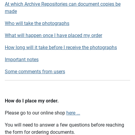
At which Archive Repositories can document copies be
made
Who will take the photographs
What will happen once I have placed my order
How long will it take before I receive the photographs
Important notes
Some comments from users
How do I place my order.
Please go to our online shop
here ...
You will need to answer a few questions before reaching
the form for ordering documents.