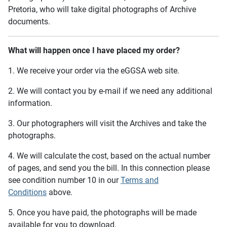
Pretoria, who will take digital photographs of Archive
documents.
What will happen once I have placed my order?
1. We receive your order via the eGGSA web site.
2. We will contact you by e-mail if we need any additional
information.
3. Our photographers will visit the Archives and take the
photographs.
4. We will calculate the cost, based on the actual number
of pages, and send you the bill. In this connection please
see condition number 10 in our
Terms and
Conditions
above.
5. Once you have paid, the photographs will be made
available for you to download.