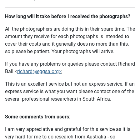
How long will it take before I received the photographs?
All the photographers are doing this in their spare time. The
amount they receive for each photographs is intended to
cover their costs and it generally does no more than this,
so please be patient. Your photographs will arrive.
If you have any problems or queries please contact Richard
Ball <
richard@eggsa.org>
;
This is an excellent service but not an express service. If an
express service is what you want please contact one of the
several professional researchers in South Africa.
Some comments from users
:
I am very appreciative and grateful for this service as it is
very hard for me to do research from Australia - so