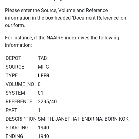
Please enter the Source, Volume and Reference
information in the box headed 'Document Reference' on
our form.
For instance, if the NAAIRS index gives the following
information:
DEPOT
TAB
SOURCE
MHG
TYPE
LEER
VOLUME_NO
0
SYSTEM
01
REFERENCE
2295/40
PART
1
DESCRIPTION
SMITH, JANETHA HENDRINA. BORN KOK.
STARTING
1940
ENDING
1940