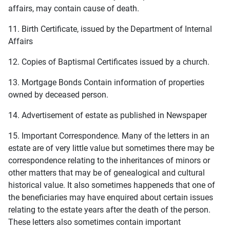
affairs, may contain cause of death.
11. Birth Certificate, issued by the Department of Internal
Affairs
12. Copies of Baptismal Certificates issued by a church.
13. Mortgage Bonds Contain information of properties
owned by deceased person.
14. Advertisement of estate as published in Newspaper
15. Important Correspondence. Many of the letters in an
estate are of very little value but sometimes there may be
correspondence relating to the inheritances of minors or
other matters that may be of genealogical and cultural
historical value. It also sometimes happeneds that one of
the beneficiaries may have enquired about certain issues
relating to the estate years after the death of the person.
These letters also sometimes contain important