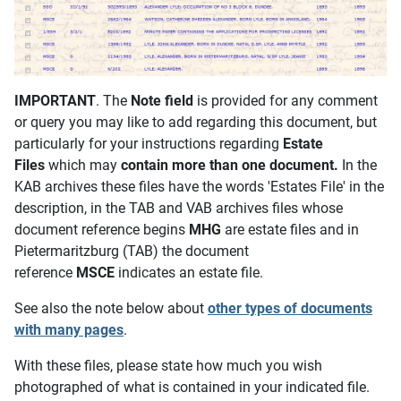
IMPORTANT
. The
Note field
is provided for any comment
or query you may like to add regarding this document, but
particularly for your instructions regarding
Estate
Files
which may
contain more than one document.
In the
KAB archives these files have the words 'Estates File' in the
description, in the TAB and VAB archives files whose
document reference begins
MHG
are estate files and in
Pietermaritzburg (TAB) the document
reference
MSCE
indicates an estate file.
See also the note below about
other types of documents
with many pages
.
With these files, please state how much you wish
photographed of what is contained in your indicated file.