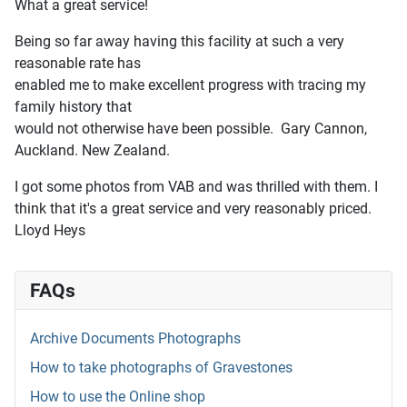
What a great service!
Being so far away having this facility at such a very
reasonable rate has
enabled me to make excellent progress with tracing my
family history that
would not otherwise have been possible. Gary Cannon,
Auckland. New Zealand.
I got some photos from VAB and was thrilled with them. I
think that it's a great service and very reasonably priced.
Lloyd Heys
FAQs
Archive Documents Photographs
How to take photographs of Gravestones
How to use the Online shop