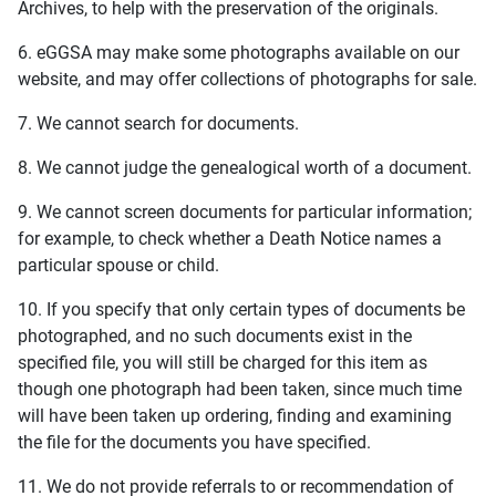
Archives, to help with the preservation of the originals.
6. eGGSA may make some photographs available on our
website, and may offer collections of photographs for sale.
7. We cannot search for documents.
8. We cannot judge the genealogical worth of a document.
9. We cannot screen documents for particular information;
for example, to check whether a Death Notice names a
particular spouse or child.
10. If you specify that only certain types of documents be
photographed, and no such documents exist in the
specified file, you will still be charged for this item as
though one photograph had been taken, since much time
will have been taken up ordering, finding and examining
the file for the documents you have specified.
11. We do not provide referrals to or recommendation of