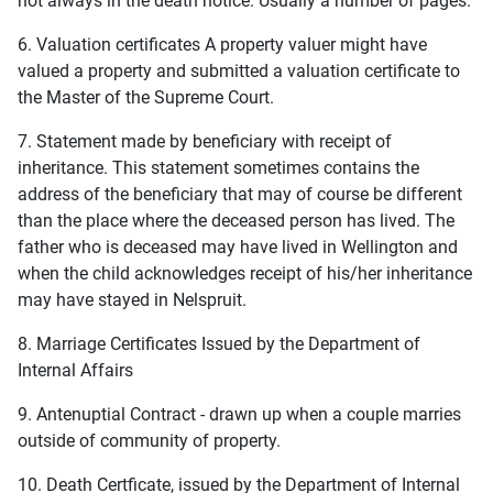
not always in the death notice. Usually a number of pages.
6. Valuation certificates A property valuer might have
valued a property and submitted a valuation certificate to
the Master of the Supreme Court.
7. Statement made by beneficiary with receipt of
inheritance. This statement sometimes contains the
address of the beneficiary that may of course be different
than the place where the deceased person has lived. The
father who is deceased may have lived in Wellington and
when the child acknowledges receipt of his/her inheritance
may have stayed in Nelspruit.
8. Marriage Certificates Issued by the Department of
Internal Affairs
9. Antenuptial Contract - drawn up when a couple marries
outside of community of property.
10. Death Certficate, issued by the Department of Internal