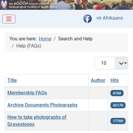
Select your langua
vir Afrikaans
You are here:
Home
Search and Help
Help (FAQs)
Display #
Title
Author
Hits
Articles
Membership FAQs
4160
Archive Documents Photographs
42170
How to take photographs of
17709
Gravestones