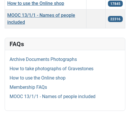
How to use the Online shop
17845
MOOC 13/1/1 - Names of people
22316
included
FAQs
Archive Documents Photographs
How to take photographs of Gravestones
How to use the Online shop
Membership FAQs
MOOC 13/1/1 - Names of people included