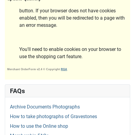
button. If your browser does not have cookies
enabled, then you will be redirected to a page with
an error message.
You'll need to enable cookies on your browser to
use the shopping cart feature.
Merchant OrderForm v2.4 © Copyright
RGA
FAQs
Archive Documents Photographs
How to take photographs of Gravestones
How to use the Online shop