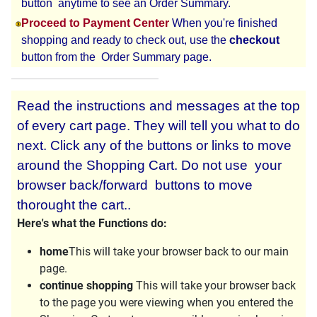
button anytime to see an Order Summary.
Proceed to Payment Center
When you're finished
shopping and ready to check out, use the
checkout
button from the Order Summary page.
Read the instructions and messages at the top
of every cart page. They will tell you what to do
next. Click any of the buttons or links to move
around the Shopping Cart. Do not use your
browser back/forward buttons to move
thorought the cart..
Here's what the Functions do:
home
This will take your browser back to our main
page.
continue shopping
This will take your browser back
to the page you were viewing when you entered the