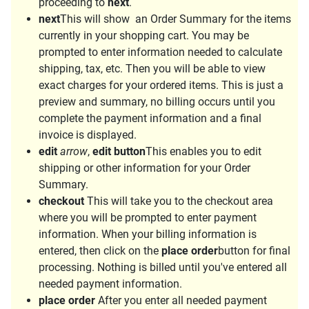
proceeding to
next
.
next
This will show an Order Summary for the items
currently in your shopping cart. You may be
prompted to enter information needed to calculate
shipping, tax, etc. Then you will be able to view
exact charges for your ordered items. This is just a
preview and summary, no billing occurs until you
complete the payment information and a final
invoice is displayed.
edit
arrow
,
edit button
This enables you to edit
shipping or other information for your Order
Summary.
checkout
This will take you to the checkout area
where you will be prompted to enter payment
information. When your billing information is
entered, then click on the
place order
button for final
processing. Nothing is billed until you've entered all
needed payment information.
place order
After you enter all needed payment