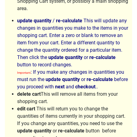
Shopping Cart system, or possibly a main shopping
area.
update quantity
/
re-calculate
This will update any
changes in quantities you make to the items in your
shopping cart. Enter a zero or blank to remove an
item from your cart. Enter a different quantity to
change the quantity ordered for a particular item.
Then click the
update quantity
or
re-calculate
button to record changes.
: If you make any changes in quantities you
Important
must run the
update quantity
or
re-calculate
before
you proceed with
next
and
checkout
..
delete cart
This will remove all items from your
shopping cart.
edit cart
This will return you to change the
quantities of items currently in your shopping cart.
If you change any quantities, you need to use the
update quantity
or
re-calculate
button before