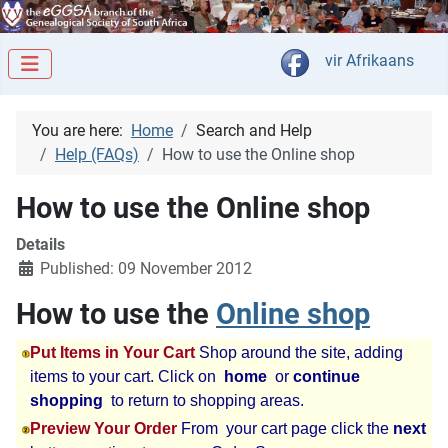
Select your langua
vir Afrikaans
You are here:
Home
Search and Help
Help (FAQs)
How to use the Online shop
How to use the Online shop
Details
Published: 09 November 2012
How to use the
Online shop
Put Items in Your Cart
Shop around the site, adding
items to your cart. Click on
home
or
continue
shopping
to return to shopping areas.
Preview Your Order
From your cart page click the
next