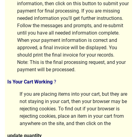
information, then click on this button to submit your
payment for final processing. If you are missing
needed information you'll get further instructions.
Follow the messages and prompts, and re-submit
until you have all needed information complete.
When your payment information is correct and
approved, a final invoice will be displayed. You
should print the final invoice for your records.
Note:
This is the final processing request, and your
payment will be processed.
Is Your Cart Working
?
If you are placing items into your cart, but they are
not staying in your cart, then your browser may be
rejecting cookies. To find out if your browser is
rejecting cookies, place an item in your cart from
anywhere on the site, and then click on the
update quantity