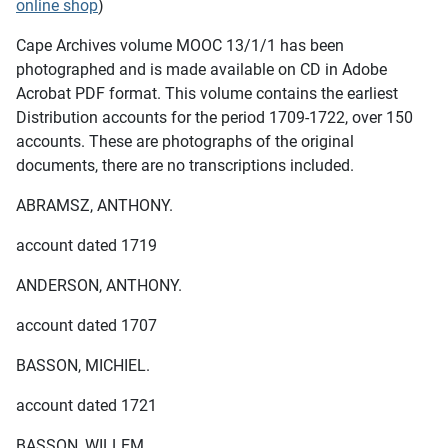
online shop
)
Cape Archives volume MOOC 13/1/1 has been
photographed and is made available on CD in Adobe
Acrobat PDF format. This volume contains the earliest
Distribution accounts for the period 1709-1722, over 150
accounts. These are photographs of the original
documents, there are no transcriptions included.
ABRAMSZ, ANTHONY.
account dated 1719
ANDERSON, ANTHONY.
account dated 1707
BASSON, MICHIEL.
account dated 1721
BASSON, WILLEM.