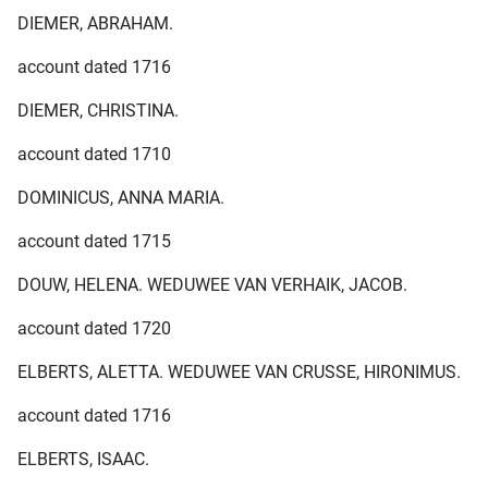
DIEMER, ABRAHAM.
account dated 1716
DIEMER, CHRISTINA.
account dated 1710
DOMINICUS, ANNA MARIA.
account dated 1715
DOUW, HELENA. WEDUWEE VAN VERHAIK, JACOB.
account dated 1720
ELBERTS, ALETTA. WEDUWEE VAN CRUSSE, HIRONIMUS.
account dated 1716
ELBERTS, ISAAC.