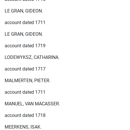
LE GRAN, GIDEON.
account dated 1711
LE GRAN, GIDEON.
account dated 1719
LODEWYKSZ, CATHARINA.
account dated 1717
MALMERTEN, PIETER.
account dated 1711
MANUEL, VAN MACASSER.
account dated 1718
MEERKENS, ISAK.