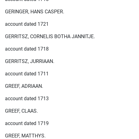
GERINGER, HANS CASPER.
account dated 1721
GERRITSZ, CORNELIS BOTHA JANNITJE.
account dated 1718
GERRITSZ, JURRIAAN.
account dated 1711
GREEF, ADRIAAN.
account dated 1713
GREEF, CLAAS.
account dated 1719
GREEF, MATTHYS.