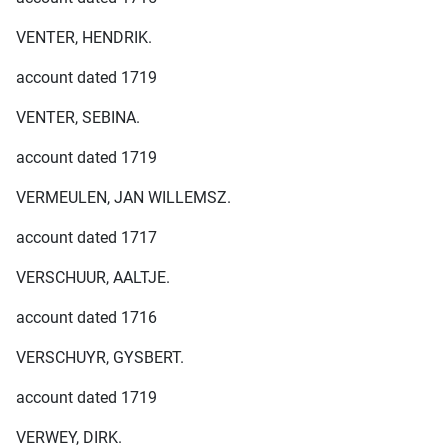
VENTER, HENDRIK.
account dated 1719
VENTER, SEBINA.
account dated 1719
VERMEULEN, JAN WILLEMSZ.
account dated 1717
VERSCHUUR, AALTJE.
account dated 1716
VERSCHUYR, GYSBERT.
account dated 1719
VERWEY, DIRK.