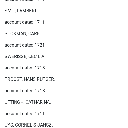
SMIT, LAMBERT.
account dated 1711
STOKMAN, CAREL.
account dated 1721
SWERISSE, CECILIA.
account dated 1713
TROOST, HANS RUTGER.
account dated 1718
UFTINGH, CATHARINA.
account dated 1711
UYS, CORNELIS JANSZ.