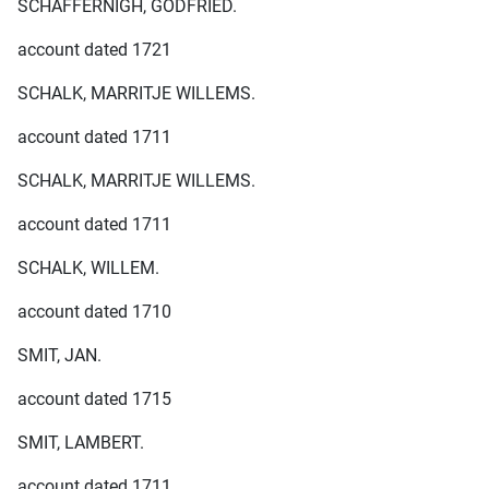
SCHAFFERNIGH, GODFRIED.
account dated 1721
SCHALK, MARRITJE WILLEMS.
account dated 1711
SCHALK, MARRITJE WILLEMS.
account dated 1711
SCHALK, WILLEM.
account dated 1710
SMIT, JAN.
account dated 1715
SMIT, LAMBERT.
account dated 1711