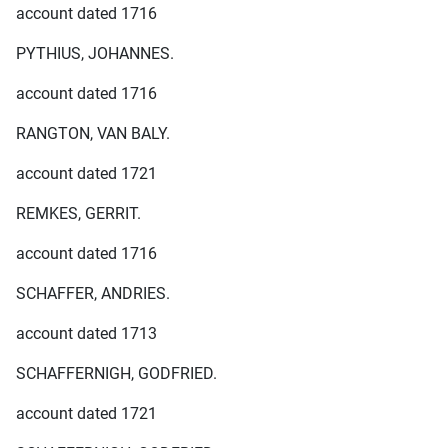
account dated 1716
PYTHIUS, JOHANNES.
account dated 1716
RANGTON, VAN BALY.
account dated 1721
REMKES, GERRIT.
account dated 1716
SCHAFFER, ANDRIES.
account dated 1713
SCHAFFERNIGH, GODFRIED.
account dated 1721