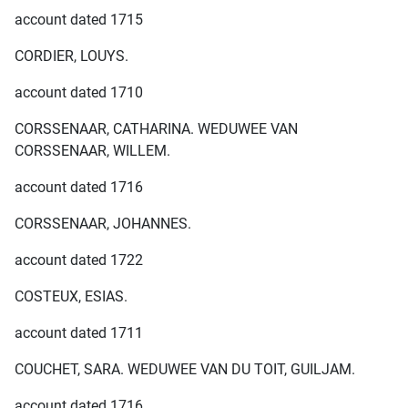
account dated 1715
CORDIER, LOUYS.
account dated 1710
CORSSENAAR, CATHARINA. WEDUWEE VAN
CORSSENAAR, WILLEM.
account dated 1716
CORSSENAAR, JOHANNES.
account dated 1722
COSTEUX, ESIAS.
account dated 1711
COUCHET, SARA. WEDUWEE VAN DU TOIT, GUILJAM.
account dated 1716