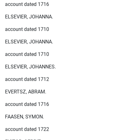
account dated 1716
ELSEVIER, JOHANNA.
account dated 1710
ELSEVIER, JOHANNA.
account dated 1710
ELSEVIER, JOHANNES.
account dated 1712
EVERTSZ, ABRAM.
account dated 1716
FAASEN, SYMON.
account dated 1722