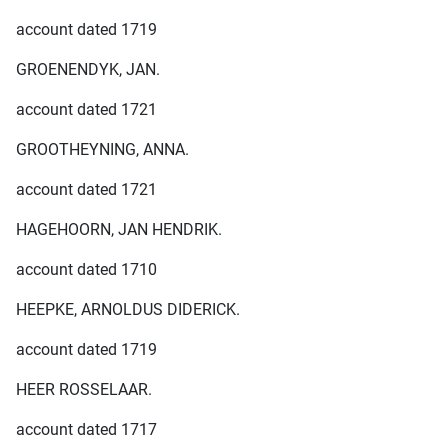
account dated 1719
GROENENDYK, JAN.
account dated 1721
GROOTHEYNING, ANNA.
account dated 1721
HAGEHOORN, JAN HENDRIK.
account dated 1710
HEEPKE, ARNOLDUS DIDERICK.
account dated 1719
HEER ROSSELAAR.
account dated 1717