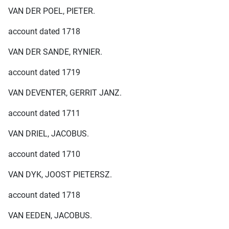
VAN DER POEL, PIETER.
account dated 1718
VAN DER SANDE, RYNIER.
account dated 1719
VAN DEVENTER, GERRIT JANZ.
account dated 1711
VAN DRIEL, JACOBUS.
account dated 1710
VAN DYK, JOOST PIETERSZ.
account dated 1718
VAN EEDEN, JACOBUS.