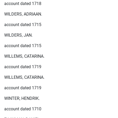
account dated 1718
WILDERS, ADRIAAN.
account dated 1715
WILDERS, JAN.
account dated 1715
WILLEMS, CATARINA.
account dated 1719
WILLEMS, CATARINA.
account dated 1719
WINTER, HENDRIK.
account dated 1710