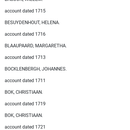
account dated 1715
BESUYDENHOUT, HELENA.
account dated 1716
BLAAUPAARD, MARGARETHA.
account dated 1713
BOCKLENBERGH, JOHANNES.
account dated 1711
BOK, CHRISTIAAN.
account dated 1719
BOK, CHRISTIAAN.
account dated 1721