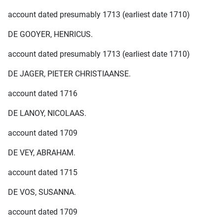
account dated presumably 1713 (earliest date 1710)
DE GOOYER, HENRICUS.
account dated presumably 1713 (earliest date 1710)
DE JAGER, PIETER CHRISTIAANSE.
account dated 1716
DE LANOY, NICOLAAS.
account dated 1709
DE VEY, ABRAHAM.
account dated 1715
DE VOS, SUSANNA.
account dated 1709