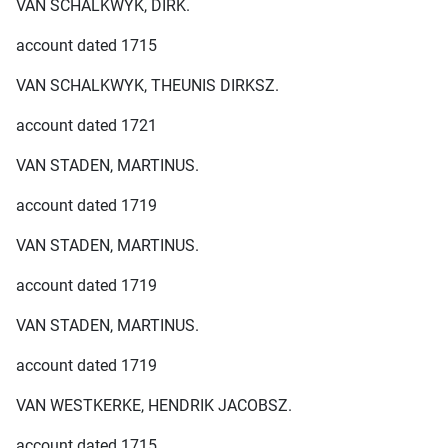
VAN SCHALKWYK, DIRK.
account dated 1715
VAN SCHALKWYK, THEUNIS DIRKSZ.
account dated 1721
VAN STADEN, MARTINUS.
account dated 1719
VAN STADEN, MARTINUS.
account dated 1719
VAN STADEN, MARTINUS.
account dated 1719
VAN WESTKERKE, HENDRIK JACOBSZ.
account dated 1715