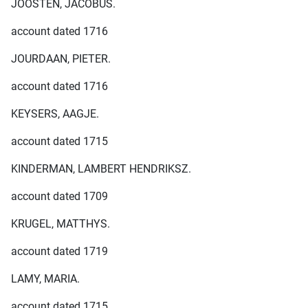
JOOSTEN, JACOBUS.
account dated 1716
JOURDAAN, PIETER.
account dated 1716
KEYSERS, AAGJE.
account dated 1715
KINDERMAN, LAMBERT HENDRIKSZ.
account dated 1709
KRUGEL, MATTHYS.
account dated 1719
LAMY, MARIA.
account dated 1715