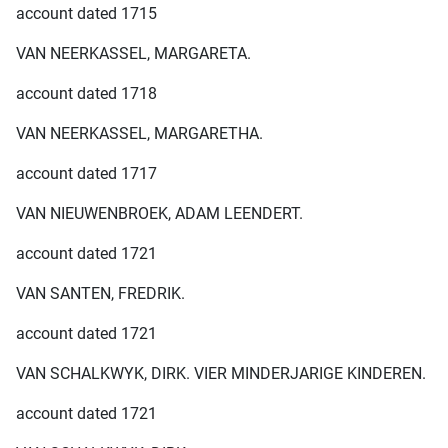
account dated 1715
VAN NEERKASSEL, MARGARETA.
account dated 1718
VAN NEERKASSEL, MARGARETHA.
account dated 1717
VAN NIEUWENBROEK, ADAM LEENDERT.
account dated 1721
VAN SANTEN, FREDRIK.
account dated 1721
VAN SCHALKWYK, DIRK. VIER MINDERJARIGE KINDEREN.
account dated 1721