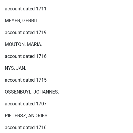
account dated 1711
MEYER, GERRIT.
account dated 1719
MOUTON, MARIA.
account dated 1716
NYS, JAN.
account dated 1715
OSSENBUYL, JOHANNES.
account dated 1707
PIETERSZ, ANDRIES.
account dated 1716