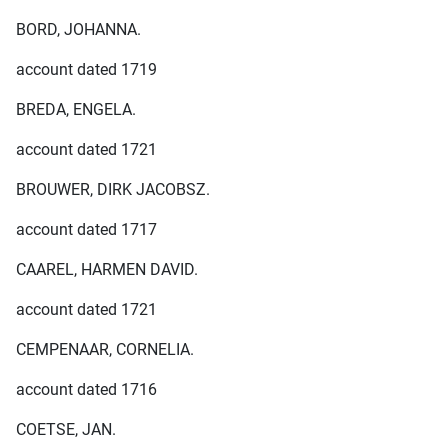
BORD, JOHANNA.
account dated 1719
BREDA, ENGELA.
account dated 1721
BROUWER, DIRK JACOBSZ.
account dated 1717
CAAREL, HARMEN DAVID.
account dated 1721
CEMPENAAR, CORNELIA.
account dated 1716
COETSE, JAN.