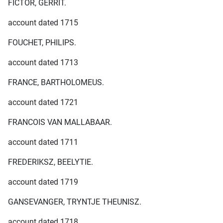
FICTOR, GERRIT.
account dated 1715
FOUCHET, PHILIPS.
account dated 1713
FRANCE, BARTHOLOMEUS.
account dated 1721
FRANCOIS VAN MALLABAAR.
account dated 1711
FREDERIKSZ, BEELYTIE.
account dated 1719
GANSEVANGER, TRYNTJE THEUNISZ.
account dated 1718