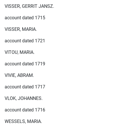
VISSER, GERRIT JANSZ.
account dated 1715
VISSER, MARIA.
account dated 1721
VITOU, MARIA.
account dated 1719
VIVIE, ABRAM.
account dated 1717
VLOK, JOHANNES.
account dated 1716
WESSELS, MARIA.