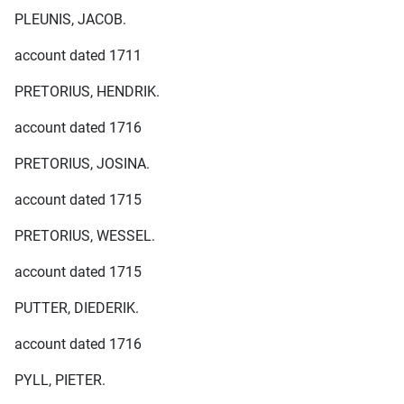
PLEUNIS, JACOB.
account dated 1711
PRETORIUS, HENDRIK.
account dated 1716
PRETORIUS, JOSINA.
account dated 1715
PRETORIUS, WESSEL.
account dated 1715
PUTTER, DIEDERIK.
account dated 1716
PYLL, PIETER.