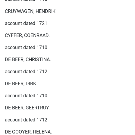
CRUYWAGEN, HENDRIK.
account dated 1721
CYFFER, COENRAAD.
account dated 1710
DE BEER, CHRISTINA.
account dated 1712
DE BEER, DIRK.
account dated 1710
DE BEER, GEERTRUY.
account dated 1712
DE GOOYER, HELENA.