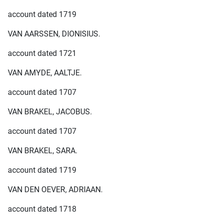
account dated 1719
VAN AARSSEN, DIONISIUS.
account dated 1721
VAN AMYDE, AALTJE.
account dated 1707
VAN BRAKEL, JACOBUS.
account dated 1707
VAN BRAKEL, SARA.
account dated 1719
VAN DEN OEVER, ADRIAAN.
account dated 1718