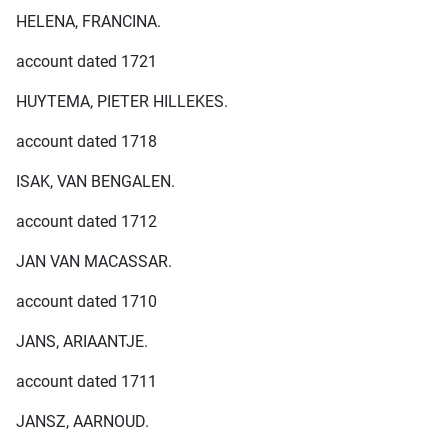
HELENA, FRANCINA.
account dated 1721
HUYTEMA, PIETER HILLEKES.
account dated 1718
ISAK, VAN BENGALEN.
account dated 1712
JAN VAN MACASSAR.
account dated 1710
JANS, ARIAANTJE.
account dated 1711
JANSZ, AARNOUD.