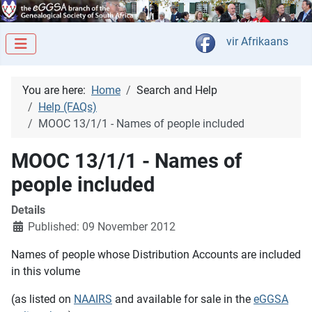
Select your langua
vir Afrikaans
You are here:
Home
Search and Help
Help (FAQs)
MOOC 13/1/1 - Names of people included
MOOC 13/1/1 - Names of
people included
Details
Published: 09 November 2012
Names of people whose Distribution Accounts are included
in this volume
(as listed on
NAAIRS
and available for sale in the
eGGSA