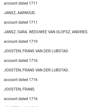
account dated 1711
JANSZ, AARNOUD.
account dated 1711
JANSZ, SARA. WEDUWEE VAN OLOFSZ, ANDRIES.
account dated 1719
JOOSTEN, FRANS VAN DER LUBSTAD.
account dated 1716
JOOSTEN, FRANS VAN DER LUBSTAD.
account dated 1716
JOOSTEN, FRANS.
account dated 1716