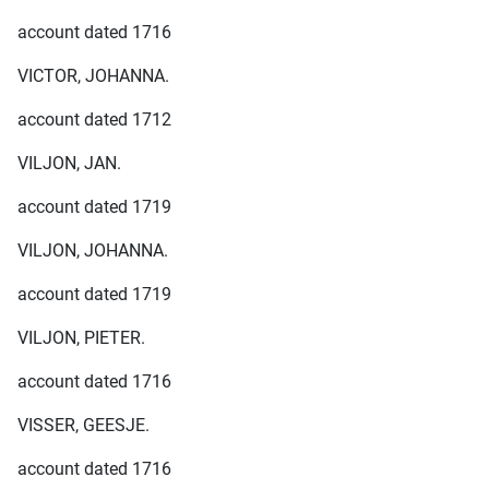
account dated 1716
VICTOR, JOHANNA.
account dated 1712
VILJON, JAN.
account dated 1719
VILJON, JOHANNA.
account dated 1719
VILJON, PIETER.
account dated 1716
VISSER, GEESJE.
account dated 1716