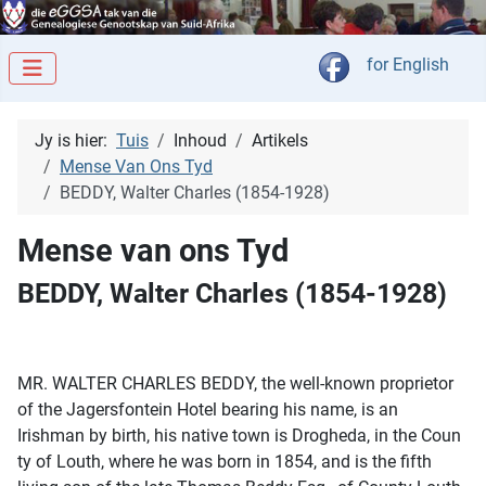
Kies jou taal
for English
Jy is hier:
Tuis
Inhoud
Artikels
Mense Van Ons Tyd
BEDDY, Walter Charles (1854-1928)
Mense van ons Tyd
BEDDY, Walter Charles (1854-1928)
MR. WALTER CHARLES BEDDY, the well-known proprietor
of the Jagersfontein Hotel bearing his name, is an
Irishman by birth, his native town is Drogheda, in the Coun
ty of Louth, where he was born in 1854, and is the fifth