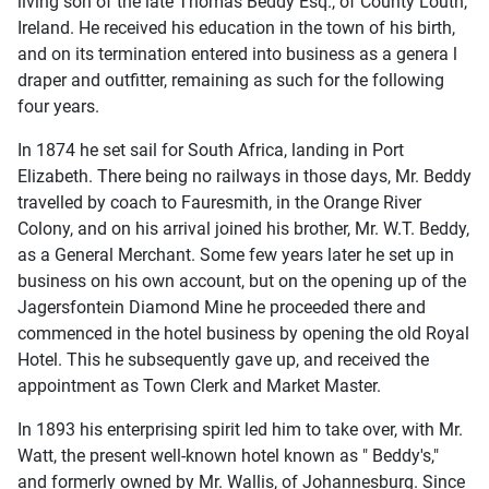
living son of the late Thomas Beddy Esq., of County Louth,
Ireland. He received his education in the town of his birth,
and on its termination entered into business as a genera l
draper and outfitter, remaining as such for the following
four years.
In 1874 he set sail for South Africa, landing in Port
Elizabeth. There being no railways in those days, Mr. Beddy
travelled by coach to Fauresmith, in the Orange River
Colony, and on his arrival joined his brother, Mr. W.T. Beddy,
as a General Merchant. Some few years later he set up in
business on his own account, but on the opening up of the
Jagersfontein Diamond Mine he proceeded there and
commenced in the hotel business by opening the old Royal
Hotel. This he subsequently gave up, and received the
appointment as Town Clerk and Market Master.
In 1893 his enterprising spirit led him to take over, with Mr.
Watt, the present well-known hotel known as " Beddy's,"
and formerly owned by Mr. Wallis, of Johannesburg. Since