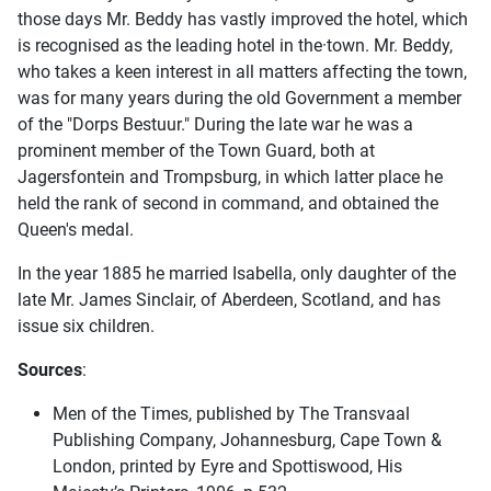
those days Mr. Beddy has vastly improved the hotel, which
is recognised as the leading hotel in the·town. Mr. Beddy,
who takes a keen interest in all matters affecting the town,
was for many years during the old Government a member
of the "Dorps Bestuur." During the late war he was a
prominent member of the Town Guard, both at
Jagersfontein and Trompsburg, in which latter place he
held the rank of second in command, and obtained the
Queen's medal.
In the year 1885 he married Isabella, only daughter of the
late Mr. James Sinclair, of Aberdeen, Scotland, and has
issue six children.
Sources
:
Men of the Times, published by The Transvaal
Publishing Company, Johannesburg, Cape Town &
London, printed by Eyre and Spottiswood, His