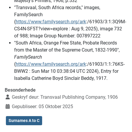
Majesty’s Printers, 1906, p.532
"Transvaal, South Africa records," images,
FamilySearch
(
https://www.familysearch.org/ark
:/61903/3:1:3Q9M-
CS4N-SF5T?view=explore : Aug 9, 2025), image 732
of 988; Image Group Number: 007897222
"South Africa, Orange Free State, Probate Records
from the Master of the Supreme Court, 1832-1990",
FamilySearch
(
https://www.familysearch.org/ark
:/61903/1:1:76KS-
BWW2 : Sun Mar 10 03:38:04 UTC 2024), Entry for
Isabella Catherine Boyd Sinclair Beddy, 1917.
Besonderhede
Geskryf deur:
Transvaal Publishing Company, 1906
Gepubliseer: 05 Oktober 2025
Surnames A to C