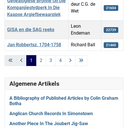
Genealogiese Bronne Uit Die
deur C.G. de
Kompanjiestydperk In Die
21604
Wet
Kaapse Argiefbewaarplek
Leon
GISA en die SAG reeks
22739
Endeman
Jan Robbertsz, 1704-1758
Richard Ball
21460
Artikels
1
2
3
4
Algemene Artikels
A Bibliography of Published Articles by Colin Graham
Botha
Anglican Church Records In Simonstown
Another Piece In The Joubert Jig-Saw