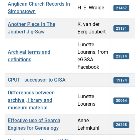
Anglican Church Records In
H. E. Wraige
21467
Simonstown
Another Piece In The
K. van der
23181
Joubert Jig-Saw
Berg Joubert
Lunette
Archival terms and
Lourens, from
23314
definitions
eGGSA
Facebook
CPUT - successor to GISA
19174
Differences between
Lunette
archival, library and
30064
Lourens
museum material
Effective use of Search
Anne
26258
Engines for Genealogy
Lehmkuhl