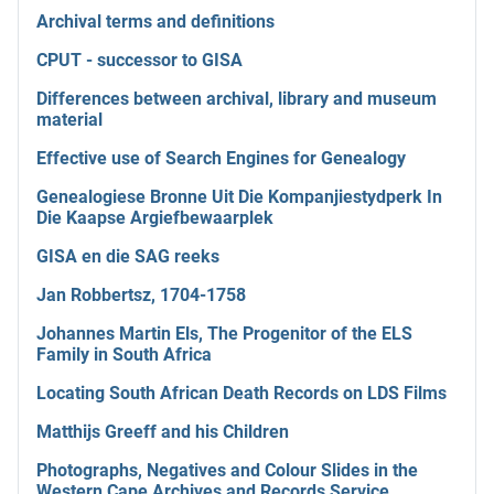
Archival terms and definitions
CPUT - successor to GISA
Differences between archival, library and museum
material
Effective use of Search Engines for Genealogy
Genealogiese Bronne Uit Die Kompanjiestydperk In
Die Kaapse Argiefbewaarplek
GISA en die SAG reeks
Jan Robbertsz, 1704-1758
Johannes Martin Els, The Progenitor of the ELS
Family in South Africa
Locating South African Death Records on LDS Films
Matthijs Greeff and his Children
Photographs, Negatives and Colour Slides in the
Western Cape Archives and Records Service