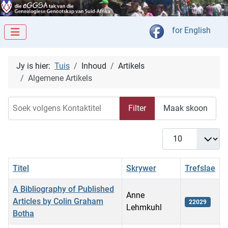
Kies jou taal
for English
Jy is hier:
Tuis
Inhoud
Artikels
Algemene Artikels
Soek volgens Kontaktitel
Filter
Maak skoon
Vertoon #
Titel
Skrywer
Trefslae
A Bibliography of Published
Anne
Articles by Colin Graham
22029
Lehmkuhl
Botha