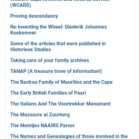
(WCARS)
Proving descendancy
Re-inventing the Wheel: Diederik Johannes
Koekemoer
Some of the articles that were published in
Historiese Studies
Taking care of your family archives
TANAP (A treasure trove of information!)
The Bastroo Family of Mauritius and the Cape
The Early British Families of Paarl
The Italians And The Voortrekker Monument
The Massacre at Zuurberg
The Meintjes NAAIRS Parser
The Names and Genealogies of those involved in the