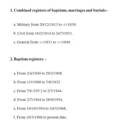
1. Combined registers of baptisms, marriages and burials:-
a. Military from 20/12/1813 to -/-/1830.
b. Civil from 16/2/1814 to 24/7/1831.
c. General from -/-/1831 to -/-/1849.
2. Baptism registers: -
a. From 2/4/1849 to 29/2/1908.
b. From 1/3/1908 to 7/8/1932
c. From 7/8 /193 2 to 2/7/1944.
d. From 2/7/1944 to 28/9/1954.
e. From 10/10/1954 to 10/3/1968.
f. From 10/3/1968 to present date.