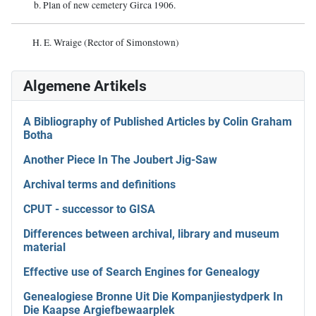
b. Plan of new cemetery Girca 1906.
H. E. Wraige (Rector of Simonstown)
Algemene Artikels
A Bibliography of Published Articles by Colin Graham
Botha
Another Piece In The Joubert Jig-Saw
Archival terms and definitions
CPUT - successor to GISA
Differences between archival, library and museum
material
Effective use of Search Engines for Genealogy
Genealogiese Bronne Uit Die Kompanjiestydperk In
Die Kaapse Argiefbewaarplek