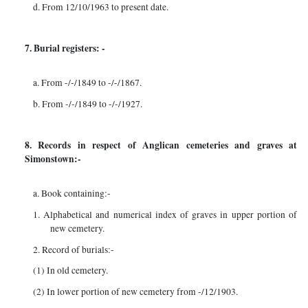
d. From 12/10/1963 to present date.
7. Burial registers: -
a. From -/-/1849 to -/-/1867.
b. From -/-/1849 to -/-/1927.
8. Records in respect of Anglican cemeteries and graves at
Simonstown:-
a. Book containing:-
1. Alphabetical and numerical index of graves in upper portion of
new cemetery.
2. Record of burials:-
(1) In old cemetery.
(2) In lower portion of new cemetery from -/12/1903.