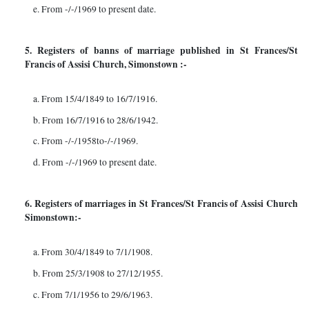
e. From -/-/1969 to present date.
5. Registers of banns of marriage published in St Frances/St
Francis of Assisi Church, Simonstown :-
a. From 15/4/1849 to 16/7/1916.
b. From 16/7/1916 to 28/6/1942.
c. From -/-/1958to-/-/1969.
d. From -/-/1969 to present date.
6. Registers of marriages in St Frances/St Francis of Assisi Church
Simonstown:-
a. From 30/4/1849 to 7/1/1908.
b. From 25/3/1908 to 27/12/1955.
c. From 7/1/1956 to 29/6/1963.