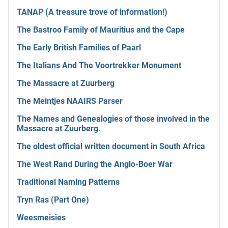
TANAP (A treasure trove of information!)
The Bastroo Family of Mauritius and the Cape
The Early British Families of Paarl
The Italians And The Voortrekker Monument
The Massacre at Zuurberg
The Meintjes NAAIRS Parser
The Names and Genealogies of those involved in the
Massacre at Zuurberg.
The oldest official written document in South Africa
The West Rand During the Anglo-Boer War
Traditional Naming Patterns
Tryn Ras (Part One)
Weesmeisies