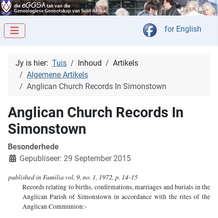
Kies jou taal
for English
Jy is hier:
Tuis
Inhoud
Artikels
Algemene Artikels
Anglican Church Records In Simonstown
Anglican Church Records In
Simonstown
Besonderhede
Gepubliseer: 29 September 2015
published in Familia vol. 9, no. 1, 1972, p. 14-15
Records relating to births, confirmations, marriages and burials in the
Anglican Parish of Simonstown in accordance with the rites of the
Anglican Communion:-