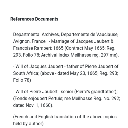
References Documents
Departmental Archives, Departemente de Vauclause,
Avignon, France. - Marriage of Jacques Jaubert &
Francoise Rambert; 1665 (Contract May 1665; Reg.
293, Folio 78; Archival Index Meilhasse reg. 297 me).
- Will of Jacques Jaubert - father of Pierre Jaubert of
South Africa; (above - dated May 23, 1665; Reg. 293;
Folio 78)
- Will of Pierre Jaubert - senior (Pierre's grandfather);
(Fonds enjoubert Pertuis; me Meilhasse Reg. No. 292;
dated Nov. 1, 1660).
(French and English translation of the above copies
held by author)