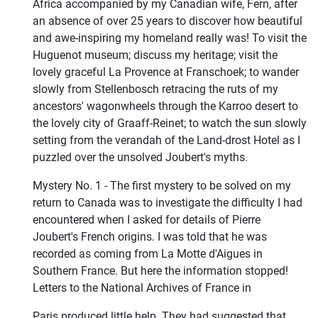
Africa accompanied by my Canadian wife, Fern, after
an absence of over 25 years to discover how beautiful
and awe-inspiring my homeland really was! To visit the
Huguenot museum; discuss my heritage; visit the
lovely graceful La Provence at Franschoek; to wander
slowly from Stellenbosch retracing the ruts of my
ancestors' wagonwheels through the Karroo desert to
the lovely city of Graaff-Reinet; to watch the sun slowly
setting from the verandah of the Land-drost Hotel as I
puzzled over the unsolved Joubert's myths.
Mystery No. 1 - The first mystery to be solved on my
return to Canada was to investigate the difficulty I had
encountered when I asked for details of Pierre
Joubert's French origins. I was told that he was
recorded as coming from La Motte d'Aigues in
Southern France. But here the information stopped!
Letters to the National Archives of France in
Paris produced little help. They had suggested that