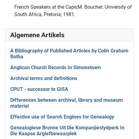
French Speakers at the Cape;M. Boucher; University of
South Africa, Pretoria; 1981.
Algemene Artikels
A Bibliography of Published Articles by Colin Graham
Botha
Anglican Church Records In Simonstown
Archival terms and definitions
CPUT - successor to GISA
Differences between archival, library and museum
material
Effective use of Search Engines for Genealogy
Genealogiese Bronne Uit Die Kompanjiestydperk In
Die Kaapse Argiefbewaarplek