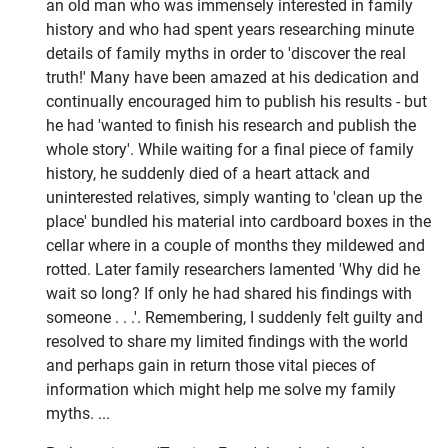
an old man who was immensely interested in family
history and who had spent years researching minute
details of family myths in order to 'discover the real
truth!' Many have been amazed at his dedication and
continually encouraged him to publish his results - but
he had 'wanted to finish his research and publish the
whole story'. While waiting for a final piece of family
history, he suddenly died of a heart attack and
uninterested relatives, simply wanting to 'clean up the
place' bundled his material into cardboard boxes in the
cellar where in a couple of months they mildewed and
rotted. Later family researchers lamented 'Why did he
wait so long? If only he had shared his findings with
someone . . .'. Remembering, I suddenly felt guilty and
resolved to share my limited findings with the world
and perhaps gain in return those vital pieces of
information which might help me solve my family
myths. ...