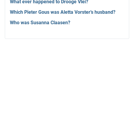
What ever happened to Drooge Vlei?
Which Pieter Gous was Aletta Vorster’s husband?
Who was Susanna Claasen?