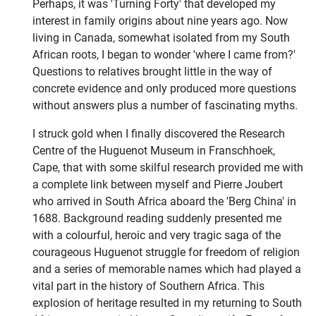
Perhaps, it was 'Turning Forty' that developed my
interest in family origins about nine years ago. Now
living in Canada, somewhat isolated from my South
African roots, I began to wonder 'where I came from?'
Questions to relatives brought little in the way of
concrete evidence and only produced more questions
without answers plus a number of fascinating myths.
I struck gold when I finally discovered the Research
Centre of the Huguenot Museum in Franschhoek,
Cape, that with some skilful research provided me with
a complete link between myself and Pierre Joubert
who arrived in South Africa aboard the 'Berg China' in
1688. Background reading suddenly presented me
with a colourful, heroic and very tragic saga of the
courageous Huguenot struggle for freedom of religion
and a series of memorable names which had played a
vital part in the history of Southern Africa. This
explosion of heritage resulted in my returning to South