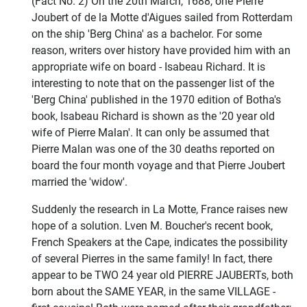
(Fact No. 2) On the 20th March, 1688, one Pierre
Joubert of de la Motte d'Aigues sailed from Rotterdam
on the ship 'Berg China' as a bachelor. For some
reason, writers over history have provided him with an
appropriate wife on board - Isabeau Richard. It is
interesting to note that on the passenger list of the
'Berg China' published in the 1970 edition of Botha's
book, Isabeau Richard is shown as the '20 year old
wife of Pierre Malan'. It can only be assumed that
Pierre Malan was one of the 30 deaths reported on
board the four month voyage and that Pierre Joubert
married the 'widow'.
Suddenly the research in La Motte, France raises new
hope of a solution. Lven M. Boucher's recent book,
French Speakers at the Cape, indicates the possibility
of several Pierres in the same family! In fact, there
appear to be TWO 24 year old PIERRE JAUBERTs, both
born about the SAME YEAR, in the same VILLAGE -