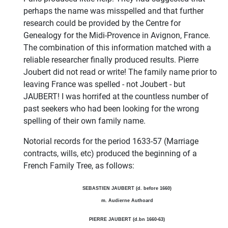
perhaps the name was misspelled and that further
research could be provided by the Centre for
Genealogy for the Midi-Provence in Avignon, France.
The combination of this information matched with a
reliable researcher finally produced results. Pierre
Joubert did not read or write! The family name prior to
leaving France was spelled - not Joubert - but
JAUBERT! I was horrifed at the countless number of
past seekers who had been looking for the wrong
spelling of their own family name.
Notorial records for the period 1633-57 (Marriage
contracts, wills, etc) produced the beginning of a
French Family Tree, as follows:
SEBASTIEN JAUBERT (d. before 1660)
m. Audierne Authoard
PIERRE JAUBERT (d.bn 1660-63)