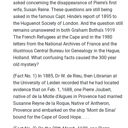
asked concerning the disappearance of Pierre's first
wife, Susan Reine. These questions are still being
asked in the famous Capt. Hinde's report of 1895 to
the Huguenot Society of London. And the question still
remains unanswered in both Graham Botha's 1919
The French Refugees at the Cape and in the 1980
letters from the National Archives of France and the
illustrious Central Bureau lor Genealogy in the Hague,
Holland. What confusing facts caused the 300 year
old mystery?
(Fact No. 1) In 1885, Dr W. de Rieu, then Librarian at
the University of Leiden recorded that he had located
evidence that on Feb. 1, 1688, one Pierre Joubert,
native of de la Motle d'Aigues in Provence had married
Susanne Reyne de la Roque, Native of Antheron,
Provence and embarked on the ship 'Mont de Sinai'
bound for the Cape of Good Hope. . . .