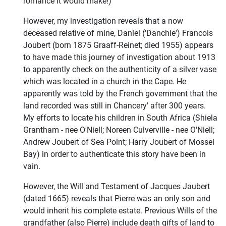
romance it would make!)
However, my investigation reveals that a now
deceased relative of mine, Daniel ('Danchie') Francois
Joubert (born 1875 Graaff-Reinet; died 1955) appears
to have made this journey of investigation about 1913
to apparently check on the authenticity of a silver vase
which was located in a church in the Cape. He
apparently was told by the French government that the
land recorded was still in Chancery' after 300 years.
My efforts to locate his children in South Africa (Shiela
Grantham - nee O'Niell; Noreen Culverville - nee O'Niell;
Andrew Joubert of Sea Point; Harry Joubert of Mossel
Bay) in order to authenticate this story have been in
vain.
However, the Will and Testament of Jacques Jaubert
(dated 1665) reveals that Pierre was an only son and
would inherit his complete estate. Previous Wills of the
grandfather (also Pierre) include death gifts of land to