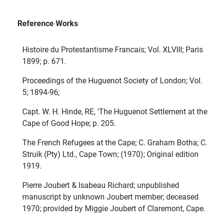
Reference Works
Histoire du Protestantisme Francais; Vol. XLVIII; Paris
1899; p. 671.
Proceedings of the Huguenot Society of London; Vol.
5; 1894-96;
Capt. W. H. Hinde, RE, 'The Huguenot Settlement at the
Cape of Good Hope; p. 205.
The French Refugees at the Cape; C. Graham Botha; C.
Struik (Pty) Ltd., Cape Town; (1970); Original edition
1919.
Pierre Joubert & Isabeau Richard; unpublished
manuscript by unknown Joubert member; deceased
1970; provided by Miggie Joubert of Claremont, Cape.