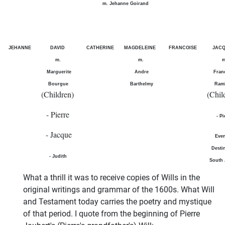
m. Jehanne Goirand
JEHANNE
DAVID
CATHERINE
MAGDELEINE
FRANCOISE
JAC
m.
m.
m
Marguerite
Andre
Fran
Bourgue
Barthelmy
Ram
(Children)
(Chil
- Pierre
- Pi
- Jacque
Even
Desti
- Judith
South 
What a thrill it was to receive copies of Wills in the
original writings and grammar of the 1600s. What Will
and Testament today carries the poetry and mystique
of that period. I quote from the beginning of Pierre