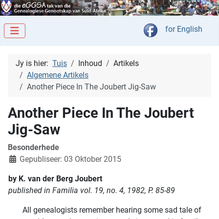
Kies jou taal
for English
Jy is hier:
Tuis
Inhoud
Artikels
Algemene Artikels
Another Piece In The Joubert Jig-Saw
Another Piece In The Joubert
Jig-Saw
Besonderhede
Gepubliseer: 03 Oktober 2015
by K. van der Berg Joubert
published in Familia vol. 19, no. 4, 1982, P. 85-89
All genealogists remember hearing some sad tale of