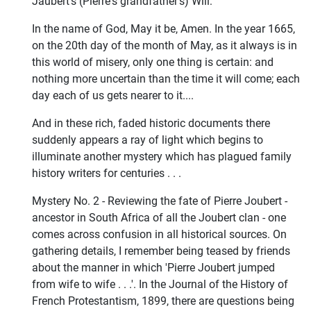
Jaubert's (Pierre's grandfather's) Will:
In the name of God, May it be, Amen. In the year 1665,
on the 20th day of the month of May, as it always is in
this world of misery, only one thing is certain: and
nothing more uncertain than the time it will come; each
day each of us gets nearer to it....
And in these rich, faded historic documents there
suddenly appears a ray of light which begins to
illuminate another mystery which has plagued family
history writers for centuries . . .
Mystery No. 2 - Reviewing the fate of Pierre Joubert -
ancestor in South Africa of all the Joubert clan - one
comes across confusion in all historical sources. On
gathering details, I remember being teased by friends
about the manner in which 'Pierre Joubert jumped
from wife to wife . . .'. In the Journal of the History of
French Protestantism, 1899, there are questions being