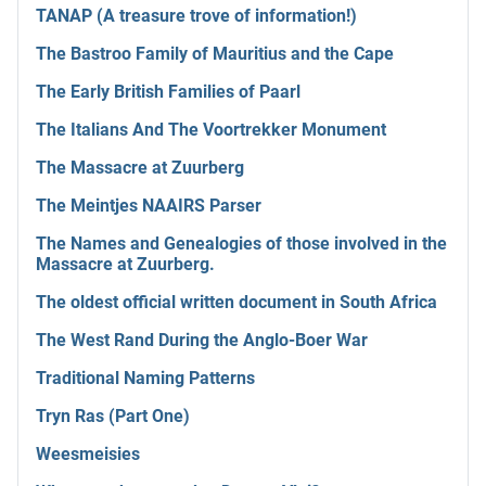
TANAP (A treasure trove of information!)
The Bastroo Family of Mauritius and the Cape
The Early British Families of Paarl
The Italians And The Voortrekker Monument
The Massacre at Zuurberg
The Meintjes NAAIRS Parser
The Names and Genealogies of those involved in the
Massacre at Zuurberg.
The oldest official written document in South Africa
The West Rand During the Anglo-Boer War
Traditional Naming Patterns
Tryn Ras (Part One)
Weesmeisies