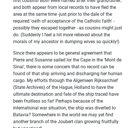
first cousins! Both were named after their grandfather;
and both appear from local records to have fled the
area at the same time -just prior to the dale of the
required 'oath of acceptance of the Catholic faith' -
possibly they escaped together - as cousins might just
do. (Suddenly I feel a lot more relieved about the
morals of my ancestor in dumping wives so quickly!)
Since there appears to be general agreement that
Pierre and Susanne sailed lor the Cape in the 'Mont de
Sinai', there is some concern that no record can be
found of that ship arriving and discharging her human
cargo. My efforts through the Algemeen Rijksarchief
(State Archives) of the Hague, Holland to have the
ultimate destination and fate of the ship traced have
been fruitless so far! Perhaps because of the
international war situation, the ship was diverted to
Batavia? Somewhere in the world we may yet find
another branch of the Joubert clan growing fruitfully