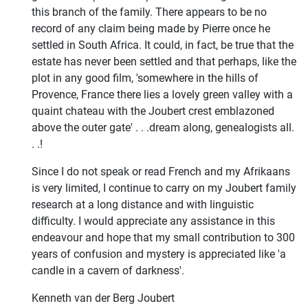
this branch of the family. There appears to be no
record of any claim being made by Pierre once he
settled in South Africa. It could, in fact, be true that the
estate has never been settled and that perhaps, like the
plot in any good film, 'somewhere in the hills of
Provence, France there lies a lovely green valley with a
quaint chateau with the Joubert crest emblazoned
above the outer gate' . . .dream along, genealogists all.
. .!
Since I do not speak or read French and my Afrikaans
is very limited, I continue to carry on my Joubert family
research at a long distance and with linguistic
difficulty. I would appreciate any assistance in this
endeavour and hope that my small contribution to 300
years of confusion and mystery is appreciated like 'a
candle in a cavern of darkness'.
Kenneth van der Berg Joubert