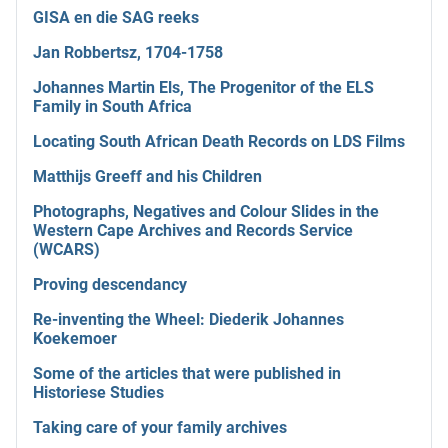
GISA en die SAG reeks
Jan Robbertsz, 1704-1758
Johannes Martin Els, The Progenitor of the ELS
Family in South Africa
Locating South African Death Records on LDS Films
Matthijs Greeff and his Children
Photographs, Negatives and Colour Slides in the
Western Cape Archives and Records Service
(WCARS)
Proving descendancy
Re-inventing the Wheel: Diederik Johannes
Koekemoer
Some of the articles that were published in
Historiese Studies
Taking care of your family archives