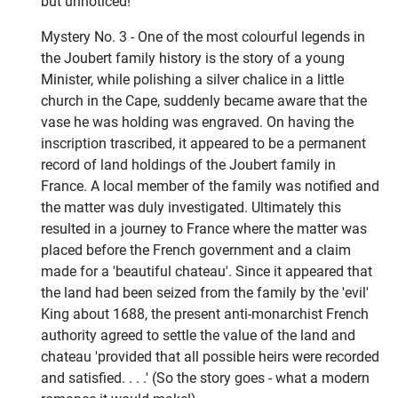
but unnoticed!
Mystery No. 3 - One of the most colourful legends in
the Joubert family history is the story of a young
Minister, while polishing a silver chalice in a little
church in the Cape, suddenly became aware that the
vase he was holding was engraved. On having the
inscription trascribed, it appeared to be a permanent
record of land holdings of the Joubert family in
France. A local member of the family was notified and
the matter was duly investigated. Ultimately this
resulted in a journey to France where the matter was
placed before the French government and a claim
made for a 'beautiful chateau'. Since it appeared that
the land had been seized from the family by the 'evil'
King about 1688, the present anti-monarchist French
authority agreed to settle the value of the land and
chateau 'provided that all possible heirs were recorded
and satisfied. . . .' (So the story goes - what a modern