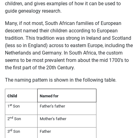
children, and gives examples of how it can be used to
guide genealogy research.
Many, if not most, South African families of European
descent named their children according to European
tradition. This tradition was strong in Ireland and Scotland
(less so in England) across to eastern Europe, including the
Netherlands and Germany. In South Africa, the custom
seems to be most prevalent from about the mid 1700’s to
the first part of the 20th Century.
The naming pattern is shown in the following table.
Child
Named for
st
1
Son
Father’s father
nd
2
Son
Mother’s father
rd
3
Son
Father