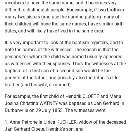
members to have the same name, and it becomes very
difficult to distinguish people. For example, if two brothers
marry two sisters (and use the naming pattern) many of
their children will have the same names, have similar birth
dates, and will likely have lived in the same area.
It is very important to look at the baptism registers, and to
note the names of the witnesses. The reason is that the
persons for whom the child was named usually appeared
as witnesses with their spouses. Thus, the witnesses at the
baptism of a first son of a second son would be the
parents of the father, and possibly also the father's elder
brother (and his wife, if married).
For example, the first child of Hendrik CLOETE and Maria
Josina Christina WATNEY was baptised as Jan Gerhard in
Durbanville on 29 July 1855. The witnesses were:
1. Anna Petronella Ulrica KUCHLER, widow of the deceased
Jan Gerhard Cloete, Hendrik's son, and