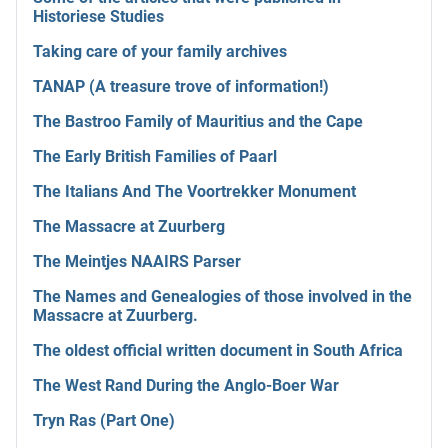
Historiese Studies
Taking care of your family archives
TANAP (A treasure trove of information!)
The Bastroo Family of Mauritius and the Cape
The Early British Families of Paarl
The Italians And The Voortrekker Monument
The Massacre at Zuurberg
The Meintjes NAAIRS Parser
The Names and Genealogies of those involved in the
Massacre at Zuurberg.
The oldest official written document in South Africa
The West Rand During the Anglo-Boer War
Tryn Ras (Part One)