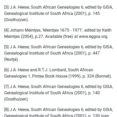
[3] J.A. Heese, South African Genealogies 6, edited by GISA,
Genealogical Institute of South Africa (2001), p. 145
(Oosthuizen).
[4] Johann Meintjes, 'Meintjes 1675 - 1971', edited by Keith
Meintjes (2004), p.27. Available (free) at www.eggsa.org.
[5] J.A. Heese, South African Genealogies 6, edited by GISA,
Genealogical Institute of South Africa (2001), p. 447
(Nortjé).
[6] J.A. Heese and R.T.J. Lombard, South African
Genealogies 1, Protea Book House (1999), p. 324 (Bonnet).
[7] J.A. Heese, South African Genealogies 6, edited by GISA,
Genealogical Institute of South Africa (2001), p. 140
(Oosthuizen).
[8] J.A. Heese, South African Genealogies 6, edited by GISA,
Genealogical Institute of South Africa (2001), p. 130 (van