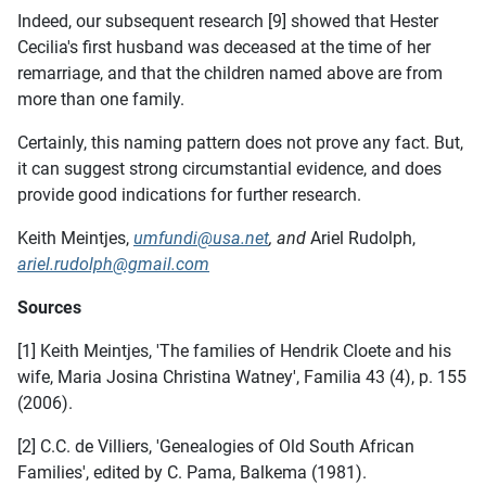
Indeed, our subsequent research [9] showed that Hester
Cecilia's first husband was deceased at the time of her
remarriage, and that the children named above are from
more than one family.
Certainly, this naming pattern does not prove any fact. But,
it can suggest strong circumstantial evidence, and does
provide good indications for further research.
Keith Meintjes,
umfundi@usa.net
, and
Ariel Rudolph,
ariel.rudolph@gmail.com
Sources
[1] Keith Meintjes, 'The families of Hendrik Cloete and his
wife, Maria Josina Christina Watney', Familia 43 (4), p. 155
(2006).
[2] C.C. de Villiers, 'Genealogies of Old South African
Families', edited by C. Pama, Balkema (1981).