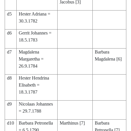
Jacobus [3]
d5
Hester Adriana =
30.3.1782
d6
Gerrit Johannes =
18.5.1783
d7
Magdalena
Barbara
Margaretha =
Magdalena [6]
26.9.1784
d8
Hester Hendrina
Elisabeth =
18.3.1787
d9
Nicolaas Johannes
= 29.7.1788
d10
Barbara Petronella
Marthinus [7]
Barbara
= 6.5.1790
Petronella [7]