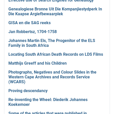
Effective use of Search Engines for Genealogy
Genealogiese Bronne Uit Die Kompanjiestydperk In
Die Kaapse Argiefbewaarplek
GISA en die SAG reeks
Jan Robbertsz, 1704-1758
Johannes Martin Els, The Progenitor of the ELS
Family in South Africa
Locating South African Death Records on LDS Films
Matthijs Greeff and his Children
Photographs, Negatives and Colour Slides in the
Western Cape Archives and Records Service
(WCARS)
Proving descendancy
Re-inventing the Wheel: Diederik Johannes
Koekemoer
Some of the articles that were published in