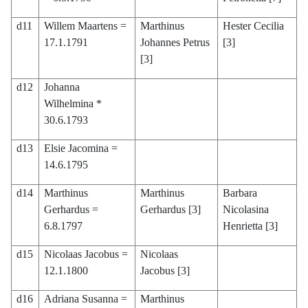
d11
Willem Maartens =
Marthinus
Hester Cecilia
17.1.1791
Johannes Petrus
[3]
[3]
d12
Johanna
Wilhelmina *
30.6.1793
d13
Elsie Jacomina =
14.6.1795
d14
Marthinus
Marthinus
Barbara
Gerhardus =
Gerhardus [3]
Nicolasina
6.8.1797
Henrietta [3]
d15
Nicolaas Jacobus =
Nicolaas
12.1.1800
Jacobus [3]
d16
Adriana Susanna =
Marthinus