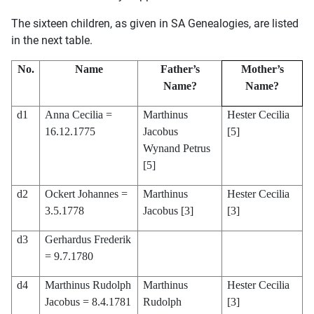
The sixteen children, as given in SA Genealogies, are listed
in the next table.
No.
Name
Father’s
Mother’s
Name?
Name?
d1
Anna Cecilia =
Marthinus
Hester Cecilia
16.12.1775
Jacobus
[5]
Wynand Petrus
[5]
d2
Ockert Johannes =
Marthinus
Hester Cecilia
3.5.1778
Jacobus [3]
[3]
d3
Gerhardus Frederik
= 9.7.1780
d4
Marthinus Rudolph
Marthinus
Hester Cecilia
Jacobus = 8.4.1781
Rudolph
[3]