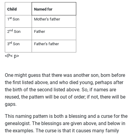
Child
Named for
st
1
Son
Mother’s father
nd
2
Son
Father
rd
3
Son
Father’s father
<P< p>
One might guess that there was another son, born before
the first listed above, and who died young, perhaps after
the birth of the second listed above. So, if names are
reused, the pattern will be out of order; if not, there will be
gaps.
This naming pattern is both a blessing and a curse for the
genealogist. The blessings are given above, and below in
the examples. The curse is that it causes many family