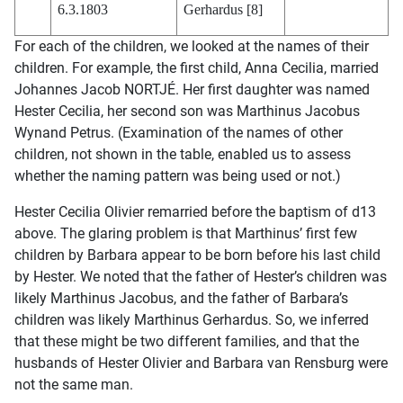
6.3.1803
Gerhardus [8]
For each of the children, we looked at the names of their
children. For example, the first child, Anna Cecilia, married
Johannes Jacob NORTJÉ. Her first daughter was named
Hester Cecilia, her second son was Marthinus Jacobus
Wynand Petrus. (Examination of the names of other
children, not shown in the table, enabled us to assess
whether the naming pattern was being used or not.)
Hester Cecilia Olivier remarried before the baptism of d13
above. The glaring problem is that Marthinus’ first few
children by Barbara appear to be born before his last child
by Hester. We noted that the father of Hester’s children was
likely Marthinus Jacobus, and the father of Barbara’s
children was likely Marthinus Gerhardus. So, we inferred
that these might be two different families, and that the
husbands of Hester Olivier and Barbara van Rensburg were
not the same man.