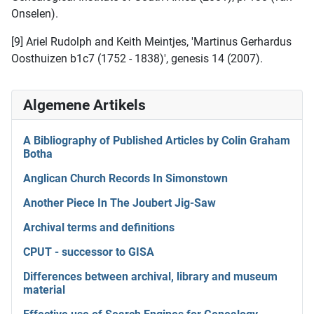
Onselen).
[9] Ariel Rudolph and Keith Meintjes, 'Martinus Gerhardus
Oosthuizen b1c7 (1752 - 1838)', genesis 14 (2007).
Algemene Artikels
A Bibliography of Published Articles by Colin Graham
Botha
Anglican Church Records In Simonstown
Another Piece In The Joubert Jig-Saw
Archival terms and definitions
CPUT - successor to GISA
Differences between archival, library and museum
material