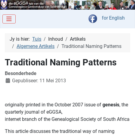
Kies jou taal
for English
Jy is hier:
Tuis
Inhoud
Artikels
Algemene Artikels
Traditional Naming Patterns
Traditional Naming Patterns
Besonderhede
Gepubliseer: 11 Mei 2013
originally printed in the October 2007 issue of
genesis
, the
quarterly journal of eGGSA,
internet branch of the Genealogical Society of South Africa
This article discusses the traditional way of naming