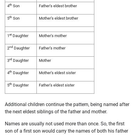
th
4
Son
Father’s eldest brother
th
5
Son
Mother’s eldest brother
st
1
Daughter
Mother’s mother
nd
2
Daughter
Father’s mother
rd
3
Daughter
Mother
th
4
Daughter
Mother’s eldest sister
th
5
Daughter
Father’s eldest sister
Additional children continue the pattern, being named after
the next eldest siblings of the father and mother.
Names are usually not used more than once. So, the first
son of a first son would carry the names of both his father