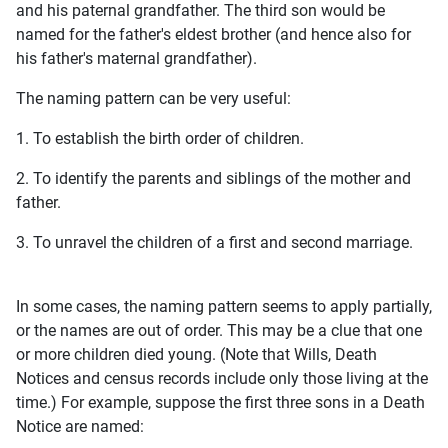
and his paternal grandfather. The third son would be
named for the father's eldest brother (and hence also for
his father's maternal grandfather).
The naming pattern can be very useful:
1. To establish the birth order of children.
2. To identify the parents and siblings of the mother and
father.
3. To unravel the children of a first and second marriage.
In some cases, the naming pattern seems to apply partially,
or the names are out of order. This may be a clue that one
or more children died young. (Note that Wills, Death
Notices and census records include only those living at the
time.) For example, suppose the first three sons in a Death
Notice are named: