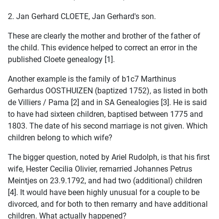
2. Jan Gerhard CLOETE, Jan Gerhard's son.
These are clearly the mother and brother of the father of
the child. This evidence helped to correct an error in the
published Cloete genealogy [1].
Another example is the family of b1c7 Marthinus
Gerhardus OOSTHUIZEN (baptized 1752), as listed in both
de Villiers / Pama [2] and in SA Genealogies [3]. He is said
to have had sixteen children, baptised between 1775 and
1803. The date of his second marriage is not given. Which
children belong to which wife?
The bigger question, noted by Ariel Rudolph, is that his first
wife, Hester Cecilia Olivier, remarried Johannes Petrus
Meintjes on 23.9.1792, and had two (additional) children
[4]. It would have been highly unusual for a couple to be
divorced, and for both to then remarry and have additional
children. What actually happened?