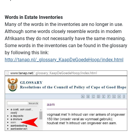
Words in Estate Inventories
Many of the words in the inventories are no longer in use.
Although some words closely resemble words in modern
Afrikaans they do not necessarily have the same meaning.
Some words in the inventories can be found in the glossary
by following this link:
http://tanap.nl/_glossary_KaapDeGoedeHoop/index.html