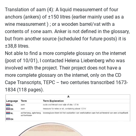
Translation of aam (4): A liquid measurement of four
anchors (ankers) of ±150 litres (earlier mainly used as a
wine measurement ) ; or a wooden barrel/vat with a
contents of ±one aam. Anker is not defined in the glossary,
but from another source (scheduled for future posts) it is
±38,8 litres.
Not able to find a more complete glossary on the internet
(post of 10/01), I contacted Helena Liebenberg who was
involved with the project. Their project does not have a
more complete glossary on the internet, only on the CD
Cape Transcripts, TEPC – two centuries transcribed 1673-
1834 (118 pages).