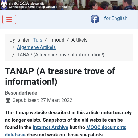
Kies jou taal
for English
Jy is hier:
Tuis
Inhoud
Artikels
Algemene Artikels
TANAP (A treasure trove of information!)
TANAP (A treasure trove of
information!)
Besonderhede
Gepubliseer: 27 Maart 2022
The Tanap website described in this article u
nfortunately
no longer exists. Snapshots of the old website can be
found in the
Internet Archive
but the
MOOC documents
database
does not work on those snapshots.