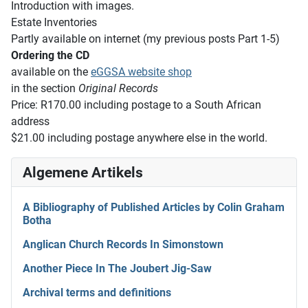
Introduction with images.
Estate Inventories
Partly available on internet (my previous posts Part 1-5)
Ordering the CD
available on the
eGGSA website shop
in the section
Original Records
Price: R170.00 including postage to a South African
address
$21.00 including postage anywhere else in the world.
Algemene Artikels
A Bibliography of Published Articles by Colin Graham
Botha
Anglican Church Records In Simonstown
Another Piece In The Joubert Jig-Saw
Archival terms and definitions