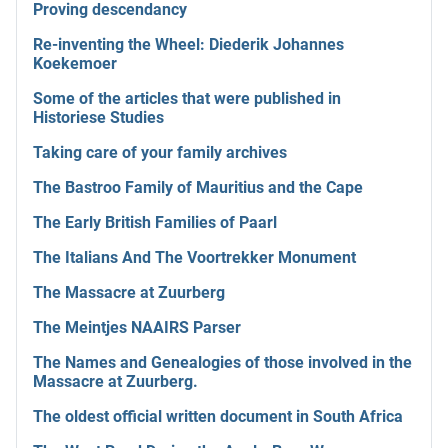
Proving descendancy
Re-inventing the Wheel: Diederik Johannes
Koekemoer
Some of the articles that were published in
Historiese Studies
Taking care of your family archives
The Bastroo Family of Mauritius and the Cape
The Early British Families of Paarl
The Italians And The Voortrekker Monument
The Massacre at Zuurberg
The Meintjes NAAIRS Parser
The Names and Genealogies of those involved in the
Massacre at Zuurberg.
The oldest official written document in South Africa