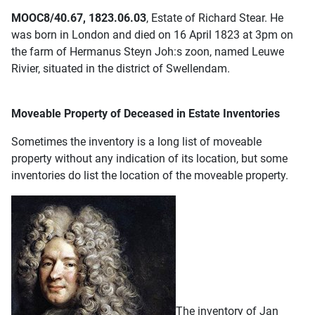
MOOC8/40.67, 1823.06.03
, Estate of Richard Stear. He
was born in London and died on 16 April 1823 at 3pm on
the farm of Hermanus Steyn Joh:s zoon, named Leuwe
Rivier, situated in the district of Swellendam.
Moveable Property of Deceased in Estate Inventories
Sometimes the inventory is a long list of moveable
property without any indication of its location, but some
inventories do list the location of the moveable property.
The inventory of Jan