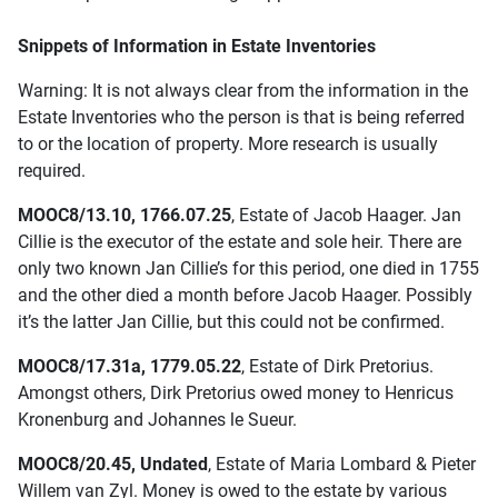
Snippets of Information in Estate Inventories
Warning: It is not always clear from the information in the
Estate Inventories who the person is that is being referred
to or the location of property. More research is usually
required.
MOOC8/13.10, 1766.07.25
, Estate of Jacob Haager. Jan
Cillie is the executor of the estate and sole heir. There are
only two known Jan Cillie’s for this period, one died in 1755
and the other died a month before Jacob Haager. Possibly
it’s the latter Jan Cillie, but this could not be confirmed.
MOOC8/17.31a, 1779.05.22
, Estate of Dirk Pretorius.
Amongst others, Dirk Pretorius owed money to Henricus
Kronenburg and Johannes le Sueur.
MOOC8/20.45, Undated
, Estate of Maria Lombard & Pieter
Willem van Zyl. Money is owed to the estate by various