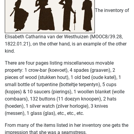
The inventory of
Elisabeth Catharina van der Westhuizen (MOOC8/39.28,
1822.01.21), on the other hand, is an example of the other
kind.
There are four pages listing miscellaneous movable
property: 1 crow-bar (koevoet), 4 spades (graaven), 2
pieces of wood (stukken hout), 1 old bed (oude katel), 1
small bottle of turpentine (botteltje terpentyn), 5 cups
(kopjes) & 10 saucers (pierings), 1 woollen blanket (wolle
combaars), 132 buttons (11 doezyn knoopen), 2 hats
(hoeden), 1 silver watch (zilver horlogie), 3 knives
(messen), 1 glass (glas), etc., etc., etc.
From many of the items listed in her inventory one gets the
impression that she was a seamstress.