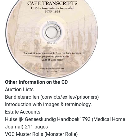
Other Information on the CD
Auction Lists
Bandietenrollen (convicts/exiles/prisoners)
Introduction with images & terminology.
Estate Accounts
Huiselijk Geneeskundig Handboek1793 (Medical Home
Journal) 211 pages
VOC Muster Rolls (Monster Rolle)