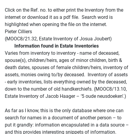
Click on the Ref. no. to either print the Inventory from the
internet or download it as a pdf file. Search word is
highlighted when opening the file on the internet.
Pieter Cilliers
(MOOC8/21.32, Estate Inventory of Josua Joubert)
Information found in Estate Inventories
Varies from inventory to inventory - name of deceased,
spouse(s), children/heirs, ages of minor children, birth &
death dates, spouses of female children/heirs, inventory of
assets, monies owing to/by deceased. Inventory of assets
- early inventories, lists everything owned by the deceased,
down to the number of old handkerchiefs. (MOOC8/13.10,
Estate Inventory of Jacob Haager – ‘5 oude neusdoeken’.)
As far as I know, this is the only database where one can
search for names in a document of another person – to
put it grandly: information encapsulated in a data source –
and this provides interesting snippets of information.