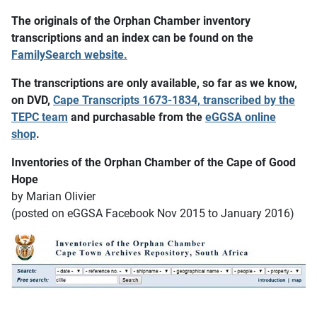
The originals of the Orphan Chamber inventory
transcriptions and an index can be found on the
FamilySearch website.
The transcriptions are only available, so far as we know,
on DVD,
Cape Transcripts 1673-1834, transcribed by the
TEPC team
and purchasable from the
eGGSA online
shop
.
Inventories of the Orphan Chamber of the Cape of Good
Hope
by Marian Olivier
(posted on eGGSA Facebook Nov 2015 to January 2016)