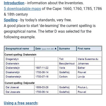
Introduction
- information about the Inventories.
5 downloadable maps
of the Cape: 1660, 1760, 1785, 1786
& 18th century
Spelling
- by today’s standards, very free.
A good place to start ‘de-learning’ the current spelling is
geographical name. The letter D was selected for the
following example.
Using a free search
: