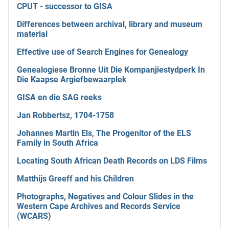
CPUT - successor to GISA
Differences between archival, library and museum
material
Effective use of Search Engines for Genealogy
Genealogiese Bronne Uit Die Kompanjiestydperk In
Die Kaapse Argiefbewaarplek
GISA en die SAG reeks
Jan Robbertsz, 1704-1758
Johannes Martin Els, The Progenitor of the ELS
Family in South Africa
Locating South African Death Records on LDS Films
Matthijs Greeff and his Children
Photographs, Negatives and Colour Slides in the
Western Cape Archives and Records Service
(WCARS)