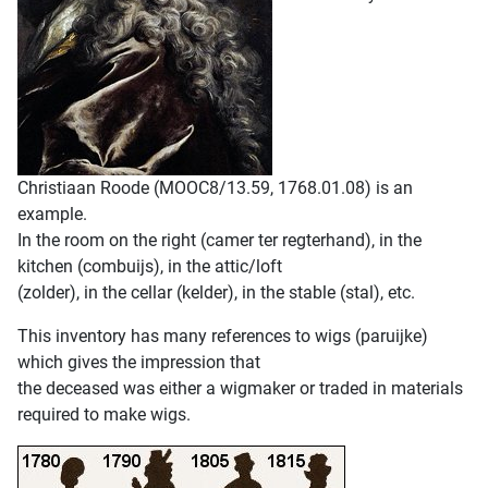
Christiaan Roode (MOOC8/13.59, 1768.01.08) is an
example.
In the room on the right (camer ter regterhand), in the
kitchen (combuijs), in the attic/loft
(zolder), in the cellar (kelder), in the stable (stal), etc.
This inventory has many references to wigs (paruijke)
which gives the impression that
the deceased was either a wigmaker or traded in materials
required to make wigs.