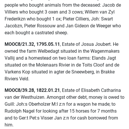
people who bought animals from the deceased: Jacob de
Villiers who bought 3 oxen and 3 cows; Willem van Zyl
Frederikzn who bought 1 ox; Pieter Cilliers, Joh: Swart
Jacobzn, Pieter Rossouw and Jan Gideon de Weeger who
each bought a castrated sheep.
MOOC8/21.32, 1795.05.11
, Estate of Josua Joubert. He
owned the farm Welbedagt situated in the Wagenmakers
Vallij and a homestead on two loan farms: Elands Jagt
situated on the Molenaars Rivier in de Toits Cloof and de
Varkens Kop situated in agter de Sneewberg, in Brakke
Riviers Veld.
MOOC8/39.28, 1822.01.21
, Estate of Elisabeth Catharina
van der Westhuizen. Amongst other debt, money is owed to
Guill: Joh:s Oberholzer M:l z:n for a wagon he made; to
Rudolph Nagel for looking after 15 horses for 7 months
and to Ger:t Pet:s Visser Jan z:n for cash borrowed from
him.