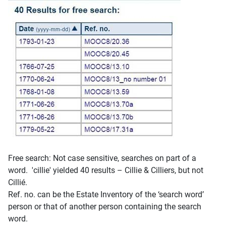
Free search: Not case sensitive, searches on part of a
word. 'cillie' yielded 40 results – Cillie & Cilliers, but not
Cillié.
Ref. no. can be the Estate Inventory of the ‘search word’
person or that of another person containing the search
word.