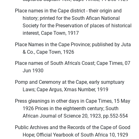
Place names in the Cape district - their origin and
history; printed for the South Afican National
Society for the Preservation of places of historical
interest, Cape Town, 1917
Place Names in the Cape Province; published by Juta
& Co., Cape Town, 1926
Place names of South Africa's Coast; Cape Times, 07
Jun 1930
Pomp and Ceremony at the Cape, early sumptuary
Laws; Cape Argus, Xmas Number, 1919
Press gleanings in other days in Cape Times, 15 May
1926 Prices in the eighteenth century; South
African Journal of Science 20, 1923, pp.552-554
Public Archives and the Records of the Cape of Good
Hope; Official Yearbook of South Africa 10, 1929