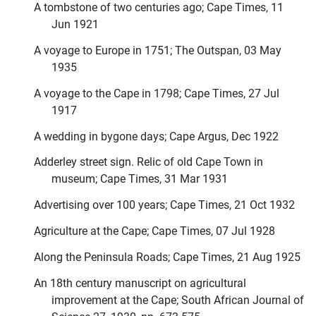
A tombstone of two centuries ago; Cape Times, 11
Jun 1921
A voyage to Europe in 1751; The Outspan, 03 May
1935
A voyage to the Cape in 1798; Cape Times, 27 Jul
1917
A wedding in bygone days; Cape Argus, Dec 1922
Adderley street sign. Relic of old Cape Town in
museum; Cape Times, 31 Mar 1931
Advertising over 100 years; Cape Times, 21 Oct 1932
Agriculture at the Cape; Cape Times, 07 Jul 1928
Along the Peninsula Roads; Cape Times, 21 Aug 1925
An 18th century manuscript on agricultural
improvement at the Cape; South African Journal of