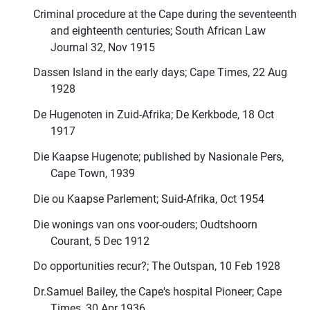
Criminal procedure at the Cape during the seventeenth
and eighteenth centuries; South African Law
Journal 32, Nov 1915
Dassen Island in the early days; Cape Times, 22 Aug
1928
De Hugenoten in Zuid-Afrika; De Kerkbode, 18 Oct
1917
Die Kaapse Hugenote; published by Nasionale Pers,
Cape Town, 1939
Die ou Kaapse Parlement; Suid-Afrika, Oct 1954
Die wonings van ons voor-ouders; Oudtshoorn
Courant, 5 Dec 1912
Do opportunities recur?; The Outspan, 10 Feb 1928
Dr.Samuel Bailey, the Cape's hospital Pioneer; Cape
Times, 30 Apr 1936