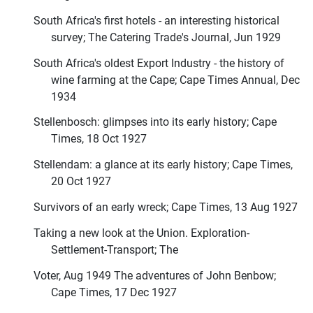
South Africa's first hotels - an interesting historical
survey; The Catering Trade's Journal, Jun 1929
South Africa's oldest Export Industry - the history of
wine farming at the Cape; Cape Times Annual, Dec
1934
Stellenbosch: glimpses into its early history; Cape
Times, 18 Oct 1927
Stellendam: a glance at its early history; Cape Times,
20 Oct 1927
Survivors of an early wreck; Cape Times, 13 Aug 1927
Taking a new look at the Union. Exploration-
Settlement-Transport; The
Voter, Aug 1949 The adventures of John Benbow;
Cape Times, 17 Dec 1927