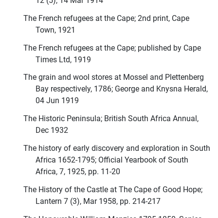
12 (5), 14 Mar 1914
The French refugees at the Cape; 2nd print, Cape
Town, 1921
The French refugees at the Cape; published by Cape
Times Ltd, 1919
The grain and wool stores at Mossel and Plettenberg
Bay respectively, 1786; George and Knysna Herald,
04 Jun 1919
The Historic Peninsula; British South Africa Annual,
Dec 1932
The history of early discovery and exploration in South
Africa 1652-1795; Official Yearbook of South
Africa, 7, 1925, pp. 11-20
The History of the Castle at The Cape of Good Hope;
Lantern 7 (3), Mar 1958, pp. 214-217