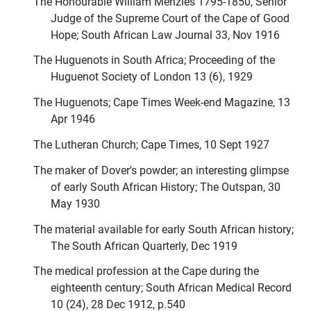
The Honourable William Menzies 1795-1850, Senior
Judge of the Supreme Court of the Cape of Good
Hope; South African Law Journal 33, Nov 1916
The Huguenots in South Africa; Proceeding of the
Huguenot Society of London 13 (6), 1929
The Huguenots; Cape Times Week-end Magazine, 13
Apr 1946
The Lutheran Church; Cape Times, 10 Sept 1927
The maker of Dover's powder; an interesting glimpse
of early South African History; The Outspan, 30
May 1930
The material available for early South African history;
The South African Quarterly, Dec 1919
The medical profession at the Cape during the
eighteenth century; South African Medical Record
10 (24), 28 Dec 1912, p.540