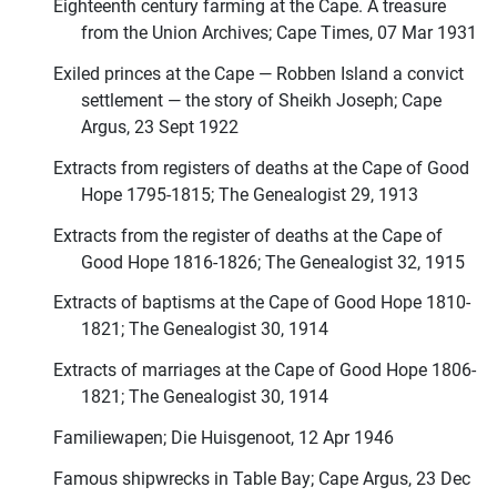
Eighteenth century farming at the Cape. A treasure
from the Union Archives; Cape Times, 07 Mar 1931
Exiled princes at the Cape — Robben Island a convict
settlement — the story of Sheikh Joseph; Cape
Argus, 23 Sept 1922
Extracts from registers of deaths at the Cape of Good
Hope 1795-1815; The Genealogist 29, 1913
Extracts from the register of deaths at the Cape of
Good Hope 1816-1826; The Genealogist 32, 1915
Extracts of baptisms at the Cape of Good Hope 1810-
1821; The Genealogist 30, 1914
Extracts of marriages at the Cape of Good Hope 1806-
1821; The Genealogist 30, 1914
Familiewapen; Die Huisgenoot, 12 Apr 1946
Famous shipwrecks in Table Bay; Cape Argus, 23 Dec