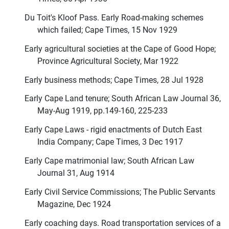
Du Toit's Kloof Pass. Early Road-making schemes
which failed; Cape Times, 15 Nov 1929
Early agricultural societies at the Cape of Good Hope;
Province Agricultural Society, Mar 1922
Early business methods; Cape Times, 28 Jul 1928
Early Cape Land tenure; South African Law Journal 36,
May-Aug 1919, pp.149-160, 225-233
Early Cape Laws - rigid enactments of Dutch East
India Company; Cape Times, 3 Dec 1917
Early Cape matrimonial law; South African Law
Journal 31, Aug 1914
Early Civil Service Commissions; The Public Servants
Magazine, Dec 1924
Early coaching days. Road transportation services of a