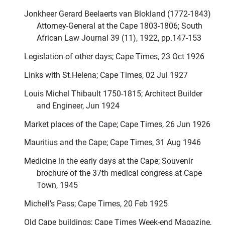
Jonkheer Gerard Beelaerts van Blokland (1772-1843)
Attorney-General at the Cape 1803-1806; South
African Law Journal 39 (11), 1922, pp.147-153
Legislation of other days; Cape Times, 23 Oct 1926
Links with St.Helena; Cape Times, 02 Jul 1927
Louis Michel Thibault 1750-1815; Architect Builder
and Engineer, Jun 1924
Market places of the Cape; Cape Times, 26 Jun 1926
Mauritius and the Cape; Cape Times, 31 Aug 1946
Medicine in the early days at the Cape; Souvenir
brochure of the 37th medical congress at Cape
Town, 1945
Michell's Pass; Cape Times, 20 Feb 1925
Old Cape buildings; Cape Times Week-end Magazine,