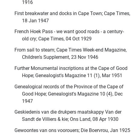
1916
First breakwater and docks in Cape Town; Cape Times,
18 Jan 1947
French Hoek Pass - we want good roads - a century-
old cry; Cape Times, 04 Oct 1929
From sail to steam; Cape Times Week-end Magazine,
Children's Supplement, 23 Nov 1946
Further Monumental inscriptions at the Cape of Good
Hope; Genealogist's Magazine 11 (1), Mar 1951
Genealogical records of the Province of the Cape of
Good Hope; Genealogist's Magazine 10 (4), Dec
1947
Geskiedenis van die drukpers maatskappy Van der
Sandt de Villiers & kie; Ons Land, 08 Apr 1930
Gewoontes van ons voorouers; Die Boervrou, Jan 1925