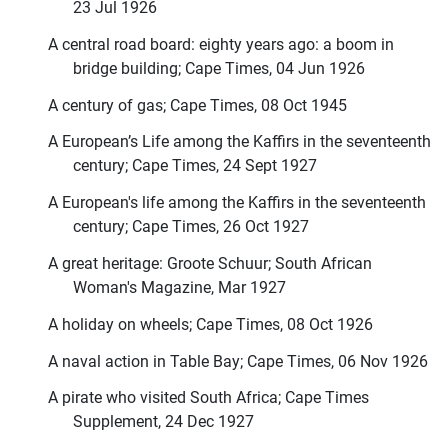
23 Jul 1926
A central road board: eighty years ago: a boom in
bridge building; Cape Times, 04 Jun 1926
A century of gas; Cape Times, 08 Oct 1945
A European’s Life among the Kaffirs in the seventeenth
century; Cape Times, 24 Sept 1927
A European's life among the Kaffirs in the seventeenth
century; Cape Times, 26 Oct 1927
A great heritage: Groote Schuur; South African
Woman's Magazine, Mar 1927
A holiday on wheels; Cape Times, 08 Oct 1926
A naval action in Table Bay; Cape Times, 06 Nov 1926
A pirate who visited South Africa; Cape Times
Supplement, 24 Dec 1927