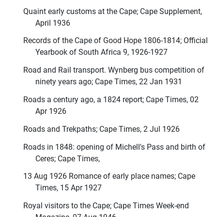
Quaint early customs at the Cape; Cape Supplement,
April 1936
Records of the Cape of Good Hope 1806-1814; Official
Yearbook of South Africa 9, 1926-1927
Road and Rail transport. Wynberg bus competition of
ninety years ago; Cape Times, 22 Jan 1931
Roads a century ago, a 1824 report; Cape Times, 02
Apr 1926
Roads and Trekpaths; Cape Times, 2 Jul 1926
Roads in 1848: opening of Michell's Pass and birth of
Ceres; Cape Times,
13 Aug 1926 Romance of early place names; Cape
Times, 15 Apr 1927
Royal visitors to the Cape; Cape Times Week-end