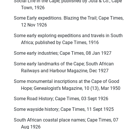
Social Life in the Cape; published by Juta & Co., Cape
Town, 1926
Some Early expeditions. Blazing the Trail; Cape Times,
12 Nov 1926
Some early exploring expeditions and travels in South
Africa; published by Cape Times, 1916
Some early industries; Cape Times, 08 Jan 1927
Some early landmarks of the Cape; South African
Railways and Harbour Magazine, Dec 1927
Some monumental inscriptions at the Cape of Good
Hope; Genealogist’s Magazine, 10 (13), Mar 1950
Some Road History; Cape Times, 03 Sept 1926
Some wayside history; Cape Times, 11 Sept 1925
South African coastal place names; Cape Times, 07
Aug 1926