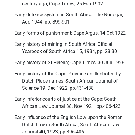
century ago; Cape Times, 26 Feb 1932
Early defence system in South Africa; The Nongqai,
Aug.1944, pp. 899-901
Early forms of punishment; Cape Argus, 14 Oct 1922
Early history of mining in South Africa; Official
Yearbook of South Africa 15, 1934, pp. 28-30
Early history of St.Helena; Cape Times, 30 Jun 1928
Early history of the Cape Province as illustrated by
Dutch Place names; South African Journal of
Science 19, Dec 1922, pp.431-438
Early inferior courts of justice at the Cape; South
African Law Journal 38, Nov 1921, pp.406-423
Early influence of the English Law upon the Roman
Dutch Law in South Africa; South African Law
Journal 40, 1923, pp.396-406