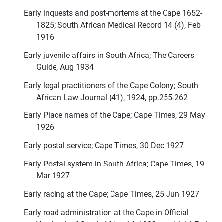
Early inquests and post-mortems at the Cape 1652-
1825; South African Medical Record 14 (4), Feb
1916
Early juvenile affairs in South Africa; The Careers
Guide, Aug 1934
Early legal practitioners of the Cape Colony; South
African Law Journal (41), 1924, pp.255-262
Early Place names of the Cape; Cape Times, 29 May
1926
Early postal service; Cape Times, 30 Dec 1927
Early Postal system in South Africa; Cape Times, 19
Mar 1927
Early racing at the Cape; Cape Times, 25 Jun 1927
Early road administration at the Cape in Official