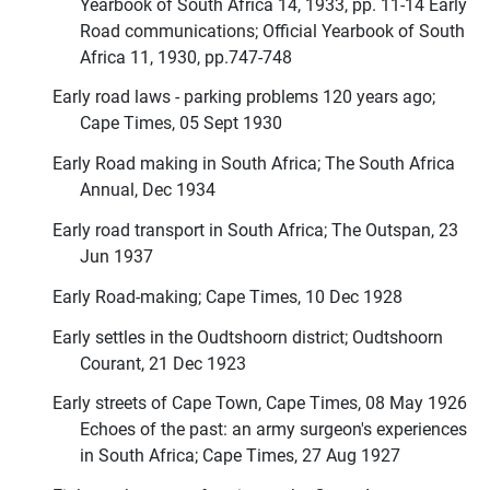
Yearbook of South Africa 14, 1933, pp. 11-14 Early
Road communications; Official Yearbook of South
Africa 11, 1930, pp.747-748
Early road laws - parking problems 120 years ago;
Cape Times, 05 Sept 1930
Early Road making in South Africa; The South Africa
Annual, Dec 1934
Early road transport in South Africa; The Outspan, 23
Jun 1937
Early Road-making; Cape Times, 10 Dec 1928
Early settles in the Oudtshoorn district; Oudtshoorn
Courant, 21 Dec 1923
Early streets of Cape Town, Cape Times, 08 May 1926
Echoes of the past: an army surgeon's experiences
in South Africa; Cape Times, 27 Aug 1927