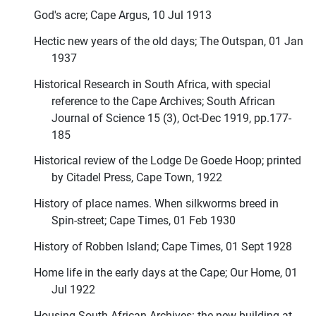
God's acre; Cape Argus, 10 Jul 1913
Hectic new years of the old days; The Outspan, 01 Jan
1937
Historical Research in South Africa, with special
reference to the Cape Archives; South African
Journal of Science 15 (3), Oct-Dec 1919, pp.177-
185
Historical review of the Lodge De Goede Hoop; printed
by Citadel Press, Cape Town, 1922
History of place names. When silkworms breed in
Spin-street; Cape Times, 01 Feb 1930
History of Robben Island; Cape Times, 01 Sept 1928
Home life in the early days at the Cape; Our Home, 01
Jul 1922
Housing South African Archives: the new building at