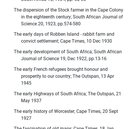
The dispersion of the Stock farmer in the Cape Colony
in the eighteenth century; South African Journal of
Science 20, 1923, pp.574-580
The early days of Robben Island - rabbit farm and
convict settlement; Cape Times, 10 Dec 1930
The early development of South Africa; South African
Journal of Science 19, Dec 1922, pp.13-16
The early French refugees brought honour and
prosperity to our country; The Outspan, 13 Apr
1945
The early Highways of South Africa; The Outspan, 21
May 1937
The early history of Worcester; Cape Times, 20 Sept
1927
The fascination of old maps; Cape Times, 18 Jan