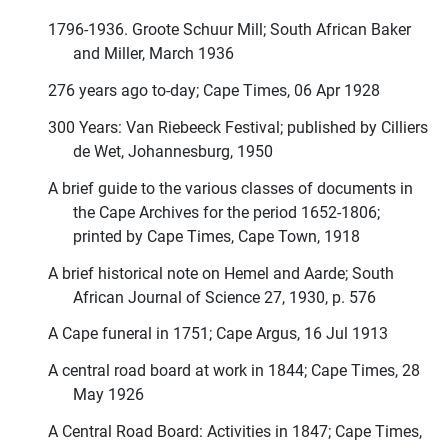
1796-1936. Groote Schuur Mill; South African Baker
and Miller, March 1936
276 years ago to-day; Cape Times, 06 Apr 1928
300 Years: Van Riebeeck Festival; published by Cilliers
de Wet, Johannesburg, 1950
A brief guide to the various classes of documents in
the Cape Archives for the period 1652-1806;
printed by Cape Times, Cape Town, 1918
A brief historical note on Hemel and Aarde; South
African Journal of Science 27, 1930, p. 576
A Cape funeral in 1751; Cape Argus, 16 Jul 1913
A central road board at work in 1844; Cape Times, 28
May 1926
A Central Road Board: Activities in 1847; Cape Times,