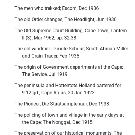
The men who trekked; Escom, Dec 1936
The old Order changes; The Headlight, Jun 1930
The Old Supreme Court Building, Cape Town; Lantern
II (3), Mar 1962, pp. 32-38
The old windmill - Groote Schuur; South African Miller
and Grain Trader, Feb 1935
The origin of Government departments at the Cape;
The Service, Jul 1919
The peninsula and Hottentots Holland bartered for
9.12.gd.; Cape Argus, 20 Jan 1923
The Pioneer; Die Staatsamptenaar, Dec 1938
The policing of town and village in the early days at
the Cape; The Nongqai, Dec 1915
The preservation of our historical monuments; The