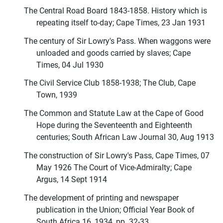
The Central Road Board 1843-1858. History which is
repeating itself to-day; Cape Times, 23 Jan 1931
The century of Sir Lowry's Pass. When waggons were
unloaded and goods carried by slaves; Cape
Times, 04 Jul 1930
The Civil Service Club 1858-1938; The Club, Cape
Town, 1939
The Common and Statute Law at the Cape of Good
Hope during the Seventeenth and Eighteenth
centuries; South African Law Journal 30, Aug 1913
The construction of Sir Lowry's Pass, Cape Times, 07
May 1926 The Court of Vice-Admiralty; Cape
Argus, 14 Sept 1914
The development of printing and newspaper
publication in the Union; Official Year Book of
South Africa 16, 1934, pp. 32-33