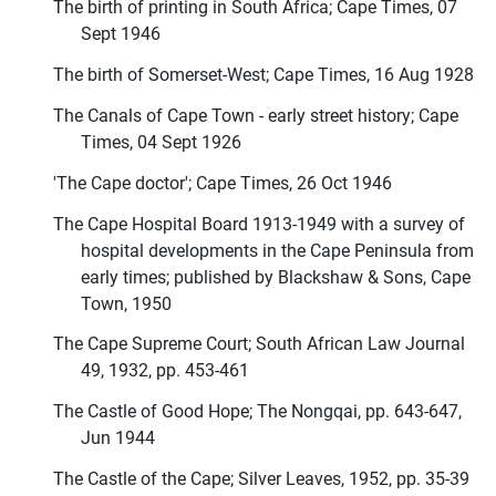
The birth of printing in South Africa; Cape Times, 07
Sept 1946
The birth of Somerset-West; Cape Times, 16 Aug 1928
The Canals of Cape Town - early street history; Cape
Times, 04 Sept 1926
'The Cape doctor'; Cape Times, 26 Oct 1946
The Cape Hospital Board 1913-1949 with a survey of
hospital developments in the Cape Peninsula from
early times; published by Blackshaw & Sons, Cape
Town, 1950
The Cape Supreme Court; South African Law Journal
49, 1932, pp. 453-461
The Castle of Good Hope; The Nongqai, pp. 643-647,
Jun 1944
The Castle of the Cape; Silver Leaves, 1952, pp. 35-39