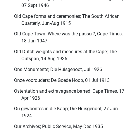
07 Sept 1946
Old Cape forms and ceremonies; The South African
Quarterly, Jun-Aug 1915
Old Cape Town. Where was the passer?; Cape Times,
18 Jan 1947
Old Dutch weights and measures at the Cape; The
Outspan, 14 Aug 1936
Ons Monumente; Die Huisgenoot, Jul 1926
Onze voorouders; De Goede Hoop, 01 Jul 1913
Ostentation and extravagance barred; Cape Times, 17
Apr 1926
Ou gewoontes in die Kaap; Die Huisgenoot, 27 Jun
1924
Our Archives; Public Service, May-Dec 1935