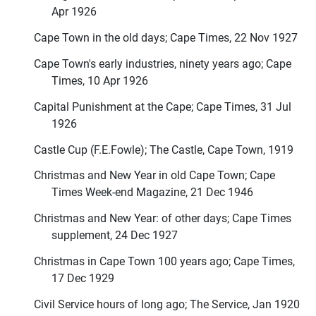
Apr 1926
Cape Town in the old days; Cape Times, 22 Nov 1927
Cape Town's early industries, ninety years ago; Cape
Times, 10 Apr 1926
Capital Punishment at the Cape; Cape Times, 31 Jul
1926
Castle Cup (F.E.Fowle); The Castle, Cape Town, 1919
Christmas and New Year in old Cape Town; Cape
Times Week-end Magazine, 21 Dec 1946
Christmas and New Year: of other days; Cape Times
supplement, 24 Dec 1927
Christmas in Cape Town 100 years ago; Cape Times,
17 Dec 1929
Civil Service hours of long ago; The Service, Jan 1920