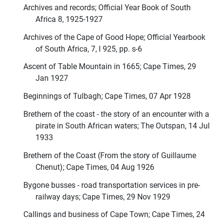
Archives and records; Official Year Book of South
Africa 8, 1925-1927
Archives of the Cape of Good Hope; Official Yearbook
of South Africa, 7, l 925, pp. s-6
Ascent of Table Mountain in 1665; Cape Times, 29
Jan 1927
Beginnings of Tulbagh; Cape Times, 07 Apr 1928
Brethern of the coast - the story of an encounter with a
pirate in South African waters; The Outspan, 14 Jul
1933
Brethern of the Coast (From the story of Guillaume
Chenut); Cape Times, 04 Aug 1926
Bygone busses - road transportation services in pre-
railway days; Cape Times, 29 Nov 1929
Callings and business of Cape Town; Cape Times, 24