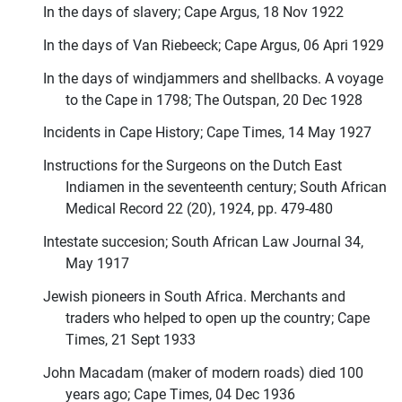
In the days of slavery; Cape Argus, 18 Nov 1922
In the days of Van Riebeeck; Cape Argus, 06 Apri 1929
In the days of windjammers and shellbacks. A voyage
to the Cape in 1798; The Outspan, 20 Dec 1928
Incidents in Cape History; Cape Times, 14 May 1927
Instructions for the Surgeons on the Dutch East
Indiamen in the seventeenth century; South African
Medical Record 22 (20), 1924, pp. 479-480
Intestate succesion; South African Law Journal 34,
May 1917
Jewish pioneers in South Africa. Merchants and
traders who helped to open up the country; Cape
Times, 21 Sept 1933
John Macadam (maker of modern roads) died 100
years ago; Cape Times, 04 Dec 1936