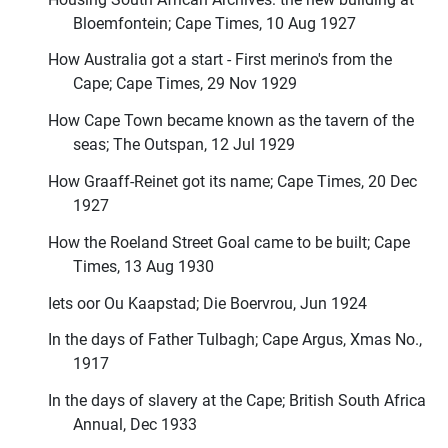
Bloemfontein; Cape Times, 10 Aug 1927
How Australia got a start - First merino's from the
Cape; Cape Times, 29 Nov 1929
How Cape Town became known as the tavern of the
seas; The Outspan, 12 Jul 1929
How Graaff-Reinet got its name; Cape Times, 20 Dec
1927
How the Roeland Street Goal came to be built; Cape
Times, 13 Aug 1930
Iets oor Ou Kaapstad; Die Boervrou, Jun 1924
In the days of Father Tulbagh; Cape Argus, Xmas No.,
1917
In the days of slavery at the Cape; British South Africa
Annual, Dec 1933