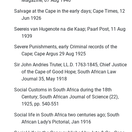
Magazine, 07 Aug 1946
Salvage at the Cape in the early days; Cape Times, 12
Jun 1926
Seereis van Hugenote na die Kaap; Paarl Post, 11 Aug
1939
Severe Punishments, early Criminal records of the
Cape; Cape Argus 29 Aug 1925
Sir John Andries Truter, LL.D. 1763-1845, Chief Justice
of the Cape of Good Hope; South African Law
Journal 35, May 1918
Social Customs in South Africa during the 18th
Century; South African Journal of Science (22),
1925, pp. 540-551
Social life in South Africa two centuries ago; South
African Lady's Pictorial, Jan 1916