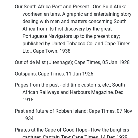
Our South Africa Past and Present - Ons Suid-Afrika
voorheen en tans. A graphic and entertaining story
dealing with men and matters concerning South
Africa from its first discovery by the great
Portuguese Navigators up to the present day;
published by United Tobacco Co. and Cape Times
Ltd., Cape Town, 1938
Out of de Mist (Uitenhage); Cape Times, 05 Jan 1928
Outspans; Cape Times, 11 Jun 1926
Pages from the past - old time customs, etc.; South
African Railways and Harbours Magazine, Dec
1918
Past and future of Robben Island; Cape Times, 07 Nov
1934
Pirates at the Cape of Good Hope - How the burghers
captured Captain Tew; Cape Times, 14 Dec 1929