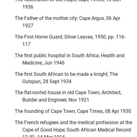
1936
The Father of the mother city; Cape Argus, 06 Apr
1927
The First Home Guard; Silver Leaves, 1950, pp. 116-
117
The first public hospital in South Africa; Health and
Medicine, Jun 1946
The first South African to be made a knight; The
Outspan, 28 Sept 1934
The flat-roofed house in old Cape Town; Architect,
Builder and Engineer, Nov 1921
The founding of Cape Town; Cape Times, 08 Apr 1930
The French refugees and the medical profession at the
Cape of Good Hope; South African Medical Record