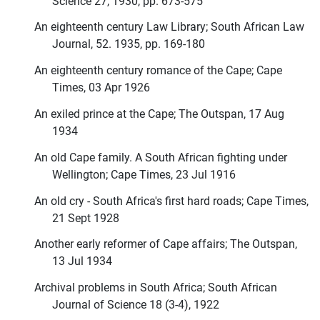
Science 27, 1930, pp. 673-575
An eighteenth century Law Library; South African Law
Journal, 52. 1935, pp. 169-180
An eighteenth century romance of the Cape; Cape
Times, 03 Apr 1926
An exiled prince at the Cape; The Outspan, 17 Aug
1934
An old Cape family. A South African fighting under
Wellington; Cape Times, 23 Jul 1916
An old cry - South Africa's first hard roads; Cape Times,
21 Sept 1928
Another early reformer of Cape affairs; The Outspan,
13 Jul 1934
Archival problems in South Africa; South African
Journal of Science 18 (3-4), 1922