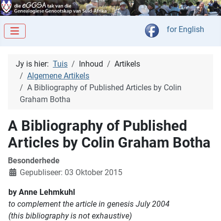
Kies jou taal
for English
Jy is hier:
Tuis
Inhoud
Artikels
Algemene Artikels
A Bibliography of Published Articles by Colin
Graham Botha
A Bibliography of Published
Articles by Colin Graham Botha
Besonderhede
Gepubliseer: 03 Oktober 2015
by Anne Lehmkuhl
to complement the article in genesis July 2004
(this bibliography is not exhaustive)