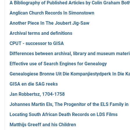
A Bibliography of Published Articles by Colin Graham Bot
Anglican Church Records In Simonstown
Another Piece In The Joubert Jig-Saw
Archival terms and definitions
CPUT - successor to GISA
Differences between archival, library and museum materi
Effective use of Search Engines for Genealogy
Genealogiese Bronne Uit Die Kompanjiestydperk In Die 
GISA en die SAG reeks
Jan Robbertsz, 1704-1758
Johannes Martin Els, The Progenitor of the ELS Family in
Locating South African Death Records on LDS Films
Matthijs Greeff and his Children