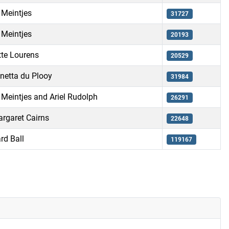
 Meintjes
31727
 Meintjes
20193
te Lourens
20529
netta du Plooy
31984
 Meintjes and Ariel Rudolph
26291
rgaret Cairns
22648
rd Ball
119167