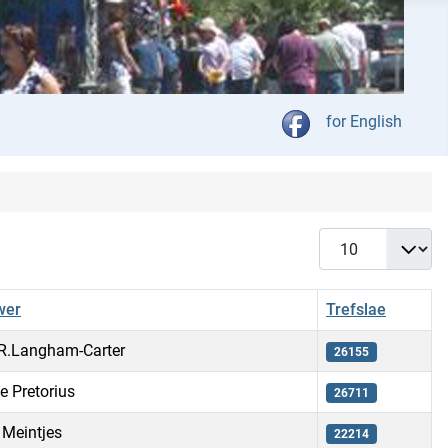
Kies jou taal
for English
Vertoon #
wer
Trefslae
.R.Langham-Carter
26155
le Pretorius
26711
 Meintjes
22214