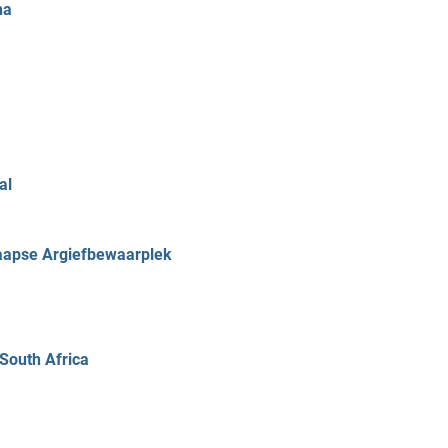
ha
al
Kaapse Argiefbewaarplek
 South Africa