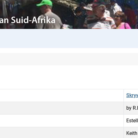
Skry
by R
Estel
Keith