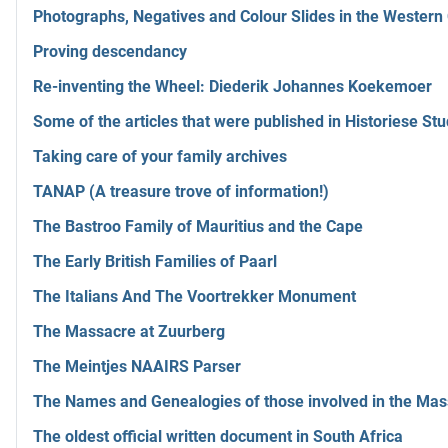
Photographs, Negatives and Colour Slides in the Wester
Proving descendancy
Re-inventing the Wheel: Diederik Johannes Koekemoer
Some of the articles that were published in Historiese Stu
Taking care of your family archives
TANAP (A treasure trove of information!)
The Bastroo Family of Mauritius and the Cape
The Early British Families of Paarl
The Italians And The Voortrekker Monument
The Massacre at Zuurberg
The Meintjes NAAIRS Parser
The Names and Genealogies of those involved in the Mas
The oldest official written document in South Africa