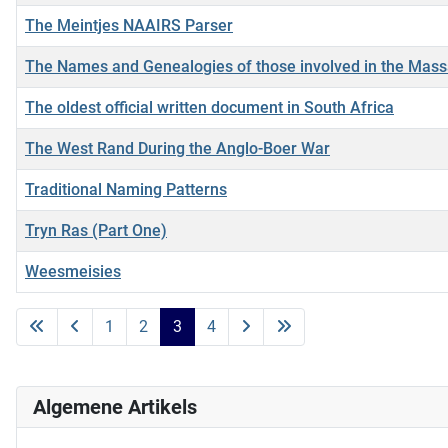
The Meintjes NAAIRS Parser
The Names and Genealogies of those involved in the Mass
The oldest official written document in South Africa
The West Rand During the Anglo-Boer War
Traditional Naming Patterns
Tryn Ras (Part One)
Weesmeisies
Artikels
1
2
3
4
Algemene Artikels