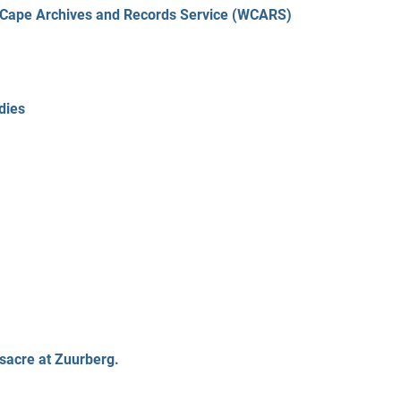
n Cape Archives and Records Service (WCARS)
dies
sacre at Zuurberg.