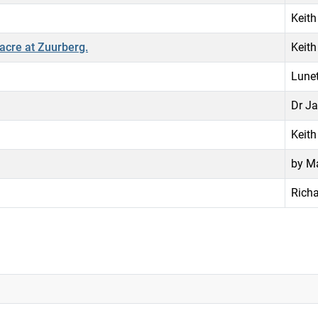
Keith
acre at Zuurberg.
Keith
Lunet
Dr Ja
Keith
by Ma
Richa