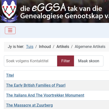
Jy is hier:
Tuis
Inhoud
Artikels
Algemene Artikels
Soek volgens Kontaktitel
Filter
Maak skoon
Titel
The Early British Families of Paarl
The Italians And The Voortrekker Monument
The Massacre at Zuurberg