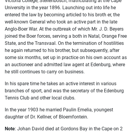
Victoria College, Stellenbosch, matriculating at the Cape
University in the year 1896. Launching out into life he
entered the law by becoming articled to his broth er, the
well-known General who took an active part in the late
Anglo-Boer War. At the outbreak of which Mr. J. D. Beyers
joined the Boer forces, serving a both in Natal, Orange Free
State, and the Transvaal. On the termination of hostilities
he again returned to his brother, but subsequently, after
some six months, set up in practice on his own account as
an auctioneer and admitted law agent at Edenburg, where
he still continues to carry on business.
In his spare time he takes an active interest in various
branches of sport, and was the secretary of the Edenburg
Tennis Club and other local clubs.
In the year 1903 he married Paulin Emelia, youngest
daughter of Dr. Kellner, of Bloemfontein.
Note
: Johan David died at Gordons Bay in the Cape on 2