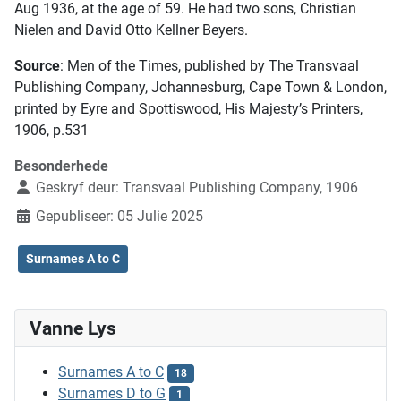
Aug 1936, at the age of 59. He had two sons, Christian
Nielen and David Otto Kellner Beyers.
Source
: Men of the Times, published by The Transvaal
Publishing Company, Johannesburg, Cape Town & London,
printed by Eyre and Spottiswood, His Majesty’s Printers,
1906, p.531
Besonderhede
Geskryf deur:
Transvaal Publishing Company, 1906
Gepubliseer: 05 Julie 2025
Surnames A to C
Vanne Lys
Surnames A to C
18
Surnames D to G
1