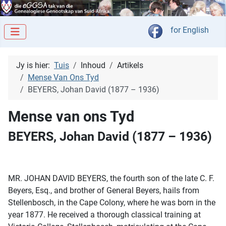
Kies jou taal
for English
Jy is hier:
Tuis
Inhoud
Artikels
Mense Van Ons Tyd
BEYERS, Johan David (1877 – 1936)
Mense van ons Tyd
BEYERS, Johan David (1877 – 1936)
MR. JOHAN DAVID BEYERS, the fourth son of the late C. F.
Beyers, Esq., and brother of General Beyers, hails from
Stellenbosch, in the Cape Colony, where he was born in the
year 1877. He received a thorough classical training at