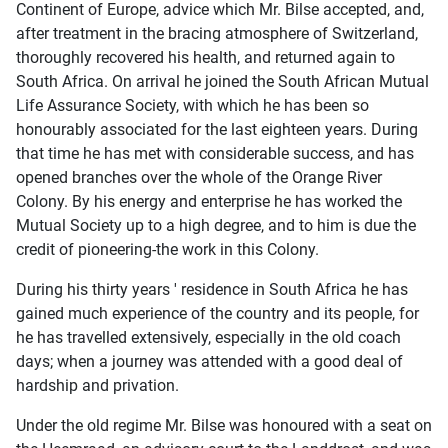
Continent of Europe, advice which Mr. Bilse accepted, and,
after treatment in the bracing atmosphere of Switzerland,
thoroughly recovered his health, and returned again to
South Africa. On arrival he joined the South African Mutual
Life Assurance Society, with which he has been so
honourably associated for the last eighteen years. During
that time he has met with considerable success, and has
opened branches over the whole of the Orange River
Colony. By his energy and enterprise he has worked the
Mutual Society up to a high degree, and to him is due the
credit of pioneering-the work in this Colony.
During his thirty years ' residence in South Africa he has
gained much experience of the country and its people, for
he has travelled extensively, especially in the old coach
days; when a journey was attended with a good deal of
hardship and privation.
Under the old regime Mr. Bilse was honoured with a seat on