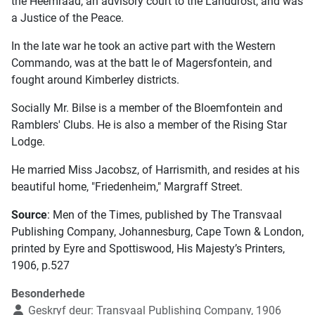
the Heemraad, an advisory court to the Landdrost, and was
a Justice of the Peace.
In the late war he took an active part with the Western
Commando, was at the batt le of Magersfontein, and
fought around Kimberley districts.
Socially Mr. Bilse is a member of the Bloemfontein and
Ramblers' Clubs. He is also a member of the Rising Star
Lodge.
He married Miss Jacobsz, of Harrismith, and resides at his
beautiful home, "Friedenheim," Margraff Street.
Source
: Men of the Times, published by The Transvaal
Publishing Company, Johannesburg, Cape Town & London,
printed by Eyre and Spottiswood, His Majesty’s Printers,
1906, p.527
Besonderhede
Geskryf deur:
Transvaal Publishing Company, 1906