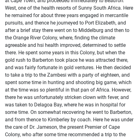
at Cape Town, and proceeded immediately to Beaufort
West, one of the health resorts of Sunny South Africa. Here
he remained for about three years engaged in mercantile
pursuits, and thence he journeyed to Port Elizabeth, and
after a brief stay there went on to Middelburg and then to
the Orange River Colony, where, finding the climate
agreeable and hsi health improved, determined to settle
there. He spent some years in this Colony, but when the
gold rush to Barberton took place he was attracted there,
and was fairly fortunate in gold ventures. He then decided
to take a trip to the Zambesi with a party of eighteen, and
spent some time in hunting and shooting big game, which
at the time was so plentiful in that pan of Africa. However,
there he was unfortunately stricken clown with fever, and
was taken to Delagoa Bay, where he was in hospital for
some time. On somewhat recovering he went to Barberton,
and from thence to Kimberley by coach. Here he was under
the care of Dr. Jameson, the present Premier of Cape
Colony, who after some time recommended a trip to the