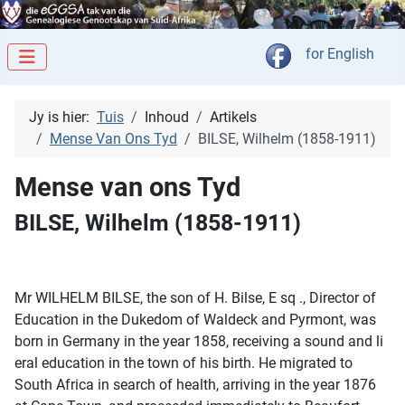
Kies jou taal
for English
Jy is hier:
Tuis
Inhoud
Artikels
Mense Van Ons Tyd
BILSE, Wilhelm (1858-1911)
Mense van ons Tyd
BILSE, Wilhelm (1858-1911)
Mr WILHELM BILSE, the son of H. Bilse, E sq ., Director of
Education in the Dukedom of Waldeck and Pyrmont, was
born in Germany in the year 1858, receiving a sound and li
eral education in the town of his birth. He migrated to
South Africa in search of health, arriving in the year 1876