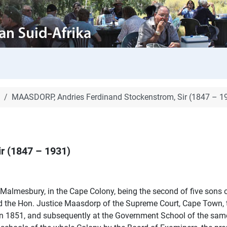
MAASDORP, Andries Ferdinand Stockenstrom, Sir (1847 – 1
r (1847 – 1931)
t Malmesbury, in the Cape Colony, being the second of five son
nd the Hon. Justice Maasdorp of the Supreme Court, Cape Town, t
n 1851, and subsequently at the Government School of the same p