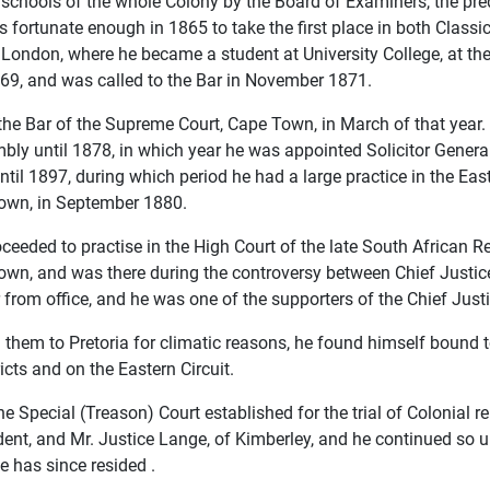
e schools of the whole Colony by the Board of Examiners, the p
 fortunate enough in 1865 to take the first place in both Clas
 London, where he became a student at University College, at th
1869, and was called to the Bar in November 1871.
the Bar of the Supreme Court, Cape Town, in March of that year
bly until 1878, in which year he was appointed Solicitor Genera
until 1897, during which period he had a large practice in the Ea
own, in September 1880.
oceeded to practise in the High Court of the late South African R
n, and was there during the controversy between Chief Justice 
r from office, and he was one of the supporters of the Chief Justi
 them to Pretoria for climatic reasons, he found himself bound to
cts and on the Eastern Circuit.
pecial (Treason) Court established for the trial of Colonial reb
ent, and Mr. Justice Lange, of Kimberley, and he continued so 
 has since resided .