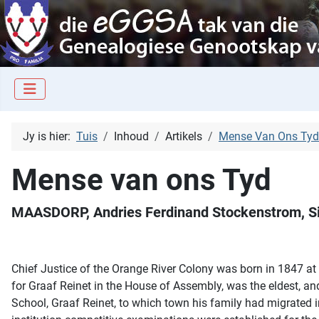
Jy is hier:
Tuis
Inhoud
Artikels
Mense Van Ons Tyd
Mense van ons Tyd
MAASDORP, Andries Ferdinand Stockenstrom, Si
Chief Justice of the Orange River Colony was born in 1847 a
for Graaf Reinet in the House of Assembly, was the eldest, a
School, Graaf Reinet, to which town his family had migrated i