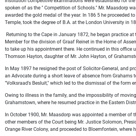
institution competitive examinations were established for th
spoken of as the " Competition of Schools." Mr. Maasdorp was
awarded the gold medal of the year. In 186 5 he proceeded to
Temple, took the degree of B.A. at the London University in 
Returning to the Cape in January 1872, he began practice at 
Member for the division of Graaf Reinet in the Home of Assem
to take up his appointment there. He continued in this office 
Thomson Hayton, daughter of Mr. John Hayton, of Grahamst
In May 1897 he resigned the post of Solicitor-General, and pr
an Advocate during a short leave of absence from Grahams tow
"Volksraad's Besluit," which led to the dismissal of the form e
Owing to illness in the family, and the impossibility of moving
Grahamstown, where he resumed practice in the Eastern Distri
In October 1900, Mr. Maasdorp was appointed a member of the S
other members of the Court being Mr. Justice Solomon, Presid
Orange River Colony, and proceeded to Bloemfontein, where he