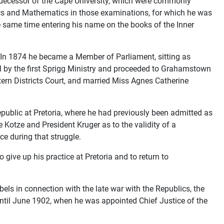
redecessor of the Cape University, which were commonly
sics and Mathematics in those examinations, for which he was
e same time entering his name on the books of the Inner
. In 1874 he became a Member of Parliament, sitting as
l by the first Sprigg Ministry and proceeded to Grahamstown
stern Districts Court, and married Miss Agnes Catherine
epublic at Pretoria, where he had previously been admitted as
Kotze and President Kruger as to the validity of a
ce during that struggle.
 give up his practice at Pretoria and to return to
els in connection with the late war with the Republics, the
until June 1902, when he was appointed Chief Justice of the