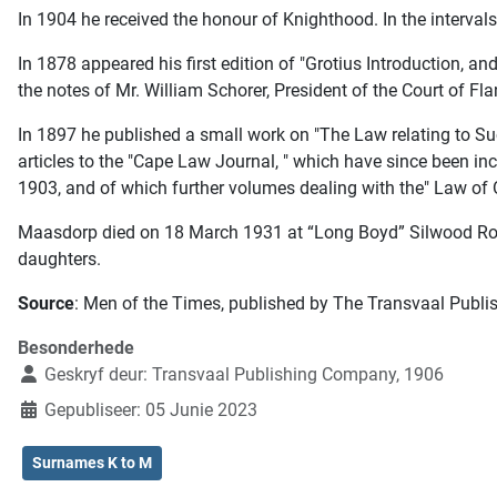
In 1904 he received the honour of Knighthood. In the intervals 
In 1878 appeared his first edition of "Grotius Introduction, 
the notes of Mr. William Schorer, President of the Court of Fla
In 1897 he published a small work on "The Law relating to Su
articles to the "Cape Law Journal, " which have since been in
1903, and of which further volumes dealing with the" Law of Ob
Maasdorp died on 18 March 1931 at “Long Boyd” Silwood Roa
daughters.
Source
: Men of the Times, published by The Transvaal Publi
Besonderhede
Geskryf deur:
Transvaal Publishing Company, 1906
Gepubliseer: 05 Junie 2023
Surnames K to M