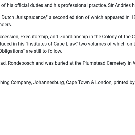
of his official duties and his professional practice, Sir Andries 
and Dutch Jurisprudence," a second edition of which appeared in 
nders.
ccession, Executorship, and Guardianship in the Colony of the 
cluded in his "Institutes of Cape L aw," two volumes of which on
ligations" are still to follow.
d, Rondebosch and was buried at the Plumstead Cemetery in Wy
shing Company, Johannesburg, Cape Town & London, printed by E