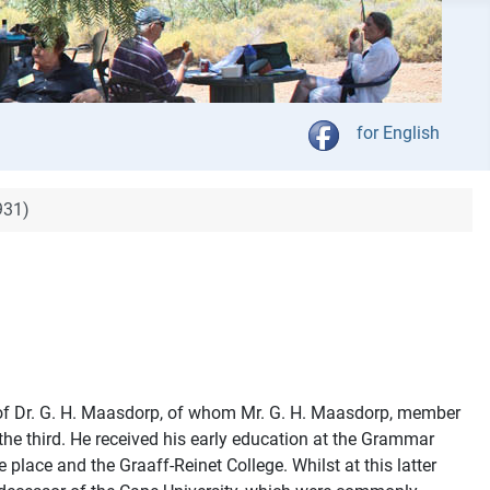
Kies jou taal
for English
931)
s of Dr. G. H. Maasdorp, of whom Mr. G. H. Maasdorp, member
he third. He received his early education at the Grammar
lace and the Graaff-Reinet College. Whilst at this latter