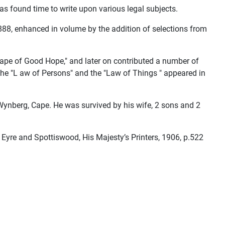
has found time to write upon various legal subjects.
1888, enhanced in volume by the addition of selections from
Cape of Good Hope," and later on contributed a number of
 the "L aw of Persons" and the "Law of Things " appeared in
nberg, Cape. He was survived by his wife, 2 sons and 2
yre and Spottiswood, His Majesty’s Printers, 1906, p.522