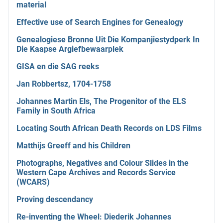
material
Effective use of Search Engines for Genealogy
Genealogiese Bronne Uit Die Kompanjiestydperk In
Die Kaapse Argiefbewaarplek
GISA en die SAG reeks
Jan Robbertsz, 1704-1758
Johannes Martin Els, The Progenitor of the ELS
Family in South Africa
Locating South African Death Records on LDS Films
Matthijs Greeff and his Children
Photographs, Negatives and Colour Slides in the
Western Cape Archives and Records Service
(WCARS)
Proving descendancy
Re-inventing the Wheel: Diederik Johannes