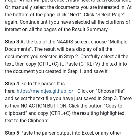
Or, manually select the documents you are interested in. At
the bottom of the page, click “Next”. Click “Select Page”
again. Continue until you have selected all the citations of
interest on all the pages of the Result Summary.
Step 3
At the top of the NAAIRS screen, choose “Multiple
Documents”. The result will be a display of all the
documents you selected in Step 2. Carefully select all the
text, then copy (CTRL+C) it. Paste (CTRL+V) the text into
the document you created in Step 1, and save it.
Step 4
Go to the parser. It is
here:
https://meintjes.github.io/
Click on “Choose File”
and select the text file you have just saved in Step 3. There
is then NO ACTION BUTTON. Click the button “Copy to
clipboard” and copy (CTRL+C) the resulting highlighted
text to the Clipboard.
Step 5
Paste the parser output into Excel, or any other