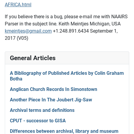
AFRICA.html
If you believe there is a bug, please e-mail me with NAAIRS
Parser in the subject line. Keith Meintjes Michigan, USA
kmeintjes@gmail.com
+1.248.891.6434 September 1,
2017 (V05)
General Articles
A Bibliography of Published Articles by Colin Graham
Botha
Anglican Church Records In Simonstown
Another Piece In The Joubert Jig-Saw
Archival terms and definitions
CPUT - successor to GISA
Differences between archival, library and museum