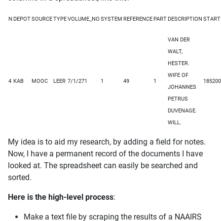
N
DEPOT
SOURCE
TYPE
VOLUME_NO
SYSTEM
REFERENCE
PART
DESCRIPTION
START
VAN DER
WALT,
HESTER.
WIFE OF
4
KAB
MOOC
LEER
7/1/271
1
49
1
185200
JOHANNES
PETRUS
DUVENAGE.
WILL.
My idea is to aid my research, by adding a field for notes.
Now, I have a permanent record of the documents I have
looked at. The spreadsheet can easily be searched and
sorted.
Here is the high-level process
:
Make a text file by scraping the results of a NAAIRS