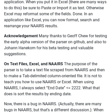
application. When you put it in Excel (there are many ways
to do this) be sure to Paste or Import it as text. Otherwise
Excel may reformat some of the fields. Done. In an
application like Excel, you can now format, search and
rearrange your NAAIRS results.
Acknowledgement
Many thanks to Geoff Chew for testing
the early alpha version of the parser on github, and also to
Johann Hanekom for his beta testing and valuable
suggestions.
On Text Files, Excel, and NAAIRS
The purpose of the
parser is to take a text file scraped from NAAIRS and then
to make a Tab-delimited column-oriented file. It is not to
teach you how to use NAAIRS or Excel. When using
NAAIRS, I always select “End Date” <= 2222. What that
does is sort the results by ending date.
Now, there is a bug in NAAIRS. (Actually, there are many
bugs in NAAIRS, but that’s a different discussion.): When