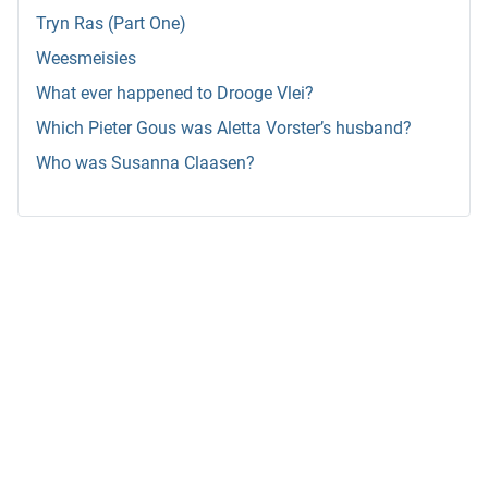
Tryn Ras (Part One)
Weesmeisies
What ever happened to Drooge Vlei?
Which Pieter Gous was Aletta Vorster’s husband?
Who was Susanna Claasen?