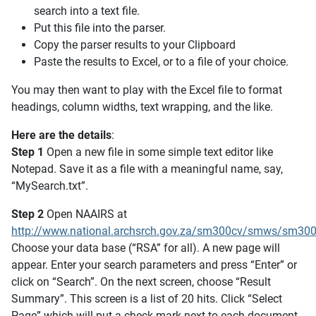
search into a text file.
Put this file into the parser.
Copy the parser results to your Clipboard
Paste the results to Excel, or to a file of your choice.
You may then want to play with the Excel file to format
headings, column widths, text wrapping, and the like.
Here are the details
:
Step 1
Open a new file in some simple text editor like
Notepad. Save it as a file with a meaningful name, say,
“MySearch.txt”.
Step 2
Open NAAIRS at
http://www.national.archsrch.gov.za/sm300cv/smws/sm300
Choose your data base (“RSA” for all). A new page will
appear. Enter your search parameters and press “Enter” or
click on “Search”. On the next screen, choose “Result
Summary”. This screen is a list of 20 hits. Click “Select
Page” which will put a check mark next to each document.