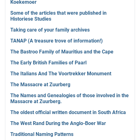
Koekemoer
Some of the articles that were published in
Historiese Studies
Taking care of your family archives
TANAP (A treasure trove of information!)
The Bastroo Family of Mauritius and the Cape
The Early British Families of Paarl
The Italians And The Voortrekker Monument
The Massacre at Zuurberg
The Names and Genealogies of those involved in the
Massacre at Zuurberg.
The oldest official written document in South Africa
The West Rand During the Anglo-Boer War
Traditional Naming Patterns