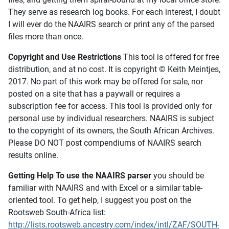
They serve as research log books. For each interest, I doubt
I will ever do the NAAIRS search or print any of the parsed
files more than once.
Copyright and Use Restrictions
This tool is offered for free
distribution, and at no cost. It is copyright © Keith Meintjes,
2017. No part of this work may be offered for sale, nor
posted on a site that has a paywall or requires a
subscription fee for access. This tool is provided only for
personal use by individual researchers. NAAIRS is subject
to the copyright of its owners, the South African Archives.
Please DO NOT post compendiums of NAAIRS search
results online.
Getting Help To use the NAAIRS parser
you should be
familiar with NAAIRS and with Excel or a similar table-
oriented tool. To get help, I suggest you post on the
Rootsweb South-Africa list:
http://lists.rootsweb.ancestry.com/index/intl/ZAF/SOUTH-