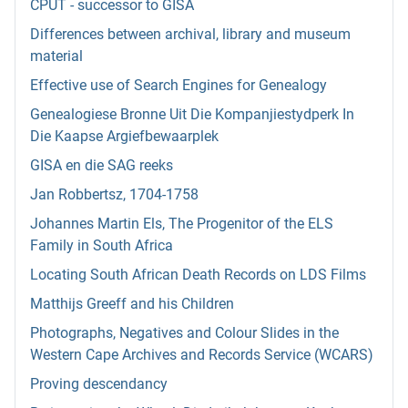
CPUT - successor to GISA
Differences between archival, library and museum
material
Effective use of Search Engines for Genealogy
Genealogiese Bronne Uit Die Kompanjiestydperk In
Die Kaapse Argiefbewaarplek
GISA en die SAG reeks
Jan Robbertsz, 1704-1758
Johannes Martin Els, The Progenitor of the ELS
Family in South Africa
Locating South African Death Records on LDS Films
Matthijs Greeff and his Children
Photographs, Negatives and Colour Slides in the
Western Cape Archives and Records Service (WCARS)
Proving descendancy