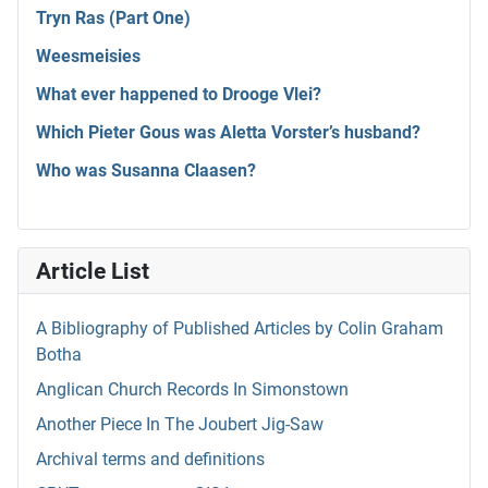
Tryn Ras (Part One)
Weesmeisies
What ever happened to Drooge Vlei?
Which Pieter Gous was Aletta Vorster’s husband?
Who was Susanna Claasen?
Article List
A Bibliography of Published Articles by Colin Graham
Botha
Anglican Church Records In Simonstown
Another Piece In The Joubert Jig-Saw
Archival terms and definitions