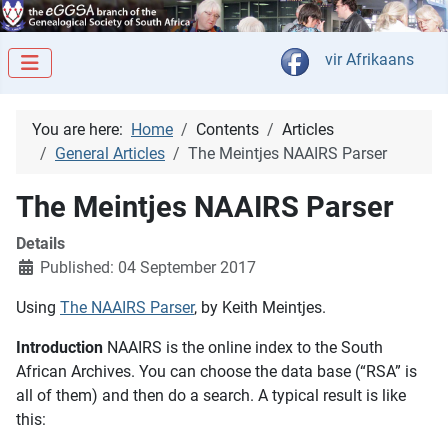
Select your langua
vir Afrikaans
You are here:
Home
Contents
Articles
General Articles
The Meintjes NAAIRS Parser
The Meintjes NAAIRS Parser
Details
Published: 04 September 2017
Using
The NAAIRS Parser
, by Keith Meintjes.
Introduction
NAAIRS is the online index to the South
African Archives. You can choose the data base (“RSA” is
all of them) and then do a search. A typical result is like
this: