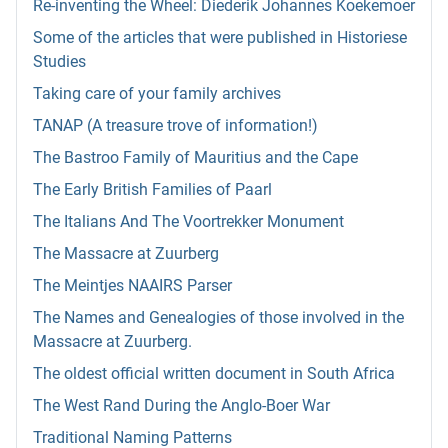
Re-inventing the Wheel: Diederik Johannes Koekemoer
Some of the articles that were published in Historiese
Studies
Taking care of your family archives
TANAP (A treasure trove of information!)
The Bastroo Family of Mauritius and the Cape
The Early British Families of Paarl
The Italians And The Voortrekker Monument
The Massacre at Zuurberg
The Meintjes NAAIRS Parser
The Names and Genealogies of those involved in the
Massacre at Zuurberg.
The oldest official written document in South Africa
The West Rand During the Anglo-Boer War
Traditional Naming Patterns