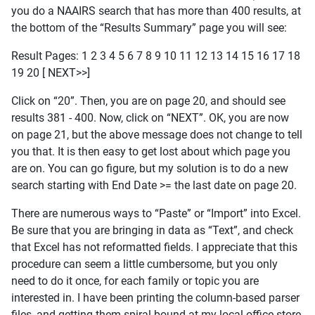
you do a NAAIRS search that has more than 400 results, at
the bottom of the “Results Summary” page you will see:
Result Pages: 1 2 3 4 5 6 7 8 9 10 11 12 13 14 15 16 17 18
19 20 [ NEXT>>]
Click on “20”. Then, you are on page 20, and should see
results 381 - 400. Now, click on “NEXT”. OK, you are now
on page 21, but the above message does not change to tell
you that. It is then easy to get lost about which page you
are on. You can go figure, but my solution is to do a new
search starting with End Date >= the last date on page 20.
There are numerous ways to “Paste” or “Import” into Excel.
Be sure that you are bringing in data as “Text”, and check
that Excel has not reformatted fields. I appreciate that this
procedure can seem a little cumbersome, but you only
need to do it once, for each family or topic you are
interested in. I have been printing the column-based parser
files, and getting them spiral-bound at my local office store.