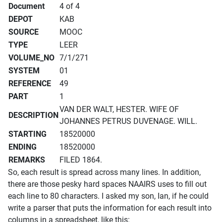
Document
4 of 4
DEPOT
KAB
SOURCE
MOOC
TYPE
LEER
VOLUME_NO
7/1/271
SYSTEM
01
REFERENCE
49
PART
1
VAN DER WALT, HESTER. WIFE OF
DESCRIPTION
JOHANNES PETRUS DUVENAGE. WILL.
STARTING
18520000
ENDING
18520000
REMARKS
FILED 1864.
So, each result is spread across many lines. In addition,
there are those pesky hard spaces NAAIRS uses to fill out
each line to 80 characters. I asked my son, Ian, if he could
write a parser that puts the information for each result into
columns in a spreadsheet, like this: