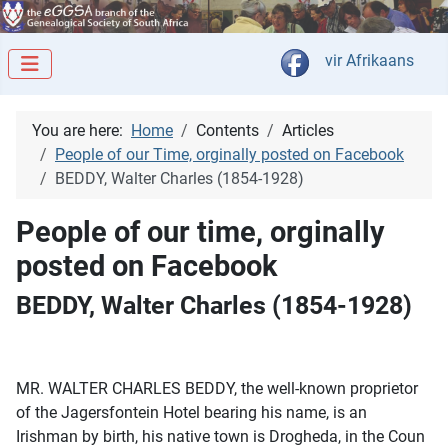
Select your langua
vir Afrikaans
You are here:
Home
Contents
Articles
People of our Time, orginally posted on Facebook
BEDDY, Walter Charles (1854-1928)
People of our time, orginally
posted on Facebook
BEDDY, Walter Charles (1854-1928)
MR. WALTER CHARLES BEDDY, the well-known proprietor
of the Jagersfontein Hotel bearing his name, is an
Irishman by birth, his native town is Drogheda, in the Coun