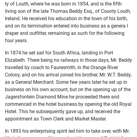
ty of Louth, where he was born in 1854, and is the fifth
living son of the late Thomas Beddy Esq., of County Louth,
Ireland. He received his education in the town of his birth,
and on its termination entered into business as a genera l
draper and outfitter, remaining as such for the following
four years.
In 1874 he set sail for South Africa, landing in Port
Elizabeth. There being no railways in those days, Mr. Beddy
travelled by coach to Fauresmith, in the Orange River
Colony, and on his arrival joined his brother, Mr. W.T. Beddy,
as a General Merchant. Some few years later he set up in
business on his own account, but on the opening up of the
Jagersfontein Diamond Mine he proceeded there and
commenced in the hotel business by opening the old Royal
Hotel. This he subsequently gave up, and received the
appointment as Town Clerk and Market Master.
In 1893 his enterprising spirit led him to take over, with Mr.