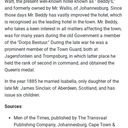
Watt, the present well-known hotel known as " Beddy's,"
and formerly owned by Mr. Wallis, of Johannesburg. Since
those days Mr. Beddy has vastly improved the hotel, which
is recognised as the leading hotel in the·town. Mr. Beddy,
who takes a keen interest in all matters affecting the town,
was for many years during the old Government a member
of the "Dorps Bestuur." During the late war he was a
prominent member of the Town Guard, both at
Jagersfontein and Trompsburg, in which latter place he
held the rank of second in command, and obtained the
Queen's medal.
In the year 1885 he married Isabella, only daughter of the
late Mr. James Sinclair, of Aberdeen, Scotland, and has
issue six children.
Sources
:
Men of the Times, published by The Transvaal
Publishing Company, Johannesburg, Cape Town &