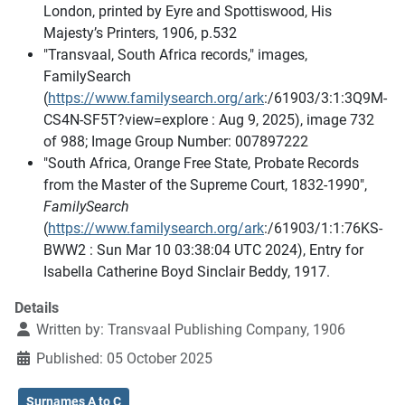
London, printed by Eyre and Spottiswood, His
Majesty’s Printers, 1906, p.532
"Transvaal, South Africa records," images,
FamilySearch
(
https://www.familysearch.org/ark
:/61903/3:1:3Q9M-
CS4N-SF5T?view=explore : Aug 9, 2025), image 732
of 988; Image Group Number: 007897222
"South Africa, Orange Free State, Probate Records
from the Master of the Supreme Court, 1832-1990",
FamilySearch
(
https://www.familysearch.org/ark
:/61903/1:1:76KS-
BWW2 : Sun Mar 10 03:38:04 UTC 2024), Entry for
Isabella Catherine Boyd Sinclair Beddy, 1917.
Details
Written by:
Transvaal Publishing Company, 1906
Published: 05 October 2025
Surnames A to C