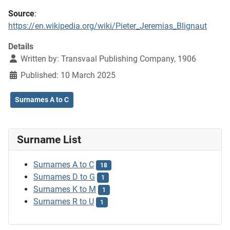
Source
:
https://en.wikipedia.org/wiki/Pieter_Jeremias_Blignaut
Details
Written by:
Transvaal Publishing Company, 1906
Published: 10 March 2025
Surnames A to C
Surname List
Surnames A to C
18
Surnames D to G
1
Surnames K to M
1
Surnames R to U
1