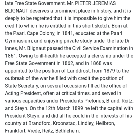
late Free State Government, Mr. PIETER JEREMIAS
BLIGNAUT deserves a prominent place in history, and it is
deeply to be regretted that it is impossible to give him the
credit to which he is entitled in this short sketch. Born at
the Paarl, Cape Colony, in 1841, educated at the Paarl
Gymnasium, and enjoying private study under the late Dr.
Innes, Mr. Blignaut passed the Civil Service Examination in
1861. Owing to ill-health he accepted a clerkship under the
Free State Government in 1862, and in 1868 was
appointed to the position of Landdrost; from 1879 to the
outbreak of the war he filled with credit the position of
State Secretary, on several occasions fill ed the office of
Acting President, often at critical times, and served in
various capacities under Presidents Pretorius, Brand, Reitz,
and Steyn. On the 12th March 1899 he left the capital with
President Steyn, and did all he could in the interests of his
country at Brandford, Kroonstad, Lindley, Heilbron,
Frankfort, Vrede, Reitz, Bethlehem.