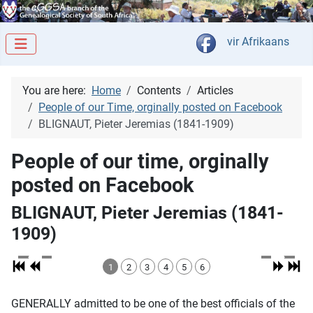
Select your langua
vir Afrikaans
You are here:
Home
Contents
Articles
People of our Time, orginally posted on Facebook
BLIGNAUT, Pieter Jeremias (1841-1909)
People of our time, orginally
posted on Facebook
BLIGNAUT, Pieter Jeremias (1841-
1909)
1
2
3
4
5
6
GENERALLY admitted to be one of the best officials of the