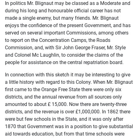
In politics Mr. Blignaut may be classed as a Moderate and
during his long and honourable official career has not
made a single enemy, but many friends. Mr. Blignaut
enjoys the confidence of the present Government, and has
served on several important Commissions, among others
to report on the Concentration Camps, the Roads
Commission, and, with Sir John George Fraser, Mr. Style
and Colonel Mc Laughlin, to consider the claims of the
people for assistance on the central repatriation board.
In connection with this sketch it may be interesting to give
a little history with regard to this Colony. When Mr. Blignaut
first came to the Orange Free State there were only six
districts, and the annual revenue from all sources only
amounted to about £ 15,000. Now there are twenty-three
districts, and the revenue is over £1,000,000. In 1862 there
were but few schools in the State, and it was only after
1870 that Government was in a position to give substantial
aid towards education, but from that time schools were