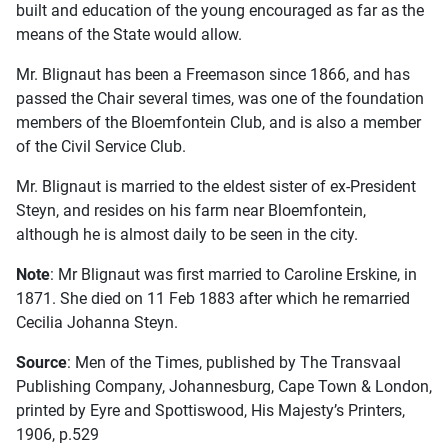
built and education of the young encouraged as far as the
means of the State would allow.
Mr. Blignaut has been a Freemason since 1866, and has
passed the Chair several times, was one of the foundation
members of the Bloemfontein Club, and is also a member
of the Civil Service Club.
Mr. Blignaut is married to the eldest sister of ex-President
Steyn, and resides on his farm near Bloemfontein,
although he is almost daily to be seen in the city.
Note
: Mr Blignaut was first married to Caroline Erskine, in
1871. She died on 11 Feb 1883 after which he remarried
Cecilia Johanna Steyn.
Source
: Men of the Times, published by The Transvaal
Publishing Company, Johannesburg, Cape Town & London,
printed by Eyre and Spottiswood, His Majesty’s Printers,
1906, p.529