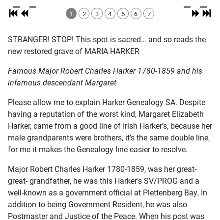
1
2
3
4
5
6
7
STRANGER! STOP! This spot is sacred… and so reads the
new restored grave of MARIA HARKER
Famous Major Robert Charles Harker 1780-1859 and his
infamous descendant Margaret.
Please allow me to explain Harker Genealogy SA. Despite
having a reputation of the worst kind, Margaret Elizabeth
Harker, came from a good line of Irish Harker’s, because her
male grandparents were brothers, it’s the same double line,
for me it makes the Genealogy line easier to resolve.
Major Robert Charles Harker 1780-1859, was her great-
great- grandfather, he was this Harker’s SV/PROG and a
well-known as a government official at Plettenberg Bay. In
addition to being Government Resident, he was also
Postmaster and Justice of the Peace. When his post was