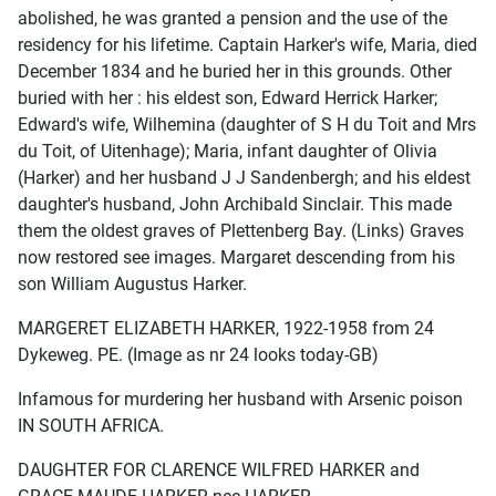
abolished, he was granted a pension and the use of the
residency for his lifetime. Captain Harker's wife, Maria, died
December 1834 and he buried her in this grounds. Other
buried with her : his eldest son, Edward Herrick Harker;
Edward's wife, Wilhemina (daughter of S H du Toit and Mrs
du Toit, of Uitenhage); Maria, infant daughter of Olivia
(Harker) and her husband J J Sandenbergh; and his eldest
daughter's husband, John Archibald Sinclair. This made
them the oldest graves of Plettenberg Bay. (Links) Graves
now restored see images. Margaret descending from his
son William Augustus Harker.
MARGERET ELIZABETH HARKER, 1922-1958 from 24
Dykeweg. PE. (Image as nr 24 looks today-GB)
Infamous for murdering her husband with Arsenic poison
IN SOUTH AFRICA.
DAUGHTER FOR CLARENCE WILFRED HARKER and