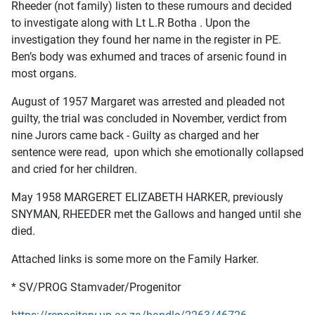
Rheeder (not family) listen to these rumours and decided
to investigate along with Lt L.R Botha . Upon the
investigation they found her name in the register in PE.
Ben’s body was exhumed and traces of arsenic found in
most organs.
August of 1957 Margaret was arrested and pleaded not
guilty, the trial was concluded in November, verdict from
nine Jurors came back - Guilty as charged and her
sentence were read, upon which she emotionally collapsed
and cried for her children.
May 1958 MARGERET ELIZABETH HARKER, previously
SNYMAN, RHEEDER met the Gallows and hanged until she
died.
Attached links is some more on the Family Harker.
* SV/PROG Stamvader/Progenitor