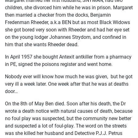
Margaret married her first husband, SNYMAN, had two
children, she divorced him while he was in prison. Margaret
then married a checker from the docks, Benjamin
Fredenman Rheeder, a.k.a BEN but as most Black Widows
she got bored very soon with Rheeder and had her eye set
on the young lodger Johannes Strydom, and confined in
him that she wants Rheeder dead.
In April 1957 she bought Antexit antkiller from a pharmacy
in PE, signed the poisons register and went home.
Nobody ever will know how much he was given, but he got
very ill a week later. One week after that he was at deaths
door…
On the 8th of May Ben died. Soon after his death, the Dr
wrote a death notice with natural causes of death, because
no foul play was suspected, but the community new better
and suspected a lot of foul-play. The word on the streets
was she killed her husband and Detective P.J.J. Petrus