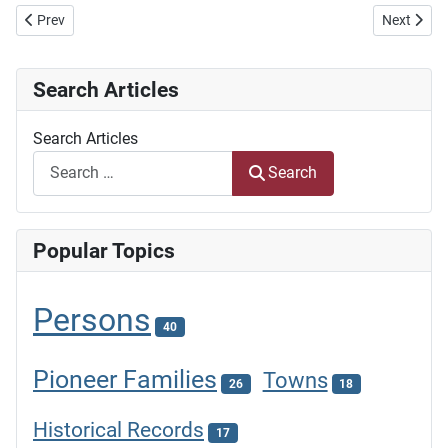
Previous article: Resepte is nie net Resepte nie
Next articl
Prev
Next
Search Articles
Search Articles
Search
Popular Topics
Persons
40
Pioneer Families
Towns
26
18
Historical Records
17