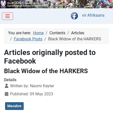
Select your langua
vir Afrikaans
You are here:
Home
Contents
Articles
Facebook Posts
Black Widow of the HARKERS
Articles originally posted to
Facebook
Black Widow of the HARKERS
Details
Written by:
Naomi Keyter
Published: 09 May 2023
Macabre