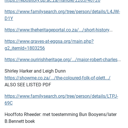
https://repository.up.ac.za/handle/2263/46726
https://www.familysearch.org/tree/person/details/L4JW-
D1Y
https://www.theheritageportal.co.za/.../short-history
...
https://www.graves-at-eggsa.org/main.php?
g2_itemId=1803256
https://www.ouririshheritage.org/.../major-robert-charles
...
Shirley Harker and Leigh Dunn
https://showme.co.za/.../the-coloured-folk-of-plett.../
ALSO SEE LISTED PDF
https://www.familysearch.org/tree/person/details/LTPJ-
69C
Hooffoto Rheeder: met toestemming Bun Booyens/later
B.Bennett boek