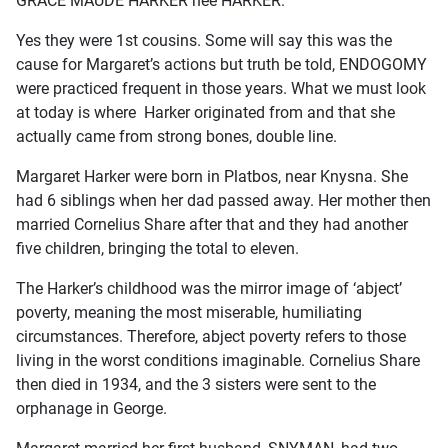
GRACE MAUDE HARKER nee HARKER.
Yes they were 1st cousins. Some will say this was the
cause for Margaret’s actions but truth be told, ENDOGOMY
were practiced frequent in those years. What we must look
at today is where Harker originated from and that she
actually came from strong bones, double line.
Margaret Harker were born in Platbos, near Knysna. She
had 6 siblings when her dad passed away. Her mother then
married Cornelius Share after that and they had another
five children, bringing the total to eleven.
The Harker’s childhood was the mirror image of ‘abject’
poverty, meaning the most miserable, humiliating
circumstances. Therefore, abject poverty refers to those
living in the worst conditions imaginable. Cornelius Share
then died in 1934, and the 3 sisters were sent to the
orphanage in George.