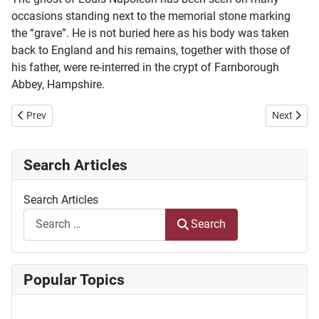
occasions standing next to the memorial stone marking
the “grave”. He is not buried here as his body was taken
back to England and his remains, together with those of
his father, were re-interred in the crypt of Farnborough
Abbey, Hampshire.
Previous article: Die ontsyfering van wig- of spykerskrif het antieke l
Next articl
Prev
Next
Search Articles
Search Articles
Search
Popular Topics