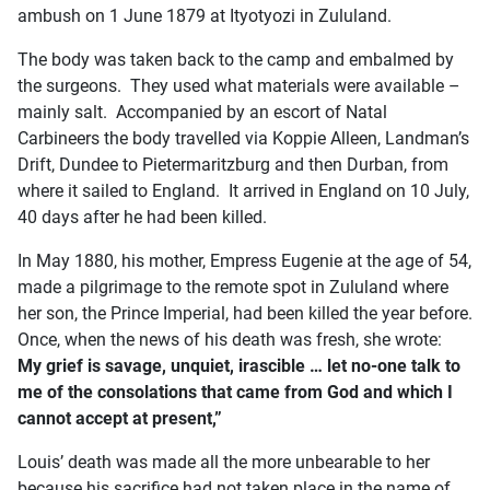
ambush on 1 June 1879 at Ityotyozi in Zululand.
The body was taken back to the camp and embalmed by
the surgeons. They used what materials were available –
mainly salt. Accompanied by an escort of Natal
Carbineers the body travelled via Koppie Alleen, Landman’s
Drift, Dundee to Pietermaritzburg and then Durban, from
where it sailed to England. It arrived in England on 10 July,
40 days after he had been killed.
In May 1880, his mother, Empress Eugenie at the age of 54,
made a pilgrimage to the remote spot in Zululand where
her son, the Prince Imperial, had been killed the year before.
Once, when the news of his death was fresh, she wrote:
My grief is savage, unquiet, irascible … let no-one talk to
me of the consolations that came from God and which I
cannot accept at present,”
Louis’ death was made all the more unbearable to her
because his sacrifice had not taken place in the name of