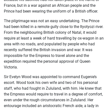
France, but in a war against an African people and the
Prince had been wearing the uniform of a British officer.
The pilgrimage was not an easy undertaking. The Prince
had been killed in a remote gully close to the Ityotyozi river.
From the neighbouring British colony of Natal, it would
require at least a week of hard travelling by ox-wagon in an
area with no roads, and populated by people who had
recently suffered the British invasion and war. It was
impossible for the Empress to travel alone and the
expedition required the personal approval of Queen
Victoria.
Sir Evelyn Wood was appointed to command Eugenie’s
escort. Wood took his own wife and two of his personal
staff, who had fought in Zululand, with him. He knew that
the Empress would require to travel in a degree of comfort,
even under the rough circumstances in Zululand. Her
entourage included an aristocratic French aide, a lady in