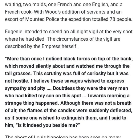
waiting, two maids, one French and one English, and a
French cook. With Wood’s addition of servants and an
escort of Mounted Police the expedition totalled 78 people.
Eugenie intended to spend an all-night vigil at the very spot
where he had died. The circumstances of the vigil are
described by the Empress herself.
“More than once I noticed black forms on top of the bank,
which moved silently about and watched me through the
tall grasses. This scrutiny was full of curiosity but it was
not hostile. I believe these savages wished to express
sympathy and pity …. Doubtless they were the very men
who had killed my son on this spot … Towards morning a
strange thing happened. Although there was not a breath
of air, the flames of the candles were suddenly deflected,
as if some one wished to extinguish them, and I said to
him, “is it indeed you beside me?”
The ghost of Louis Napoleon has been seen on many