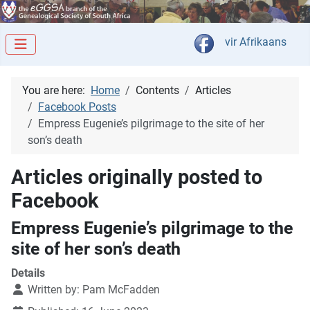
Select your langua
vir Afrikaans
You are here:
Home
Contents
Articles
Facebook Posts
Empress Eugenie’s pilgrimage to the site of her
son’s death
Articles originally posted to
Facebook
Empress Eugenie’s pilgrimage to the
site of her son’s death
Details
Written by:
Pam McFadden