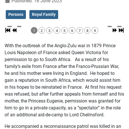
Published: 16 June 2023
Persons
Royal Family
1
2
3
4
5
6
7
8
9
With the outbreak of the Anglo-Zulu war in 1879 Prince
Louis Napoleon of France asked Queen Victoria for
permission to go to South Africa. As a result of his
family’s exile from France after the Franco-Prussian War,
he and his mother were living in England. He hoped to
gain a reputation in South Africa, which would assist him
in his hopes to be reinstated in France. At first his request
was refused, but after further appeals from himself and his
mother, the Princess Eugenie, permission was granted for
him to go in a private capacity, as a “spectator” in the role
of an additional aid-de-camp to Lord Chelmsford.
He accompanied a reconnaissance patrol was killed in an