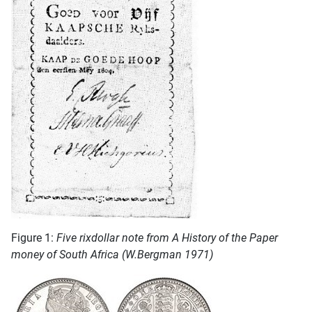
Figure 1:
Five rixdollar note from A History of the Paper
money of South Africa (W.Bergman 1971)