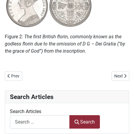
Figure 2:
The first British florin, commonly known as the
godless florin due to the omission of D G – Dei Gratia ("by
the grace of God”) from the inscription.
Previous article: The Battle of Hlobane, 27 March 1879, A Lonely Gra
Next articl
Prev
Next
Search Articles
Search Articles
Search