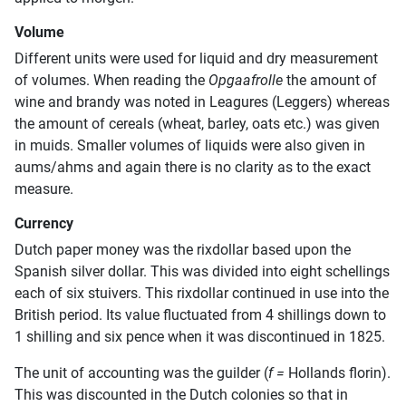
Volume
Different units were used for liquid and dry measurement
of volumes. When reading the
Opgaafrolle
the amount of
wine and brandy was noted in Leagures (Leggers) whereas
the amount of cereals (wheat, barley, oats etc.) was given
in muids. Smaller volumes of liquids were also given in
aums/ahms and again there is no clarity as to the exact
measure.
Currency
Dutch paper money was the rixdollar based upon the
Spanish silver dollar. This was divided into eight schellings
each of six stuivers. This rixdollar continued in use into the
British period. Its value fluctuated from 4 shillings down to
1 shilling and six pence when it was discontinued in 1825.
The unit of accounting was the guilder (
f =
Hollands florin).
This was discounted in the Dutch colonies so that in