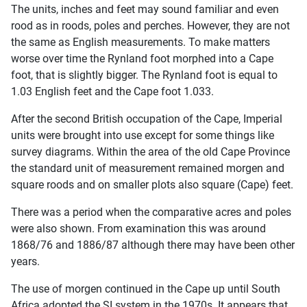
The units, inches and feet may sound familiar and even
rood as in roods, poles and perches. However, they are not
the same as English measurements. To make matters
worse over time the Rynland foot morphed into a Cape
foot, that is slightly bigger. The Rynland foot is equal to
1.03 English feet and the Cape foot 1.033.
After the second British occupation of the Cape, Imperial
units were brought into use except for some things like
survey diagrams. Within the area of the old Cape Province
the standard unit of measurement remained morgen and
square roods and on smaller plots also square (Cape) feet.
There was a period when the comparative acres and poles
were also shown. From examination this was around
1868/76 and 1886/87 although there may have been other
years.
The use of morgen continued in the Cape up until South
Africa adopted the SI system in the 1970s. It appears that