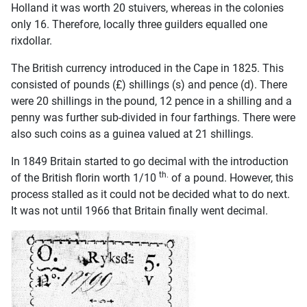
Holland it was worth 20 stuivers, whereas in the colonies
only 16. Therefore, locally three guilders equalled one
rixdollar.
The British currency introduced in the Cape in 1825. This
consisted of pounds (£) shillings (s) and pence (d). There
were 20 shillings in the pound, 12 pence in a shilling and a
penny was further sub-divided in four farthings. There were
also such coins as a guinea valued at 21 shillings.
In 1849 Britain started to go decimal with the introduction
th.
of the British florin worth 1/10
of a pound. However, this
process stalled as it could not be decided what to do next.
It was not until 1966 that Britain finally went decimal.