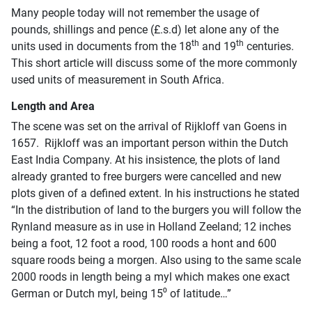
Many people today will not remember the usage of
pounds, shillings and pence (£.s.d) let alone any of the
th
th
units used in documents from the 18
and 19
centuries.
This short article will discuss some of the more commonly
used units of measurement in South Africa.
Length and Area
The scene was set on the arrival of Rijkloff van Goens in
1657. Rijkloff was an important person within the Dutch
East India Company. At his insistence, the plots of land
already granted to free burgers were cancelled and new
plots given of a defined extent. In his instructions he stated
“In the distribution of land to the burgers you will follow the
Rynland measure as in use in Holland Zeeland; 12 inches
being a foot, 12 foot a rood, 100 roods a hont and 600
square roods being a morgen. Also using to the same scale
2000 roods in length being a myl which makes one exact
German or Dutch myl, being 15⁰ of latitude…”