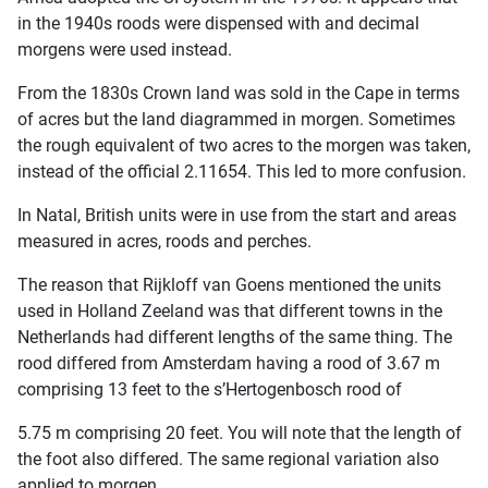
in the 1940s roods were dispensed with and decimal
morgens were used instead.
From the 1830s Crown land was sold in the Cape in terms
of acres but the land diagrammed in morgen. Sometimes
the rough equivalent of two acres to the morgen was taken,
instead of the official 2.11654. This led to more confusion.
In Natal, British units were in use from the start and areas
measured in acres, roods and perches.
The reason that Rijkloff van Goens mentioned the units
used in Holland Zeeland was that different towns in the
Netherlands had different lengths of the same thing. The
rood differed from Amsterdam having a rood of 3.67 m
comprising 13 feet to the s’Hertogenbosch rood of
5.75 m comprising 20 feet. You will note that the length of
the foot also differed. The same regional variation also
applied to morgen.