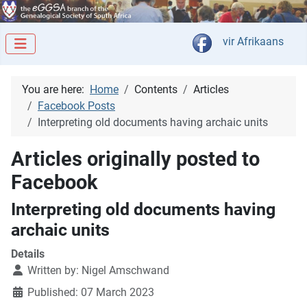
Select your langua
vir Afrikaans
You are here:
Home
Contents
Articles
Facebook Posts
Interpreting old documents having archaic units
Articles originally posted to
Facebook
Interpreting old documents having
archaic units
Details
Written by:
Nigel Amschwand
Published: 07 March 2023