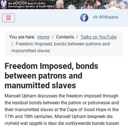
Select your langua
vir Afrikaans
You are here:
Home
Contents
Talks on YouTube
Freedom Imposed, bonds between patrons and
manumitted slaves
Freedom Imposed, bonds
between patrons and
manumitted slaves
Mansell Upham discusses the freedom imposed through
the residual bonds between the patron or patronesse and
their manumitted slaves at the Cape of Good Hope in the
17th and 18th centuries. Mansell Upham bespreek die
vryheid wat opgelê is deur die oorblywende bande tussen