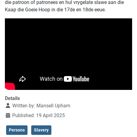
die patroon of patronees en hul vrygelate slawe aan die
Kaap die Goeie Hoop in die 17de en 18de eeue.
Details
Written by:
Mansell Upham
Published: 19 April 2025
Persons
Slavery