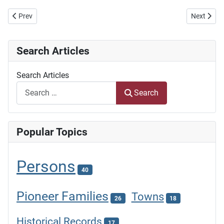
Previous article: Dorslandtrekkers
Next artic
Prev
Next
Search Articles
Search Articles
Search
Popular Topics
Persons
40
Pioneer Families
Towns
26
18
Historical Records
17