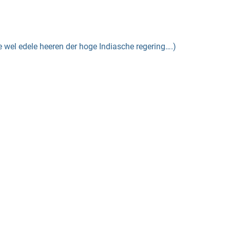
el edele heeren der hoge Indiasche regering….)