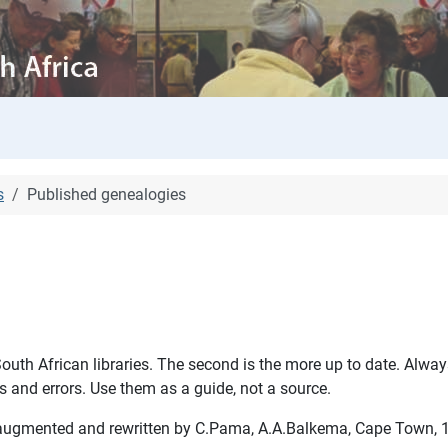
s
Published genealogies
outh African libraries. The second is the more up to date. Always
 and errors. Use them as a guide, not a source.
ed, augmented and rewritten by C.Pama, A.A.Balkema, Cape Town,