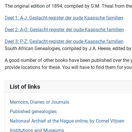
The original edition of 1894, compiled by G.M. Theal from the 
Deel 1: A-J: Geslacht-register der oude Kaapsche familien
Deel 2: A-O: Geslacht-register der oude Kaapsche familien
Deel 3: P-Z: Geslacht-register der oude Kaapsche familien
South African Genealogies,
compiled by J.A. Heese, edited by
A good number of other books have been published over the ye
provide locations for these. You will have to find them for you
List of links
Memoirs, Diaries or Journals
Published genealogies
Nationaal Archief at the Hague online, by Cornel Viljoen
Institutions and Museums