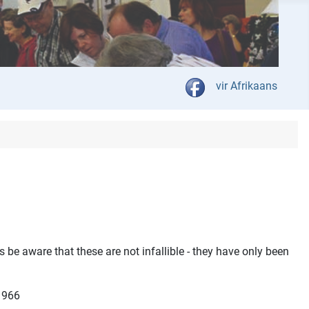
Select your language
vir Afrikaans
 be aware that these are not infallible - they have only been
 1966