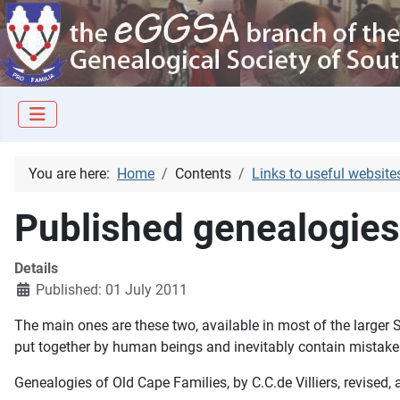
You are here:
Home
Contents
Links to useful website
Published genealogies
Details
Published: 01 July 2011
The main ones are these two, available in most of the larger S
put together by human beings and inevitably contain mistakes
Genealogies of Old Cape Families
, by C.C.de Villiers, revis