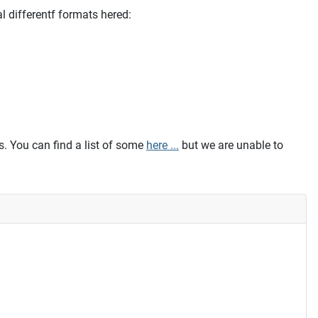
l differentf formats hered:
. You can find a list of some
here ...
but we are unable to