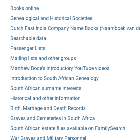
Books online
Genealogical and Historical Societies
Dutch East India Company Name Books (Naamboek van de w
Searchable data
Passenger Lists
Mailing lists and other groups
Matthew Bode's introductory YouTube videos
Introduction to South African Genealogy
South African surname interests
Historical and other information
Birth, Marriage and Death Records
Graves and Cemeteries in South Africa
South African estate files available on FamilySearch
War Graves and Military Personnel