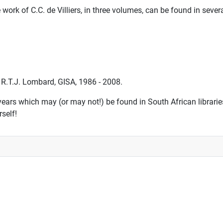
work of C.C. de Villiers, in three volumes, can be found in severa
 R.T.J. Lombard, GISA, 1986 - 2008.
ars which may (or may not!) be found in South African libraries
rself!