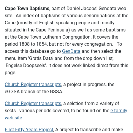
Cape Town Baptisms
, part of Daniel Jacobs' Gendata web
site. An index of baptisms of various denominations at the
Cape (mostly of English speaking people and mostly
situated in the Cape Peninsula) as well as some baptisms
at the Cape Town Lutheran Congregation. It covers the
period 1808 to 1854, but not for every congregation. To
access this database go to
GenData
and then select the
menu item 'Gratis Data' and from the drop down list,
'Engelse Doopseels'. It does not work linked direct from this
page.
Church Register transcripts
, a project in progress, the
eGGSA branch of the GSSA.
Church Register transcripts
, a selction from a variety of
sects - various periods covered, to be found on the
e-family
web site
First Fifty Years Project
,
A project to transcribe and make