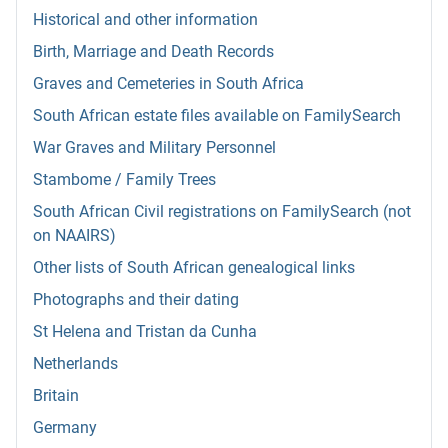
Historical and other information
Birth, Marriage and Death Records
Graves and Cemeteries in South Africa
South African estate files available on FamilySearch
War Graves and Military Personnel
Stambome / Family Trees
South African Civil registrations on FamilySearch (not
on NAAIRS)
Other lists of South African genealogical links
Photographs and their dating
St Helena and Tristan da Cunha
Netherlands
Britain
Germany