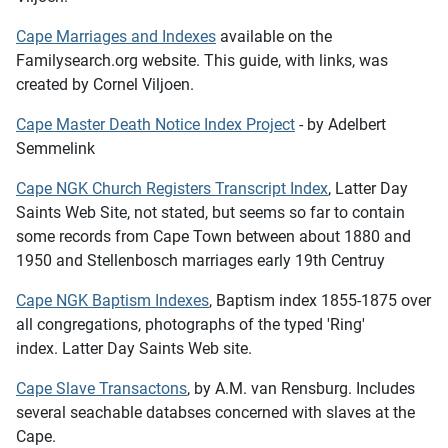
Cape Marriages and Indexes
available on the
Familysearch.org website. This guide, with links, was
created by Cornel Viljoen.
Cape Master Death Notice Index Project
- by Adelbert
Semmelink
Cape NGK Church Registers Transcript Index
, Latter Day
Saints Web Site, not stated, but seems so far to contain
some records from Cape Town between about 1880 and
1950 and Stellenbosch marriages early 19th Centruy
Cape NGK Baptism Indexes
, Baptism index 1855-1875 over
all congregations, photographs of the typed 'Ring'
index. Latter Day Saints Web site.
Cape Slave Transactons
, by A.M. van Rensburg. Includes
several seachable databses concerned with slaves at the
Cape.