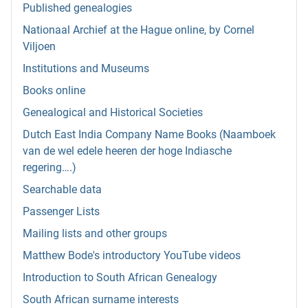
Published genealogies
Nationaal Archief at the Hague online, by Cornel
Viljoen
Institutions and Museums
Books online
Genealogical and Historical Societies
Dutch East India Company Name Books (Naamboek
van de wel edele heeren der hoge Indiasche
regering….)
Searchable data
Passenger Lists
Mailing lists and other groups
Matthew Bode's introductory YouTube videos
Introduction to South African Genealogy
South African surname interests