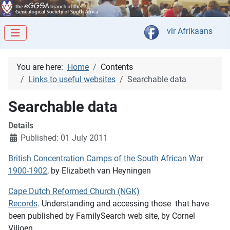
Select your langua
vir Afrikaans
You are here:
Home
Contents
Links to useful websites
Searchable data
Searchable data
Details
Published: 01 July 2011
British Concentration Camps of the South African War
1900-1902
, by Elizabeth van Heyningen
Cape Dutch Reformed Church (NGK)
Records
. Understanding and accessing those that have
been published by FamilySearch web site, by Cornel
Viljoen.