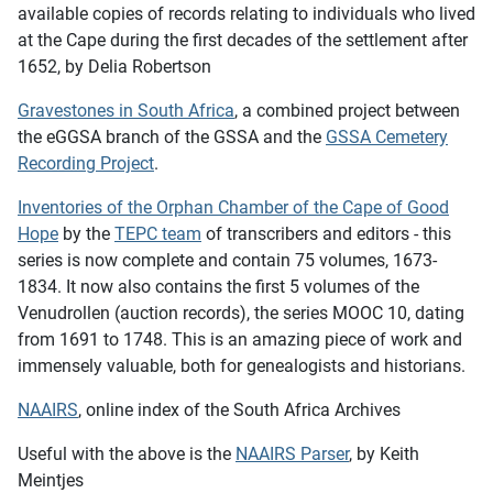
available copies of records relating to individuals who lived
at the Cape during the first decades of the settlement after
1652, by Delia Robertson
Gravestones in South Africa
, a combined project between
the eGGSA branch of the GSSA and the
GSSA Cemetery
Recording Project
.
Inventories of the Orphan Chamber of the Cape of Good
Hope
by the
TEPC team
of transcribers and editors - this
series is now complete and contain 75 volumes, 1673-
1834. It now also contains the first 5 volumes of the
Venudrollen (auction records), the series MOOC 10, dating
from 1691 to 1748. This is an amazing piece of work and
immensely valuable, both for genealogists and historians.
NAAIRS
, online index of the South Africa Archives
Useful with the above is the
NAAIRS Parser
, by Keith
Meintjes