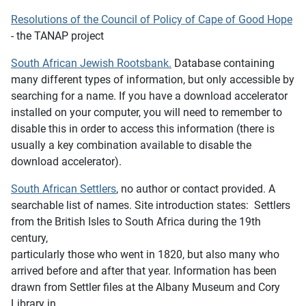
Resolutions of the Council of Policy of Cape of Good Hope
- the TANAP project
South African Jewish Rootsbank
.
Database containing
many different types of information, but o
nly accessible by
searching for a name. If you have a download accelerator
installed on your computer, you will need to remember to
disable this in order to access this information (there is
usually a key combination available to disable the
download accelerator).
South African Settlers
, no author or contact provided. A
searchable list of names. Site introduction states: Settlers
from the British Isles to South Africa during the 19th
century,
particularly those who went in 1820, but also many who
arrived before and after that year. Information has been
drawn from Settler files at the Albany Museum and Cory
Library in