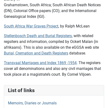
Grahamstown, South Africa; South African Death Notices
(DN); Colonial Office papers (CO); and the International
Genealogical Index (IGI).
South Africa War Graves Project
, by Ralph McLean
Stellenbosch Death and Burial Registers
, with related
regsiters and information, compiled by Ockert Malan (in
afrikaans). This is also available on the eGGSA web site
Burial, Cremation and Death Registers
database.
Transvaal Marriages and Index 1869 -1954
. The registers
cover all denominations and also any civil marriages that
took place at a magistrate’s court. By Cornel Viljoen.
List of links
Memoirs, Diaries or Journals