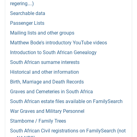
regering….)
Searchable data
Passenger Lists
Mailing lists and other groups
Matthew Bode's introductory YouTube videos
Introduction to South African Genealogy
South African surname interests
Historical and other information
Birth, Marriage and Death Records
Graves and Cemeteries in South Africa
South African estate files available on FamilySearch
War Graves and Military Personnel
Stambome / Family Trees
South African Civil registrations on FamilySearch (not