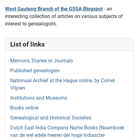
West Gauteng Branch of the GSSA Blogspot
- an
interesting collection of articles on various subjects of
interest to genealogists.
List of links
Memoirs, Diaries or Journals
Published genealogies
Nationaal Archief at the Hague online, by Cornel
Viljoen
Institutions and Museums
Books online
Genealogical and Historical Societies
Dutch East India Company Name Books (Naamboek
van de wel edele heeren der hoge Indiasche