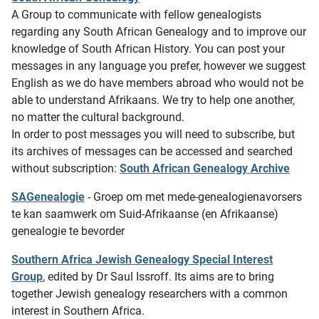
A Group to communicate with fellow genealogists
regarding any South African Genealogy and to improve our
knowledge of South African History. You can post your
messages in any language you prefer, however we suggest
English as we do have members abroad who would not be
able to understand Afrikaans. We try to help one another,
no matter the cultural background.
In order to post messages you will need to subscribe, but
its archives of messages can be accessed and searched
without subscription:
South African Genealogy Archive
SAGenealogie
- Groep om met mede-genealogienavorsers
te kan saamwerk om Suid-Afrikaanse (en Afrikaanse)
genealogie te bevorder
Southern Africa Jewish Genealogy Special Interest
Group
, edited by Dr Saul Issroff. Its aims are to bring
together Jewish genealogy researchers with a common
interest in Southern Africa.