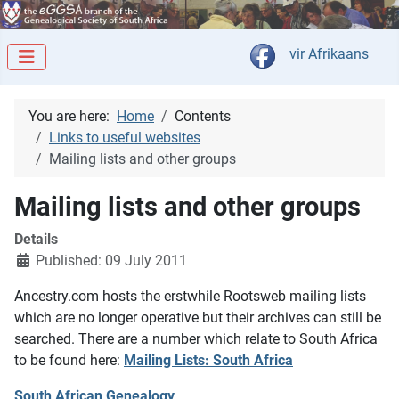
Select your langua
vir Afrikaans
You are here:
Home
Contents
Links to useful websites
Mailing lists and other groups
Mailing lists and other groups
Details
Published: 09 July 2011
Ancestry.com hosts the erstwhile Rootsweb mailing lists
which are no longer operative but their archives can still be
searched. There are a number which relate to South Africa
to be found here:
Mailing Lists: South Africa
South African Genealogy