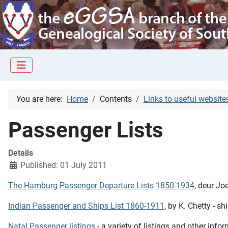
You are here:
Home
Contents
Links to useful website
Passenger Lists
Details
Published: 01 July 2011
The Hamburg Passenger Departure Lists 1850-1934
, deur Jo
Indian Passenger and Ships List 1860-1911
, by K. Chetty - s
Natal Passenger listings
- a variety of listings and other in