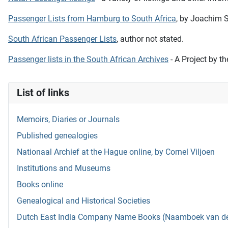
Passenger Lists from Hamburg to South Africa
, by Joachim S
South African Passenger Lists
, author not stated.
Passenger lists in the South African Archives
- A Project by t
List of links
Memoirs, Diaries or Journals
Published genealogies
Nationaal Archief at the Hague online, by Cornel Viljoen
Institutions and Museums
Books online
Genealogical and Historical Societies
Dutch East India Company Name Books (Naamboek van de w