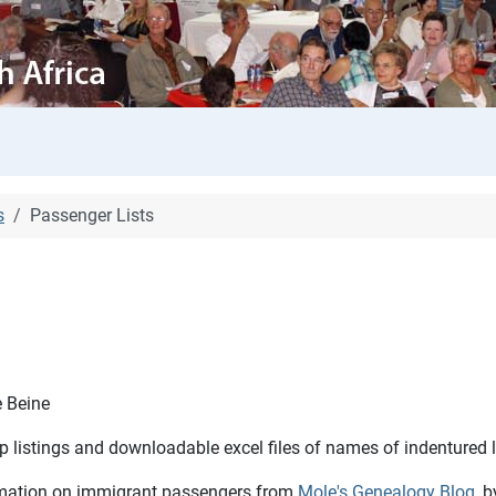
s
Passenger Lists
e Beine
hip listings and downloadable excel files of names of indentured
formation on immigrant passengers from
Mole's Genealogy Blog
, 