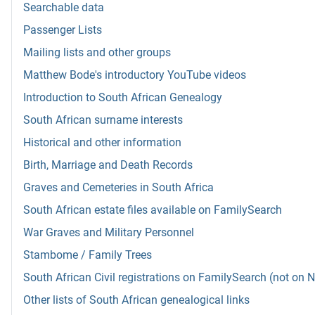
Searchable data
Passenger Lists
Mailing lists and other groups
Matthew Bode's introductory YouTube videos
Introduction to South African Genealogy
South African surname interests
Historical and other information
Birth, Marriage and Death Records
Graves and Cemeteries in South Africa
South African estate files available on FamilySearch
War Graves and Military Personnel
Stambome / Family Trees
South African Civil registrations on FamilySearch (not on 
Other lists of South African genealogical links