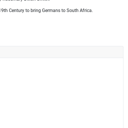
19th Century to bring Germans to South Africa.