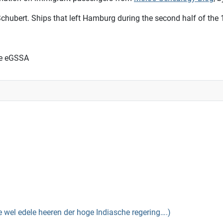
chubert. Ships that left Hamburg during the second half of the 
he eGSSA
el edele heeren der hoge Indiasche regering….)