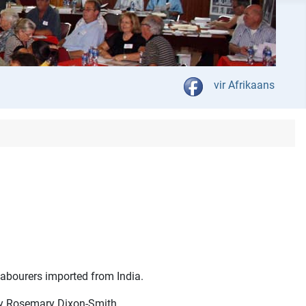
Select your language
vir Afrikaans
 labourers imported from India.
by Rosemary Dixon-Smith.