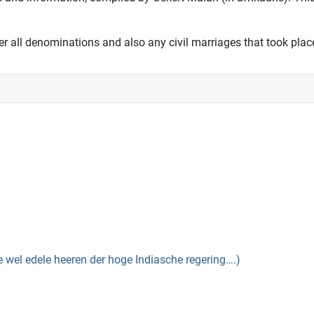
er all denominations and also any civil marriages that took place
el edele heeren der hoge Indiasche regering….)