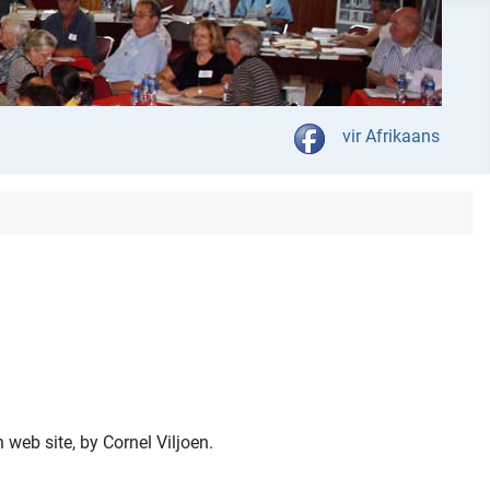
Select your language
vir Afrikaans
web site, by Cornel Viljoen.