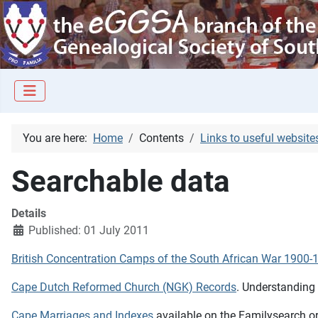
You are here:
Home
Contents
Links to useful website
Searchable data
Details
Published: 01 July 2011
British Concentration Camps of the South African War 1900-
Cape Dutch Reformed Church (NGK) Records
. Understanding
Cape Marriages and Indexes
available on the Familysearch.org