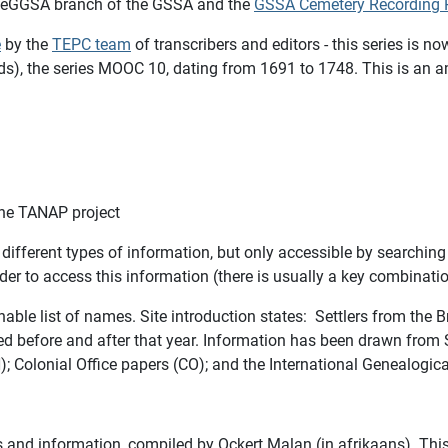
e eGGSA branch of the GSSA and the
GSSA Cemetery Recording P
e
by the
TEPC team
of transcribers and editors - this series is
ords), the series MOOC 10, dating from 1691 to 1748. This is an
the TANAP project
fferent types of information, but o
nly accessible by searching
der to access this information (there is usually a key combinati
able list of names. Site introduction states: Settlers from the Br
ed before and after that year. Information has been drawn from S
Colonial Office papers (CO); and the International Genealogical
ers and information, compiled by Ockert Malan (in afrikaans). Th