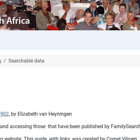
s
Searchable data
1902
, by Elizabeth van Heyningen
 and accessing those that have been published by FamilySearch 
 website. This guide, with links, was created by Cornel Viljoen.