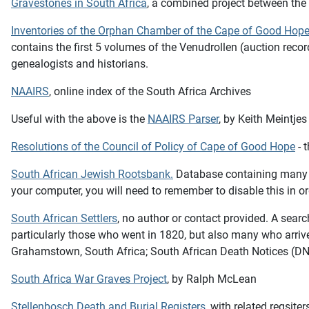
Gravestones in South Africa
, a combined project between th
Inventories of the Orphan Chamber of the Cape of Good Hop
contains the first 5 volumes of the Venudrollen (auction rec
genealogists and historians.
NAAIRS
, online index of the South Africa Archives
Useful with the above is the
NAAIRS Parser
, by Keith Meintjes
Resolutions of the Council of Policy of Cape of Good Hope
- 
South African Jewish Rootsbank
.
Database containing many di
your computer, you will need to remember to disable this in or
South African Settlers
, no author or contact provided. A search
particularly those who went in 1820, but also many who arriv
Grahamstown, South Africa; South African Death Notices (DN); 
South Africa War Graves Project
, by Ralph McLean
Stellenbosch Death and Burial Registers
, with related regsit