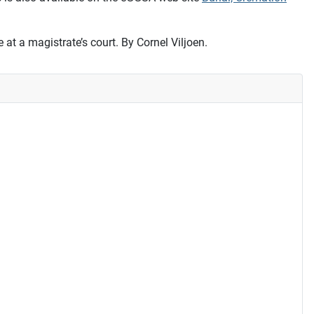
 at a magistrate’s court. By Cornel Viljoen.