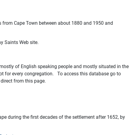
cords from Cape Town between about 1880 and 1950 and
ay Saints Web site.
mostly of English speaking people and mostly situated in the
ot for every congregation. To access this database go to
direct from this page.
ape during the first decades of the settlement after 1652, by