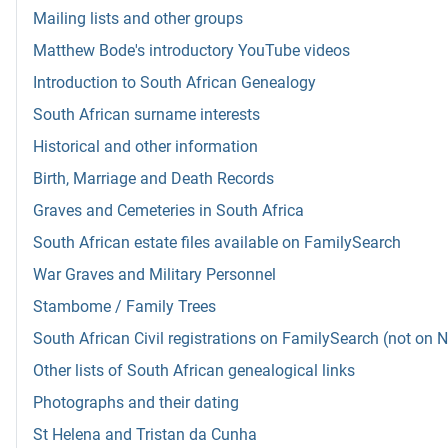
Mailing lists and other groups
Matthew Bode's introductory YouTube videos
Introduction to South African Genealogy
South African surname interests
Historical and other information
Birth, Marriage and Death Records
Graves and Cemeteries in South Africa
South African estate files available on FamilySearch
War Graves and Military Personnel
Stambome / Family Trees
South African Civil registrations on FamilySearch (not on 
Other lists of South African genealogical links
Photographs and their dating
St Helena and Tristan da Cunha