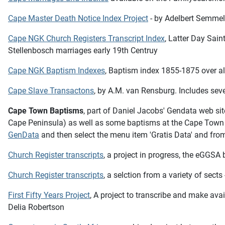
Cape Master Death Notice Index Project
- by Adelbert Semmel
Cape NGK Church Registers Transcript Index
, Latter Day Sai
Stellenbosch marriages early 19th Centruy
Cape NGK Baptism Indexes
, Baptism index 1855-1875 over all
Cape Slave Transactons
, by A.M. van Rensburg. Includes sev
Cape Town Baptisms
, part of Daniel Jacobs' Gendata web si
Cape Peninsula) as well as some baptisms at the Cape Town L
GenData
and then select the menu item 'Gratis Data' and from 
Church Register transcripts
, a project in progress, the eGGSA
Church Register transcripts
, a selction from a variety of sect
First Fifty Years Project
,
A project to transcribe and make avail
Delia Robertson