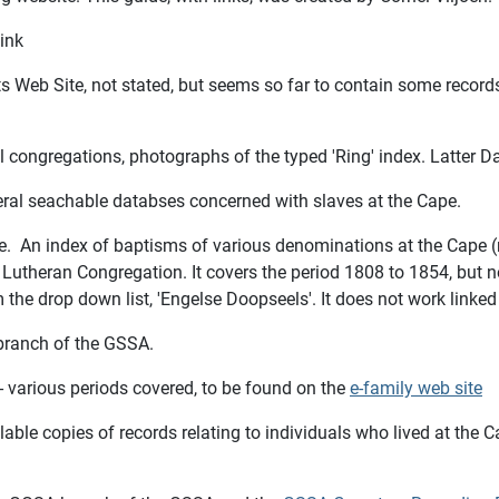
ink
nts Web Site, not stated, but seems so far to contain some re
 congregations, photographs of the typed 'Ring' index. Latter D
eral seachable databses concerned with slaves at the Cape.
te. An index of baptisms of various denominations at the Cape (
utheran Congregation. It covers the period 1808 to 1854, but n
the drop down list, 'Engelse Doopseels'. It does not work linked 
 branch of the GSSA.
s - various periods covered, to be found on the
e-family web site
able copies of records relating to individuals who lived at the C