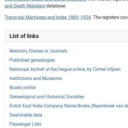
and Death Registers
database.
Transvaal Marriages and Index 1869 -1954
. The registers cov
List of links
Memoirs, Diaries or Journals
Published genealogies
Nationaal Archief at the Hague online, by Cornel Viljoen
Institutions and Museums
Books online
Genealogical and Historical Societies
Dutch East India Company Name Books (Naamboek van de w
Searchable data
Passenger Lists