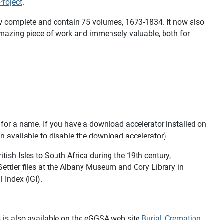
roject
.
 now complete and contain 75 volumes, 1673-1834. It now also
 amazing piece of work and immensely valuable, both for
 for a name. If you have a download accelerator installed on
on available to disable the download accelerator).
itish Isles to South Africa during the 19th century,
ettler files at the Albany Museum and Cory Library in
 Index (IGI).
is is also available on the eGGSA web site
Burial, Cremation