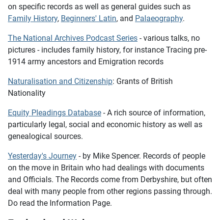
on specific records as well as general guides such as
Family History
,
Beginners' Latin
, and
Palaeography
.
The National Archives Podcast Series
- various talks, no
pictures - includes family history, for instance
Tracing pre-
1914 army ancestors
and
Emigration records
Naturalisation and Citizenship
: Grants of British
Nationality
Equity Pleadings Database
- A rich source of information,
particularly legal, social and economic history as well as
genealogical sources.
Yesterday's Journey
- by Mike Spencer. Records of people
on the move in Britain who had dealings with documents
and Officials. The Records come from Derbyshire, but often
deal with many people from other regions passing through.
Do read the Information Page.