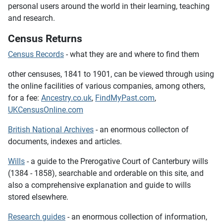
personal users around the world in their learning, teaching
and research.
Census Returns
Census Records
- what they are and where to find them
other censuses, 1841 to 1901,
can be viewed through using
the online facilities of various companies, among others,
for a fee:
Ancestry.co.uk
,
FindMyPast.com
,
UKCensusOnline.com
British National Archives
- an enormous collecton of
documents, indexes and articles.
Wills
- a guide to the Prerogative Court of Canterbury wills
(1384 - 1858), searchable and orderable on this site, and
also a comprehensive explanation and guide to wills
stored elsewhere.
Research guides
- an enormous collection of information,