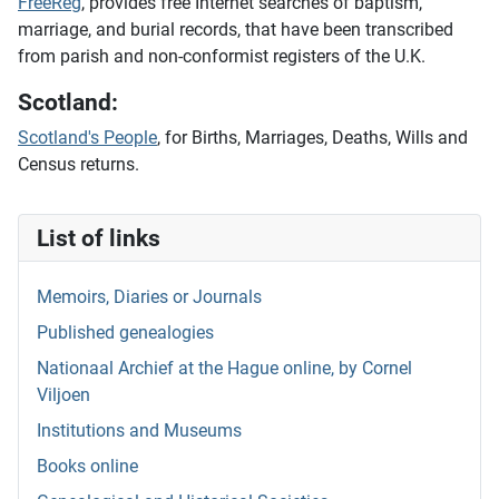
FreeReg
, provides free Internet searches of baptism,
marriage, and burial records, that have been transcribed
from parish and non-conformist registers of the U.K.
Scotland:
Scotland's People
, for Births, Marriages, Deaths, Wills and
Census returns.
List of links
Memoirs, Diaries or Journals
Published genealogies
Nationaal Archief at the Hague online, by Cornel
Viljoen
Institutions and Museums
Books online