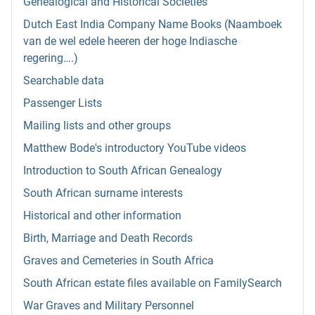
Genealogical and Historical Societies
Dutch East India Company Name Books (Naamboek
van de wel edele heeren der hoge Indiasche
regering….)
Searchable data
Passenger Lists
Mailing lists and other groups
Matthew Bode's introductory YouTube videos
Introduction to South African Genealogy
South African surname interests
Historical and other information
Birth, Marriage and Death Records
Graves and Cemeteries in South Africa
South African estate files available on FamilySearch
War Graves and Military Personnel