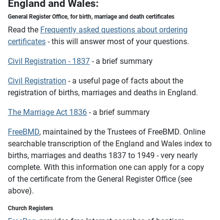
England and Wales:
General Register Office,
for birth, marriage and death certificates
Read the
Frequently asked questions about ordering
certificates
- this will answer most of your questions.
Civil Registration - 1837
- a brief summary
Civil Registration
- a useful page of facts about the
registration of births, marriages and deaths in England.
The Marriage Act 1836
- a brief summary
FreeBMD
, maintained by the Trustees of FreeBMD. Online
searchable transcription of the England and Wales index to
births, marriages and deaths 1837 to 1949 - very nearly
complete. With this information one can apply for a copy
of the certificate from the General Register Office (see
above).
Church Registers