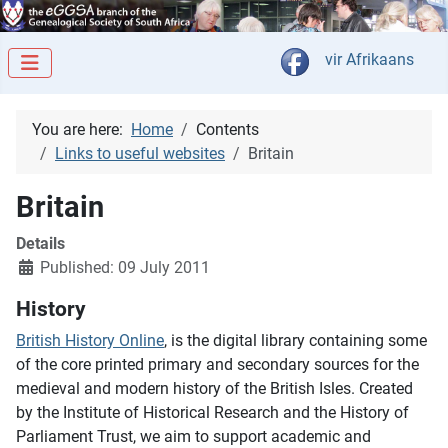
Select your langua
vir Afrikaans
You are here:
Home
Contents
Links to useful websites
Britain
Britain
Details
Published: 09 July 2011
History
British History Online
, is the digital library containing some
of the core printed primary and secondary sources for the
medieval and modern history of the British Isles. Created
by the Institute of Historical Research and the History of
Parliament Trust, we aim to support academic and