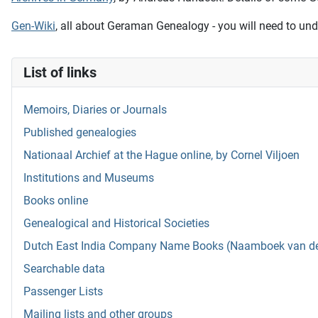
Gen-Wiki
, all about Geraman Genealogy - you will need to und
List of links
Memoirs, Diaries or Journals
Published genealogies
Nationaal Archief at the Hague online, by Cornel Viljoen
Institutions and Museums
Books online
Genealogical and Historical Societies
Dutch East India Company Name Books (Naamboek van de w
Searchable data
Passenger Lists
Mailing lists and other groups