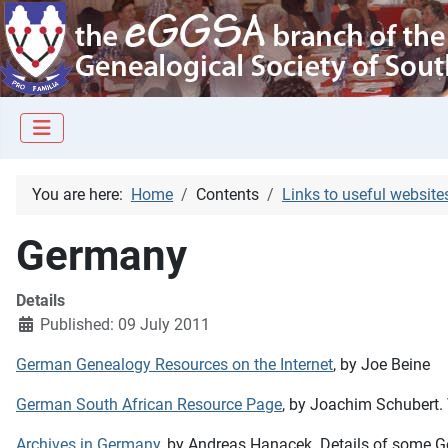
You are here:
Home
Contents
Links to useful website
Germany
Details
Published: 09 July 2011
German Genealogy Resources on the Internet
, by Joe Beine
German South African Resource Page
, by Joachim Schubert. 
Archives in Germany
, by Andreas Hanacek. Details of some 