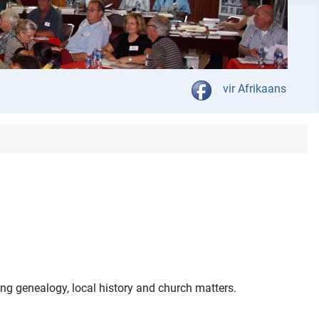
Select your language
vir Afrikaans
ng genealogy, local history and church matters.