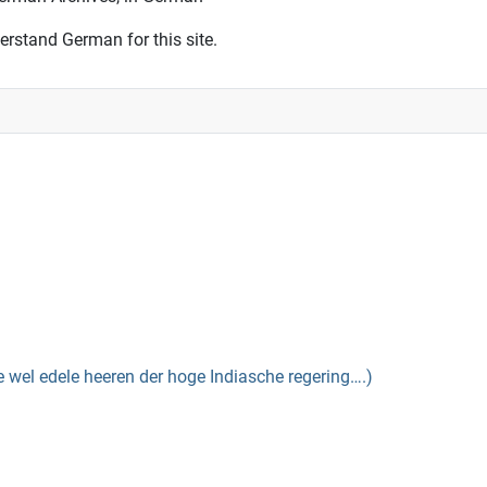
erstand German for this site.
el edele heeren der hoge Indiasche regering….)