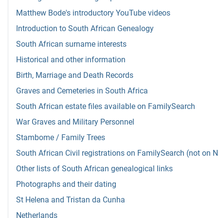
Matthew Bode's introductory YouTube videos
Introduction to South African Genealogy
South African surname interests
Historical and other information
Birth, Marriage and Death Records
Graves and Cemeteries in South Africa
South African estate files available on FamilySearch
War Graves and Military Personnel
Stambome / Family Trees
South African Civil registrations on FamilySearch (not on 
Other lists of South African genealogical links
Photographs and their dating
St Helena and Tristan da Cunha
Netherlands