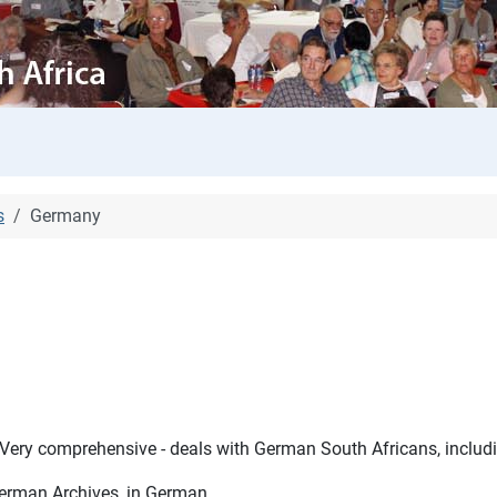
s
Germany
Very comprehensive - deals with German South Africans, includi
German Archives, in German