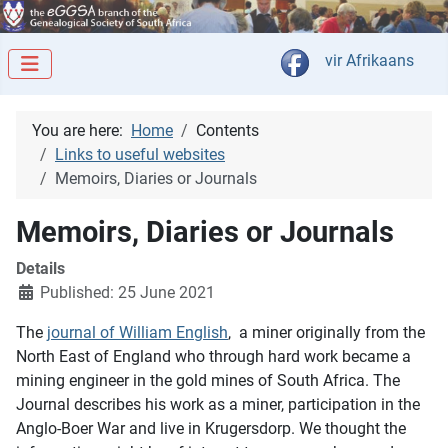
Select your langua
vir Afrikaans
You are here:
Home
Contents
Links to useful websites
Memoirs, Diaries or Journals
Memoirs, Diaries or Journals
Details
Published: 25 June 2021
The
journal of William English
, a miner originally from the
North East of England who through hard work became a
mining engineer in the gold mines of South Africa. The
Journal describes his work as a miner, participation in the
Anglo-Boer War and live in Krugersdorp. We thought the