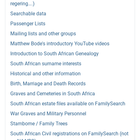
regering….)
Searchable data
Passenger Lists
Mailing lists and other groups
Matthew Bode's introductory YouTube videos
Introduction to South African Genealogy
South African surname interests
Historical and other information
Birth, Marriage and Death Records
Graves and Cemeteries in South Africa
South African estate files available on FamilySearch
War Graves and Military Personnel
Stambome / Family Trees
South African Civil registrations on FamilySearch (not