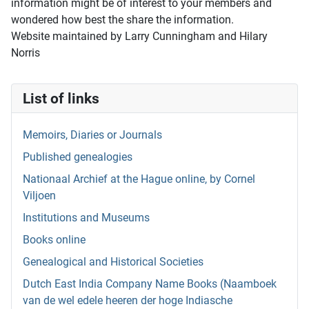
information might be of interest to your members and
wondered how best the share the information.
Website maintained by Larry Cunningham and Hilary
Norris
List of links
Memoirs, Diaries or Journals
Published genealogies
Nationaal Archief at the Hague online, by Cornel
Viljoen
Institutions and Museums
Books online
Genealogical and Historical Societies
Dutch East India Company Name Books (Naamboek
van de wel edele heeren der hoge Indiasche