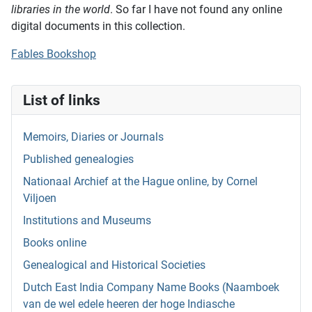
libraries in the world
. So far I have not found any online
digital documents in this collection.
Fables Bookshop
List of links
Memoirs, Diaries or Journals
Published genealogies
Nationaal Archief at the Hague online, by Cornel
Viljoen
Institutions and Museums
Books online
Genealogical and Historical Societies
Dutch East India Company Name Books (Naamboek
van de wel edele heeren der hoge Indiasche