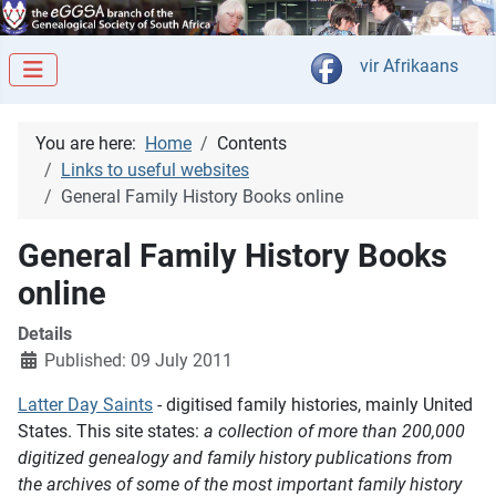
Select your langua
vir Afrikaans
You are here:
Home
Contents
Links to useful websites
General Family History Books online
General Family History Books
online
Details
Published: 09 July 2011
Latter Day Saints
- digitised family histories, mainly United
States. This site states:
a collection of more than 200,000
digitized genealogy and family history publications from
the archives of some of the most important family history