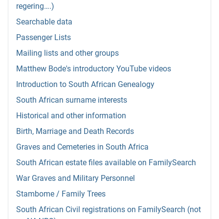
regering….)
Searchable data
Passenger Lists
Mailing lists and other groups
Matthew Bode's introductory YouTube videos
Introduction to South African Genealogy
South African surname interests
Historical and other information
Birth, Marriage and Death Records
Graves and Cemeteries in South Africa
South African estate files available on FamilySearch
War Graves and Military Personnel
Stambome / Family Trees
South African Civil registrations on FamilySearch (not