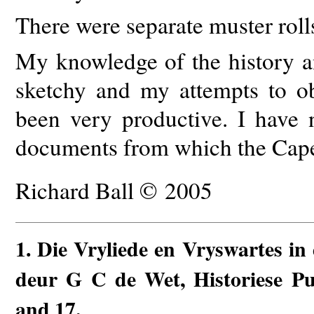
There were separate muster rolls
My knowledge of the history a
sketchy and my attempts to ob
been very productive. I have 
documents from which the Cape
Richard Ball © 2005
1
. Die Vryliede en Vryswartes in
deur G C de Wet, Historiese Pub
and 17.