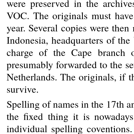
were preserved in the archi
VOC. The originals must have
year. Several copies were then
Indonesia, headquarters of the
charge of the Cape branch 
presumably forwarded to the s
Netherlands. The originals, if 
survive.
Spelling of names in the 17th 
the fixed thing it is nowada
individual spelling coventions