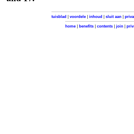
tuisblad
|
voordele
|
inhoud
|
sluit aan
|
priv
home
|
benefits
|
contents
|
join
|
priv