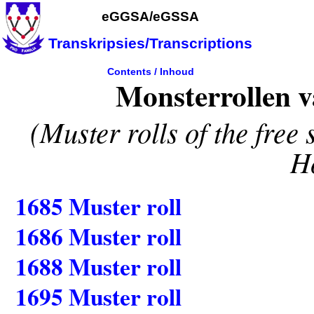
eGGSA/eGSSA
Transkripsies/Transcriptions
Contents
/
Inhoud
Monsterrollen va
(Muster rolls of the free
H
1685 Muster roll
1686 Muster roll
1688 Muster roll
1695 Muster roll