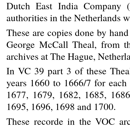
Dutch East India Company (V
authorities in the Netherlands 
These are copies done by hand 
George McCall Theal, from t
archives at The Hague, Netherl
In VC 39 part 3 of these Theal 
years 1660 to 1666/7 for each 
1677, 1679, 1682, 1685, 1686
1695, 1696, 1698 and 1700.
These recorde in the VOC arc