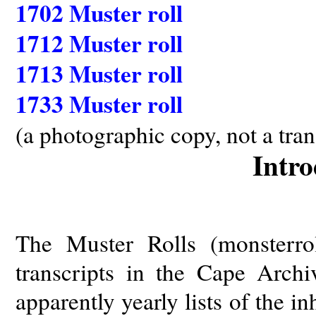
1702 Muster roll
1712 Muster roll
1713 Muster roll
1733 Muster roll
(a photographic copy, not a tran
Intro
The Muster Rolls (monsterro
transcripts in the Cape Arc
apparently yearly lists of the i