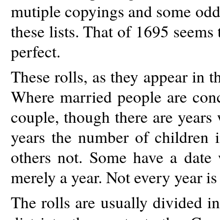
mutiple copyings and some odd 
these lists. That of 1695 seems 
perfect.
These rolls, as they appear in th
Where married people are conce
couple, though there are years
years the number of children i
others not. Some have a date
merely a year. Not every year is
The rolls are usually divided in