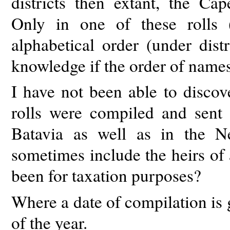
districts then extant, the Ca
Only in one of these rolls 
alphabetical order (under dist
knowledge if the order of names
I have not been able to disco
rolls were compiled and sent 
Batavia as well as in the N
sometimes include the heirs of
been for taxation purposes?
Where a date of compilation is g
of the year.