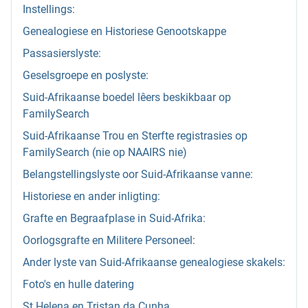
Instellings:
Genealogiese en Historiese Genootskappe
Passasierslyste:
Geselsgroepe en poslyste:
Suid-Afrikaanse boedel lêers beskikbaar op
FamilySearch
Suid-Afrikaanse Trou en Sterfte registrasies op
FamilySearch (nie op NAAIRS nie)
Belangstellingslyste oor Suid-Afrikaanse vanne:
Historiese en ander inligting:
Grafte en Begraafplase in Suid-Afrika:
Oorlogsgrafte en Militere Personeel:
Ander lyste van Suid-Afrikaanse genealogiese skakels:
Foto's en hulle datering
St Helena en Tristan da Cunha