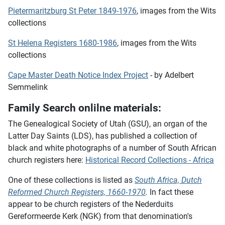
Pietermaritzburg St Peter 1849-1976
, images from the Wits
collections
St Helena Registers 1680-1986
, images from the Wits
collections
Cape Master Death Notice Index Project
- by Adelbert
Semmelink
Family Search onlilne materials:
The Genealogical Society of Utah (GSU), an organ of the
Latter Day Saints (LDS), has published a collection of
black and white photographs of a number of South African
church registers here:
Historical Record Collections - Africa
One of these collections is listed as
South Africa, Dutch
Reformed Church Registers, 1660-1970
.
In fact these
appear to be church registers of the Nederduits
Gereformeerde Kerk (NGK) from that denomination's