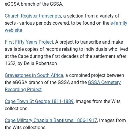
eGGSA branch of the GSSA.
Church Register transcripts
, a selction from a variety of
sects - various periods covered, to be found on the
e-family
web site
First Fifty Years Project
, A project to transcribe and make
available copies of records relating to individuals who lived
at the Cape during the first decades of the settlement after
1652, by Delia Robertson
Gravestones in South Africa
, a combined project between
the eGGSA branch of the GSSA and the
GSSA Cemetery
Recording Project
.
Cape Town St George 1811-1889
, images from the Wits
collections
Cape Military Chaplain Baptisms 1806-1917
, images from
the Wits collections