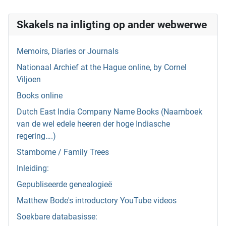
Skakels na inligting op ander webwerwe
Memoirs, Diaries or Journals
Nationaal Archief at the Hague online, by Cornel
Viljoen
Books online
Dutch East India Company Name Books (Naamboek
van de wel edele heeren der hoge Indiasche
regering….)
Stambome / Family Trees
Inleiding:
Gepubliseerde genealogieë
Matthew Bode's introductory YouTube videos
Soekbare databasisse: