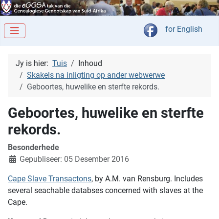
Kies jou taal
for English
Jy is hier:
Tuis
Inhoud
Skakels na inligting op ander webwerwe
Geboortes, huwelike en sterfte rekords.
Geboortes, huwelike en sterfte
rekords.
Besonderhede
Gepubliseer: 05 Desember 2016
Cape Slave Transactons
, by A.M. van Rensburg. Includes
several seachable databses concerned with slaves at the
Cape.