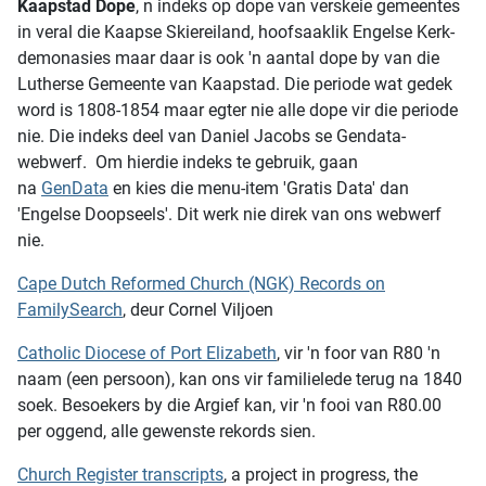
Kaapstad Dope
, n indeks op dope van verskeie gemeentes
in veral die Kaapse Skiereiland, hoofsaaklik Engelse Kerk-
demonasies maar daar is ook 'n aantal dope by van die
Lutherse Gemeente van Kaapstad. Die periode wat gedek
word is 1808-1854 maar egter nie alle dope vir die periode
nie. Die indeks deel van Daniel Jacobs se Gendata-
webwerf. Om hierdie indeks te gebruik, gaan
na
GenData
en kies die menu-item 'Gratis Data' dan
'Engelse Doopseels'. Dit werk nie direk van ons webwerf
nie.
Cape Dutch Reformed Church (NGK) Records on
FamilySearch
, deur Cornel Viljoen
Catholic Diocese of Port Elizabeth
, vir 'n foor van R80 'n
naam (een persoon), kan ons vir familielede terug na 1840
soek. Besoekers by die Argief kan, vir 'n fooi van R80.00
per oggend, alle gewenste rekords sien.
Church Register transcripts
, a project in progress, the