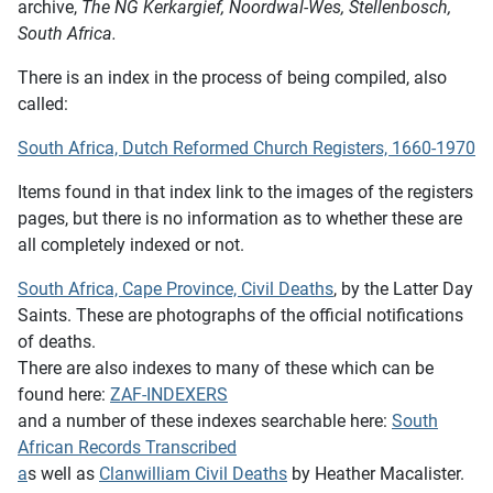
archive,
The NG Kerkargief, Noordwal-Wes, Stellenbosch,
South Africa.
There is an index in the process of being compiled, also
called:
South Africa, Dutch Reformed Church Registers, 1660-1970
Items found in that index link to the images of the registers
pages, but there is no information as to whether these are
all completely indexed or not.
South Africa, Cape Province, Civil Deaths
, by the Latter Day
Saints. These are photographs of the official notifications
of deaths.
There are also indexes to many of these which can be
found here:
ZAF-INDEXERS
and a number of these indexes searchable here:
South
African Records Transcribed
a
s well as
Clanwilliam Civil Deaths
by Heather Macalister.