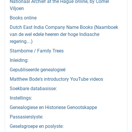
Nationaal Archief at the Hague online, by Cornel
Viljoen
Books online
Dutch East India Company Name Books (Naamboek
van de wel edele heeren der hoge Indiasche
regering….)
Stambome / Family Trees
Inleiding:
Gepubliseerde genealogieë
Matthew Bode's introductory YouTube videos
Soekbare databasisse:
Instellings:
Genealogiese en Historiese Genootskappe
Passasierslyste:
Geselsgroepe en poslyste: