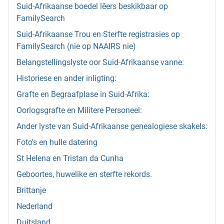
Suid-Afrikaanse boedel lêers beskikbaar op
FamilySearch
Suid-Afrikaanse Trou en Sterfte registrasies op
FamilySearch (nie op NAAIRS nie)
Belangstellingslyste oor Suid-Afrikaanse vanne:
Historiese en ander inligting:
Grafte en Begraafplase in Suid-Afrika:
Oorlogsgrafte en Militere Personeel:
Ander lyste van Suid-Afrikaanse genealogiese skakels:
Foto's en hulle datering
St Helena en Tristan da Cunha
Geboortes, huwelike en sterfte rekords.
Brittanje
Nederland
Duitsland