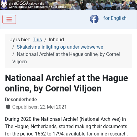
Kies jou taal
for English
Jy is hier:
Tuis
Inhoud
Skakels na inligting op ander webwerwe
Nationaal Archief at the Hague online, by Cornel
Viljoen
Nationaal Archief at the Hague
online, by Cornel Viljoen
Besonderhede
Gepubliseer: 22 Mei 2021
During 2020 the Nationaal Archief (National Archives) in
The Hague, Netherlands, started making their documents
for the period 1652 to 1794, available for online research.