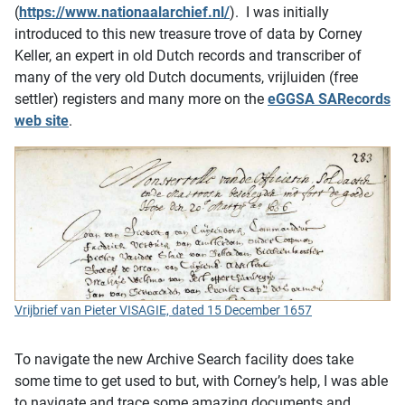
(
https://www.nationaalarchief.nl/
). I was initially
introduced to this new treasure trove of data by Corney
Keller, an expert in old Dutch records and transcriber of
many of the very old Dutch documents, vrijluiden (free
settler) registers and many more on the
eGGSA SARecords
web site
.
Vrijbrief van Pieter VISAGIE, dated 15 December 1657
To navigate the new Archive Search facility does take
some time to get used to but, with Corney’s help, I was able
to navigate and trace some amazing documents and