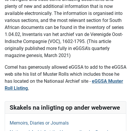
plenty of new and additional information that is now
available electronically. The information is organised into
various sections, and the most relevant section for South
African documents can be found in the inventory of series
1.04.02, Inventaris van het archief van de Verenigde Oost-
Indische Compagnie (VOC), 1602-1795. (This article
originally published more fully in eGGSA's quarterly
magazine
genesis,
March 2021)
Cornel has generously allowed eGGSA to add to the eGGSA
web site his list of Muster Rolls which includes those he
has located on the Nationaal Archief site -
eGGSA Muster
Roll Listing
,
Skakels na inligting op ander webwerwe
Memoirs, Diaries or Journals