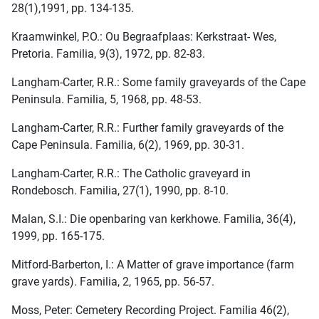
28(1),1991, pp. 134-135.
Kraamwinkel, P.O.: Ou Begraafplaas: Kerkstraat- Wes,
Pretoria. Familia, 9(3), 1972, pp. 82-83.
Langham-Carter, R.R.: Some family graveyards of the Cape
Peninsula. Familia, 5, 1968, pp. 48-53.
Langham-Carter, R.R.: Further family graveyards of the
Cape Peninsula. Familia, 6(2), 1969, pp. 30-31.
Langham-Carter, R.R.: The Catholic graveyard in
Rondebosch. Familia, 27(1), 1990, pp. 8-10.
Malan, S.I.: Die openbaring van kerkhowe. Familia, 36(4),
1999, pp. 165-175.
Mitford-Barberton, I.: A Matter of grave importance (farm
grave yards). Familia, 2, 1965, pp. 56-57.
Moss, Peter: Cemetery Recording Project. Familia 46(2),