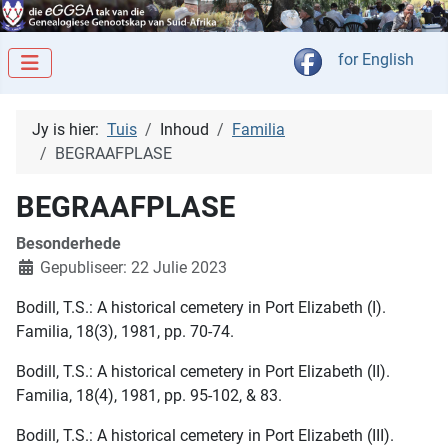
Kies jou taal
for English
Jy is hier:
Tuis
Inhoud
Familia
BEGRAAFPLASE
BEGRAAFPLASE
Besonderhede
Gepubliseer: 22 Julie 2023
Bodill, T.S.: A historical cemetery in Port Elizabeth (I).
Familia, 18(3), 1981, pp. 70-74.
Bodill, T.S.: A historical cemetery in Port Elizabeth (II).
Familia, 18(4), 1981, pp. 95-102, & 83.
Bodill, T.S.: A historical cemetery in Port Elizabeth (III).