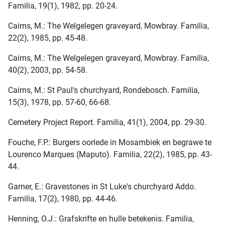
Familia, 19(1), 1982, pp. 20-24.
Cairns, M.: The Welgelegen graveyard, Mowbray. Familia,
22(2), 1985, pp. 45-48.
Cairns, M.: The Welgelegen graveyard, Mowbray. Familia,
40(2), 2003, pp. 54-58.
Cairns, M.: St Paul's churchyard, Rondebosch. Familia,
15(3), 1978, pp. 57-60, 66-68.
Cemetery Project Report. Familia, 41(1), 2004, pp. 29-30.
Fouche, F.P.: Burgers oorlede in Mosambiek en begrawe te
Lourenco Marques (Maputo). Familia, 22(2), 1985, pp. 43-
44.
Garner, E.: Gravestones in St Luke's churchyard Addo.
Familia, 17(2), 1980, pp. 44-46.
Henning, O.J.: Grafskrifte en hulle betekenis. Familia,