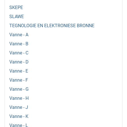
SKEPE
SLAWE
TEGNOLOGIE EN ELEKTRONIESE BRONNE
Vanne - A
Vanne - B
Vanne - C
Vanne - D
Vanne - E
Vanne - F
Vanne - G
Vanne - H
Vanne - J
Vanne - K
Vanne - L