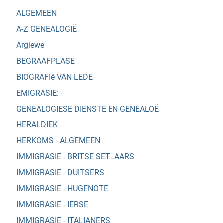
ALGEMEEN
A-Z GENEALOGIË
Argiewe
BEGRAAFPLASE
BIOGRAFIë VAN LEDE
EMIGRASIE:
GENEALOGIESE DIENSTE EN GENEALOË
HERALDIEK
HERKOMS - ALGEMEEN
IMMIGRASIE - BRITSE SETLAARS
IMMIGRASIE - DUITSERS
IMMIGRASIE - HUGENOTE
IMMIGRASIE - IERSE
IMMIGRASIE - ITALIANERS