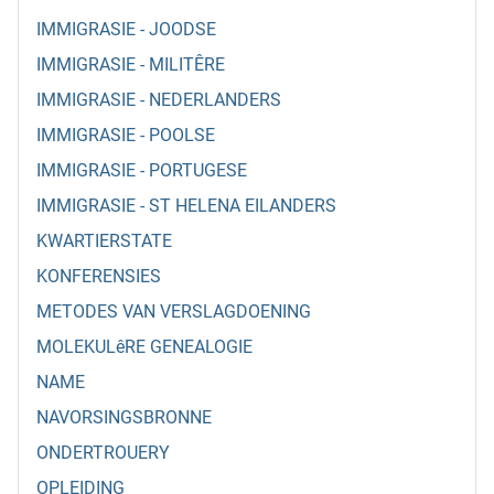
IMMIGRASIE - JOODSE
IMMIGRASIE - MILITÊRE
IMMIGRASIE - NEDERLANDERS
IMMIGRASIE - POOLSE
IMMIGRASIE - PORTUGESE
IMMIGRASIE - ST HELENA EILANDERS
KWARTIERSTATE
KONFERENSIES
METODES VAN VERSLAGDOENING
MOLEKULêRE GENEALOGIE
NAME
NAVORSINGSBRONNE
ONDERTROUERY
OPLEIDING