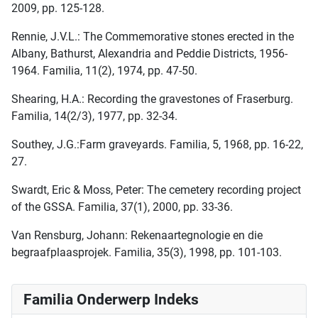
2009, pp. 125-128.
Rennie, J.V.L.: The Commemorative stones erected in the
Albany, Bathurst, Alexandria and Peddie Districts, 1956-
1964. Familia, 11(2), 1974, pp. 47-50.
Shearing, H.A.: Recording the gravestones of Fraserburg.
Familia, 14(2/3), 1977, pp. 32-34.
Southey, J.G.:Farm graveyards. Familia, 5, 1968, pp. 16-22,
27.
Swardt, Eric & Moss, Peter: The cemetery recording project
of the GSSA. Familia, 37(1), 2000, pp. 33-36.
Van Rensburg, Johann: Rekenaartegnologie en die
begraafplaasprojek. Familia, 35(3), 1998, pp. 101-103.
Familia Onderwerp Indeks