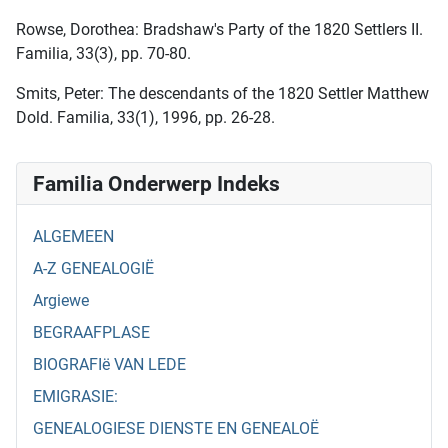
Rowse, Dorothea: Bradshaw's Party of the 1820 Settlers II.
Familia, 33(3), pp. 70-80.
Smits, Peter: The descendants of the 1820 Settler Matthew
Dold. Familia, 33(1), 1996, pp. 26-28.
Familia Onderwerp Indeks
ALGEMEEN
A-Z GENEALOGIË
Argiewe
BEGRAAFPLASE
BIOGRAFIë VAN LEDE
EMIGRASIE:
GENEALOGIESE DIENSTE EN GENEALOË