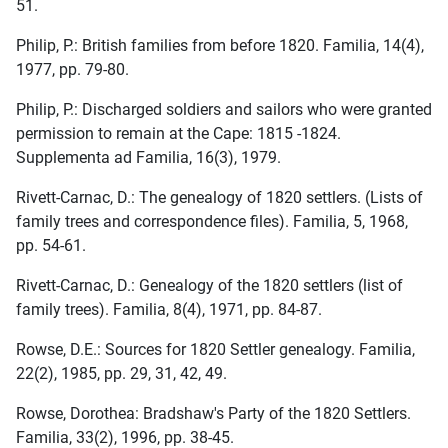
51.
Philip, P.: British families from before 1820. Familia, 14(4),
1977, pp. 79-80.
Philip, P.: Discharged soldiers and sailors who were granted
permission to remain at the Cape: 1815 -1824.
Supplementa ad Familia, 16(3), 1979.
Rivett-Carnac, D.: The genealogy of 1820 settlers. (Lists of
family trees and correspondence files). Familia, 5, 1968,
pp. 54-61.
Rivett-Carnac, D.: Genealogy of the 1820 settlers (list of
family trees). Familia, 8(4), 1971, pp. 84-87.
Rowse, D.E.: Sources for 1820 Settler genealogy. Familia,
22(2), 1985, pp. 29, 31, 42, 49.
Rowse, Dorothea: Bradshaw's Party of the 1820 Settlers.
Familia, 33(2), 1996, pp. 38-45.