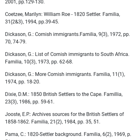
2001, pp.129-130.
Coetzee, Marilyn: William Roe - 1820 Settler. Familia,
31(2&3), 1994, pp.39-45.
Dickason, G.: Cornish immigrants.Familia, 9(3), 1972, pp.
70, 74-79.
Dickason, G.: List of Cornish immigrants to South Africa.
Familia, 10(3), 1973, pp. 62-68.
Dickason, G.: More Cornish immigrants. Familia, 11(1),
1974, pp. 18-20.
Dixie, D.M.: 1850 British Settlers to the Cape. Famillia,
23(3), 1986, pp. 59-61.
Jooste, E.P.: Archives sources for the British Settlers of
1858-1862. Familia, 21(2), 1984, pp. 35, 51.
Pama, C.: 1820-Settler background. Familia, 6(2), 1969, p.