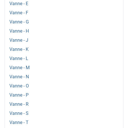
Vanne - E
Vanne - F
Vanne - G
Vanne - H
Vanne - J
Vanne - K
Vanne - L
Vanne - M
Vanne - N
Vanne - O
Vanne - P
Vanne - R
Vanne - S
Vanne - T