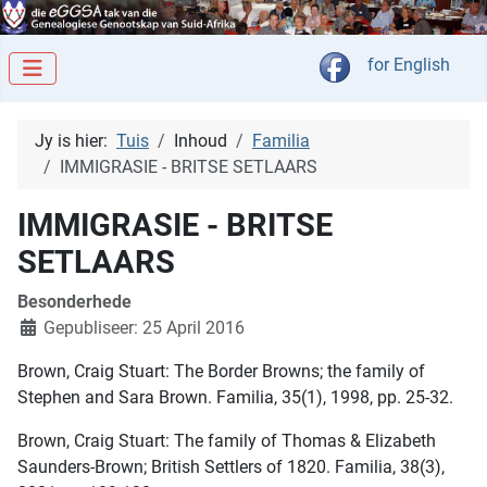
Kies jou taal
for English
Jy is hier:
Tuis
Inhoud
Familia
IMMIGRASIE - BRITSE SETLAARS
IMMIGRASIE - BRITSE
SETLAARS
Besonderhede
Gepubliseer: 25 April 2016
Brown, Craig Stuart: The Border Browns; the family of
Stephen and Sara Brown. Familia, 35(1), 1998, pp. 25-32.
Brown, Craig Stuart: The family of Thomas & Elizabeth
Saunders-Brown; British Settlers of 1820. Familia, 38(3),