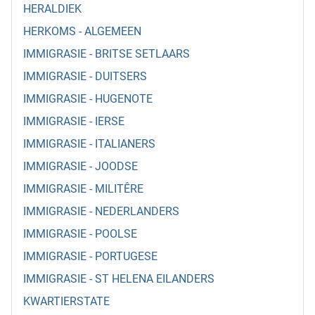
HERALDIEK
HERKOMS - ALGEMEEN
IMMIGRASIE - BRITSE SETLAARS
IMMIGRASIE - DUITSERS
IMMIGRASIE - HUGENOTE
IMMIGRASIE - IERSE
IMMIGRASIE - ITALIANERS
IMMIGRASIE - JOODSE
IMMIGRASIE - MILITÊRE
IMMIGRASIE - NEDERLANDERS
IMMIGRASIE - POOLSE
IMMIGRASIE - PORTUGESE
IMMIGRASIE - ST HELENA EILANDERS
KWARTIERSTATE