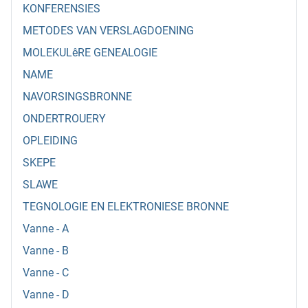
KONFERENSIES
METODES VAN VERSLAGDOENING
MOLEKULêRE GENEALOGIE
NAME
NAVORSINGSBRONNE
ONDERTROUERY
OPLEIDING
SKEPE
SLAWE
TEGNOLOGIE EN ELEKTRONIESE BRONNE
Vanne - A
Vanne - B
Vanne - C
Vanne - D