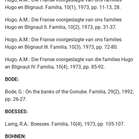
Hugo en Blignaut. Familia, 10(1), 1973, pp. 11-13, 28.
Hugo, A.M.: Die Franse voorgeslagte van ons families
Hugo en Blignaut II. Familia, 10(2), 1973, pp. 31-37.
Hugo, A.M.: Die Franse voorgeslagte van ons families
Hugo en Blignaut III. Familia, 10(3), 1973, pp. 72-80.
Hugo, A.M.: Die Franse voorgeslagte van die families Hugo
en Blignaut IV. Familia, 10(4), 1973, pp. 85-92.
BODE:
Bode, G.: On the banks of the Gonube. Familia, 29(2), 1992,
pp. 26-27.
BOESSES:
Laing, R.A.: Boesses. Familia, 10(4), 1973, pp. 105-107.
BOHNEN: