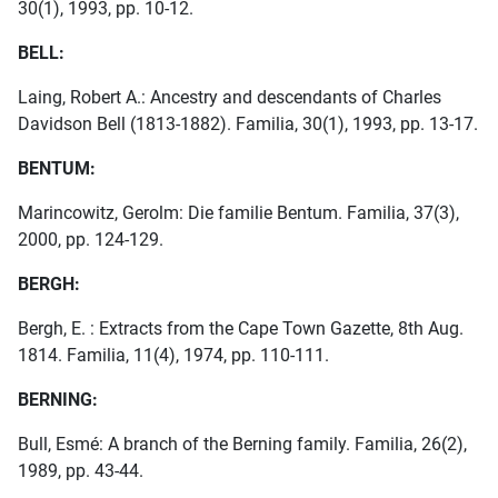
30(1), 1993, pp. 10-12.
BELL:
Laing, Robert A.: Ancestry and descendants of Charles
Davidson Bell (1813-1882). Familia, 30(1), 1993, pp. 13-17.
BENTUM:
Marincowitz, Gerolm: Die familie Bentum. Familia, 37(3),
2000, pp. 124-129.
BERGH:
Bergh, E. : Extracts from the Cape Town Gazette, 8th Aug.
1814. Familia, 11(4), 1974, pp. 110-111.
BERNING:
Bull, Esmé: A branch of the Berning family. Familia, 26(2),
1989, pp. 43-44.