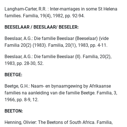
Langham-Carter, R.R. : Inter-marriages in some St Helena
families. Familia, 19(4), 1982, pp. 92-94.
BEESELAAR / BEESLAAR/ BESELER:
Beeslaar, A.G.: Die familie Beeslaar (Beeselaar) (vide
Familia 20(2) (1983). Familia, 20(1), 1983, pp. 4-11.
Beeslaar, A.G.: Die familie Beeslaar (II). Familia, 20(2),
1983, pp. 28-30, 52.
BEETGE:
Beetge, G.H.: Naam- en bynaamgewing by Afrikaanse
families na aanleiding van die familie Beetge. Familia, 3,
1966, pp. 8-9, 12.
BEETON:
Henning, Olivier: The Beetons of South Africa. Familia,