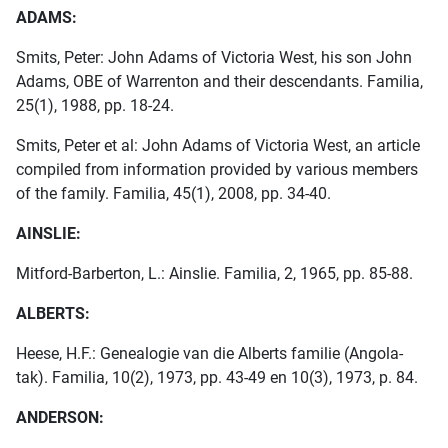
ADAMS:
Smits, Peter: John Adams of Victoria West, his son John
Adams, OBE of Warrenton and their descendants. Familia,
25(1), 1988, pp. 18-24.
Smits, Peter et al: John Adams of Victoria West, an article
compiled from information provided by various members
of the family. Familia, 45(1), 2008, pp. 34-40.
AINSLIE:
Mitford-Barberton, L.: Ainslie. Familia, 2, 1965, pp. 85-88.
ALBERTS:
Heese, H.F.: Genealogie van die Alberts familie (Angola-
tak). Familia, 10(2), 1973, pp. 43-49 en 10(3), 1973, p. 84.
ANDERSON: