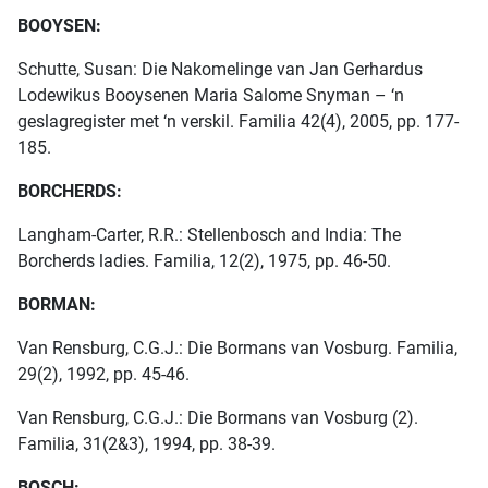
BOOYSEN:
Schutte, Susan: Die Nakomelinge van Jan Gerhardus
Lodewikus Booysenen Maria Salome Snyman – ‘n
geslagregister met ‘n verskil. Familia 42(4), 2005, pp. 177-
185.
BORCHERDS:
Langham-Carter, R.R.: Stellenbosch and India: The
Borcherds ladies. Familia, 12(2), 1975, pp. 46-50.
BORMAN:
Van Rensburg, C.G.J.: Die Bormans van Vosburg. Familia,
29(2), 1992, pp. 45-46.
Van Rensburg, C.G.J.: Die Bormans van Vosburg (2).
Familia, 31(2&3), 1994, pp. 38-39.
BOSCH: