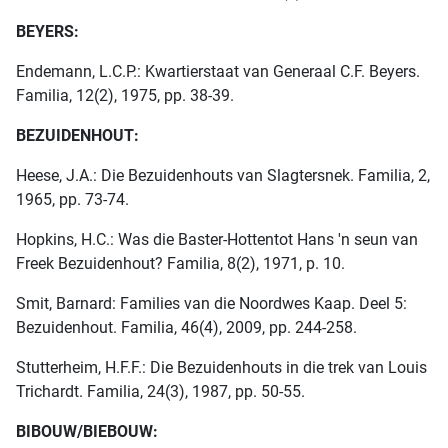
BEYERS:
Endemann, L.C.P.: Kwartierstaat van Generaal C.F. Beyers.
Familia, 12(2), 1975, pp. 38-39.
BEZUIDENHOUT:
Heese, J.A.: Die Bezuidenhouts van Slagtersnek. Familia, 2,
1965, pp. 73-74.
Hopkins, H.C.: Was die Baster-Hottentot Hans 'n seun van
Freek Bezuidenhout? Familia, 8(2), 1971, p. 10.
Smit, Barnard: Families van die Noordwes Kaap. Deel 5:
Bezuidenhout. Familia, 46(4), 2009, pp. 244-258.
Stutterheim, H.F.F.: Die Bezuidenhouts in die trek van Louis
Trichardt. Familia, 24(3), 1987, pp. 50-55.
BIBOUW/BIEBOUW: