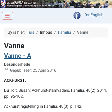
Kies jou taal
for English
Jy is hier:
Tuis
Inhoud
Familia
Vanne
Vanne
Vanne - A
Besonderhede
Gepubliseer: 25 April 2016
ACKHURST:
Du Toit, Susan: Ackhurst-stamvaders. Familia, 48(2), 2011,
pp. 95-102.
Ackhurst regstelling in Familia, 48(3), p. 142.