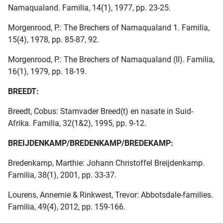
Namaqualand. Familia, 14(1), 1977, pp. 23-25.
Morgenrood, P.: The Brechers of Namaqualand 1. Familia,
15(4), 1978, pp. 85-87, 92.
Morgenrood, P.: The Brechers of Namaqualand (II). Familia,
16(1), 1979, pp. 18-19.
BREEDT:
Breedt, Cobus: Stamvader Breed(t) en nasate in Suid-
Afrika. Familia, 32(1&2), 1995, pp. 9-12.
BREIJDENKAMP/BREDENKAMP/BREDEKAMP:
Bredenkamp, Marthie: Johann Christoffel Breijdenkamp.
Familia, 38(1), 2001, pp. 33-37.
Lourens, Annemie & Rinkwest, Trevor: Abbotsdale-families.
Familia, 49(4), 2012, pp. 159-166.