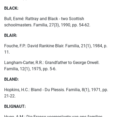
BLACK:
Bull, Esmé: Rattray and Black - two Scottish
schoolmasters. Familia, 27(3), 1990, pp. 54-62.
BLAIR:
Fouche, F.P.: David Rankine Blair. Familia, 21(1), 1984, p.
11.
Langharn-Carter, R.R.: Grandfather to George Orwell.
Familia, 12(1), 1975, pp. 5-6.
BLAND:
Hopkins, H.C.: Bland - Du Plessis. Familia, 8(1), 1971, pp.
21-22.
BLIGNAUT:
Hugo, A.M.: Die Franse voorgeslagte van ons families