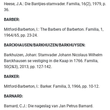
Heese, J.A.: Die Bantjies-stamvader. Familia, 16(2), 1979, p.
36.
BARBER:
Mitford-Barberton, I.: The Barbers of Barberton. Familia, 1,
1964/65, pp. 23-24.
BARCKHAUSEN/BARKHUIZEN/BARKHUYSEN:
Barkhuizen, Johan: Stamvader Johann Nicolaus Wilhelm
Barckhausen se vestiging in die Kaap in 1766. Familia,
50(2&3), 2013, pp. 127-142.
BARKER:
Mitford-Barberton, I.: Barker. Familia, 3, 1966, pp. 10-12.
BARNARD:
Barnard, C.J.: Die nageslag van Jan Petrus Barnard.