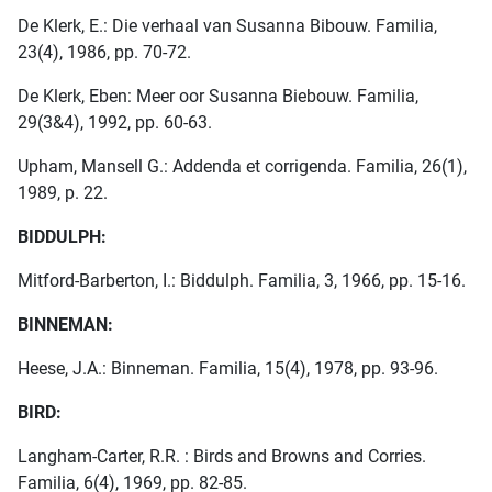
De Klerk, E.: Die verhaal van Susanna Bibouw. Familia,
23(4), 1986, pp. 70-72.
De Klerk, Eben: Meer oor Susanna Biebouw. Familia,
29(3&4), 1992, pp. 60-63.
Upham, Mansell G.: Addenda et corrigenda. Familia, 26(1),
1989, p. 22.
BIDDULPH:
Mitford-Barberton, I.: Biddulph. Familia, 3, 1966, pp. 15-16.
BINNEMAN:
Heese, J.A.: Binneman. Familia, 15(4), 1978, pp. 93-96.
BIRD:
Langham-Carter, R.R. : Birds and Browns and Corries.
Familia, 6(4), 1969, pp. 82-85.