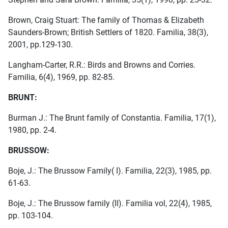
Brown, Craig Stuart: The family of Thomas & Elizabeth
Saunders-Brown; British Settlers of 1820. Familia, 38(3),
2001, pp.129-130.
Langham-Carter, R.R.: Birds and Browns and Corries.
Familia, 6(4), 1969, pp. 82-85.
BRUNT:
Burman J.: The Brunt family of Constantia. Familia, 17(1),
1980, pp. 2-4.
BRUSSOW:
Boje, J.: The Brussow Family( I). Familia, 22(3), 1985, pp.
61-63.
Boje, J.: The Brussow family (II). Familia vol, 22(4), 1985,
pp. 103-104.