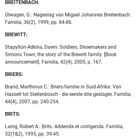
BREITENBACH:
Olwagen, G.: Nageslag van Migael Johannes Breitenbach.
Familia, 36(2), 1999, pp. 84-86.
BREWITT:
Stapylton-Adkins, Dawn: Soldiers, Shoemakers and
Simons Town; the story of the Brewitt family. [Book
announcement]. Familia, 42(4), 2005, p. 167.
BRIERS:
Brand, Marthinus C.: Briers-familie in Suid-Afrika: Van
Hasselt tot Stellenbosch - die eerste drie geslagte. Familia,
44(4), 2007, pp. 240-254.
BRITS:
Laing, Robert A.: Brits. Addenda et corrigenda. Familia,
32(1&2), 1995, pp. 39-45.