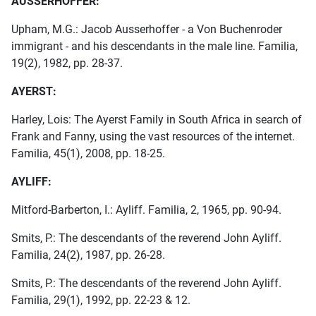
AUSSERHOFFER:
Upham, M.G.: Jacob Ausserhoffer - a Von Buchenroder
immigrant - and his descendants in the male line. Familia,
19(2), 1982, pp. 28-37.
AYERST:
Harley, Lois: The Ayerst Family in South Africa in search of
Frank and Fanny, using the vast resources of the internet.
Familia, 45(1), 2008, pp. 18-25.
AYLIFF:
Mitford-Barberton, I.: Ayliff. Familia, 2, 1965, pp. 90-94.
Smits, P.: The descendants of the reverend John Ayliff.
Familia, 24(2), 1987, pp. 26-28.
Smits, P.: The descendants of the reverend John Ayliff.
Familia, 29(1), 1992, pp. 22-23 & 12.