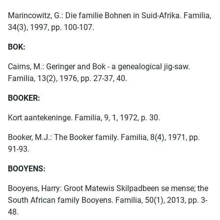
Marincowitz, G.: Die familie Bohnen in Suid-Afrika. Familia,
34(3), 1997, pp. 100-107.
BOK:
Cairns, M.: Geringer and Bok - a genealogical jig-saw.
Familia, 13(2), 1976, pp. 27-37, 40.
BOOKER:
Kort aantekeninge. Familia, 9, 1, 1972, p. 30.
Booker, M.J.: The Booker family. Familia, 8(4), 1971, pp.
91-93.
BOOYENS:
Booyens, Harry: Groot Matewis Skilpadbeen se mense; the
South African family Booyens. Familia, 50(1), 2013, pp. 3-
48.