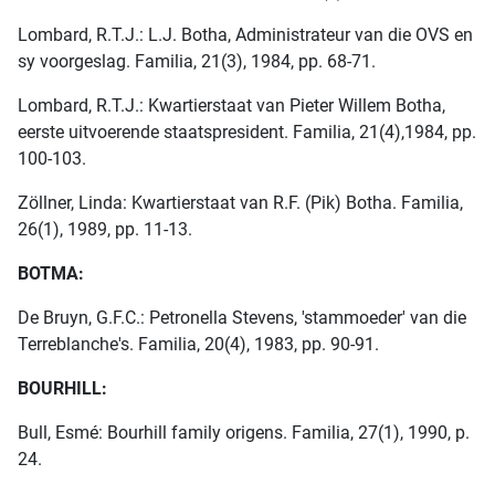
Lombard, R.T.J.: L.J. Botha, Administrateur van die OVS en
sy voorgeslag. Familia, 21(3), 1984, pp. 68-71.
Lombard, R.T.J.: Kwartierstaat van Pieter Willem Botha,
eerste uitvoerende staatspresident. Familia, 21(4),1984, pp.
100-103.
Zöllner, Linda: Kwartierstaat van R.F. (Pik) Botha. Familia,
26(1), 1989, pp. 11-13.
BOTMA:
De Bruyn, G.F.C.: Petronella Stevens, 'stammoeder' van die
Terreblanche's. Familia, 20(4), 1983, pp. 90-91.
BOURHILL:
Bull, Esmé: Bourhill family origens. Familia, 27(1), 1990, p.
24.