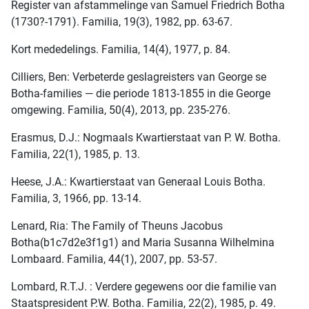
Register van afstammelinge van Samuel Friedrich Botha
(1730?-1791). Familia, 19(3), 1982, pp. 63-67.
Kort mededelings. Familia, 14(4), 1977, p. 84.
Cilliers, Ben: Verbeterde geslagreisters van George se
Botha-families — die periode 1813-1855 in die George
omgewing. Familia, 50(4), 2013, pp. 235-276.
Erasmus, D.J.: Nogmaals Kwartierstaat van P. W. Botha.
Familia, 22(1), 1985, p. 13.
Heese, J.A.: Kwartierstaat van Generaal Louis Botha.
Familia, 3, 1966, pp. 13-14.
Lenard, Ria: The Family of Theuns Jacobus
Botha(b1c7d2e3f1g1) and Maria Susanna Wilhelmina
Lombaard. Familia, 44(1), 2007, pp. 53-57.
Lombard, R.T.J. : Verdere gegewens oor die familie van
Staatspresident P.W. Botha. Familia, 22(2), 1985, p. 49.