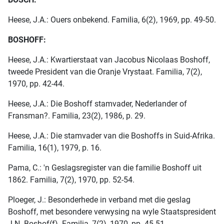
Heese, J.A.: Ouers onbekend. Familia, 6(2), 1969, pp. 49-50.
BOSHOFF:
Heese, J.A.: Kwartierstaat van Jacobus Nicolaas Boshoff,
tweede President van die Oranje Vrystaat. Familia, 7(2),
1970, pp. 42-44.
Heese, J.A.: Die Boshoff stamvader, Nederlander of
Fransman?. Familia, 23(2), 1986, p. 29.
Heese, J.A.: Die stamvader van die Boshoffs in Suid-Afrika.
Familia, 16(1), 1979, p. 16.
Pama, C.: 'n Geslagsregister van die familie Boshoff uit
1862. Familia, 7(2), 1970, pp. 52-54.
Ploeger, J.: Besonderhede in verband met die geslag
Boshoff, met besondere verwysing na wyle Staatspresident
J.N. Boshof(f). Familia, 7(2), 1970, pp. 45-51.