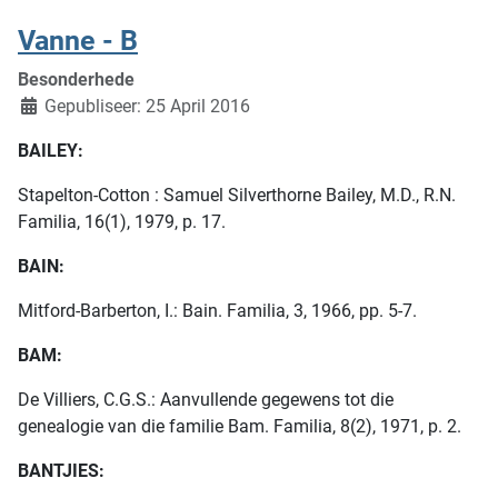
Vanne - B
Besonderhede
Gepubliseer: 25 April 2016
BAILEY:
Stapelton-Cotton : Samuel Silverthorne Bailey, M.D., R.N.
Familia, 16(1), 1979, p. 17.
BAIN:
Mitford-Barberton, I.: Bain. Familia, 3, 1966, pp. 5-7.
BAM:
De Villiers, C.G.S.: Aanvullende gegewens tot die
genealogie van die familie Bam. Familia, 8(2), 1971, p. 2.
BANTJIES: