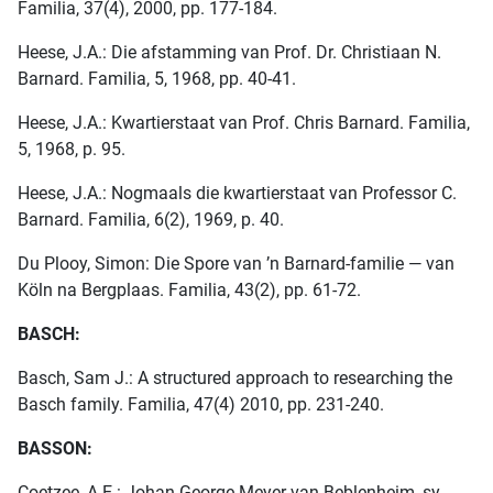
Familia, 37(4), 2000, pp. 177-184.
Heese, J.A.: Die afstamming van Prof. Dr. Christiaan N.
Barnard. Familia, 5, 1968, pp. 40-41.
Heese, J.A.: Kwartierstaat van Prof. Chris Barnard. Familia,
5, 1968, p. 95.
Heese, J.A.: Nogmaals die kwartierstaat van Professor C.
Barnard. Familia, 6(2), 1969, p. 40.
Du Plooy, Simon: Die Spore van ’n Barnard-familie — van
Köln na Bergplaas. Familia, 43(2), pp. 61-72.
BASCH:
Basch, Sam J.: A structured approach to researching the
Basch family. Familia, 47(4) 2010, pp. 231-240.
BASSON:
Coetzee, A.E.: Johan George Meyer van Beblenheim, sy