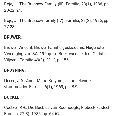
Boje, J.: The Brussow Family (III). Familia, 23(1), 1986, pp.
20-22, 24.
Boje, J.: The Brussow family (IV). Familia, 23(2), 1986, pp.
27-28.
BRUWER:
Bruwer, Vincent: Bruwer Familie-geskiedenis. Hugenote-
Vereniging van SA. 190pp. [‘n Boekresensie deur Christo
Viljoen.] Familia 49(3), 2012, p. 156.
BRUYNING:
Heese, J.A.: Anna Maria Bruyning, 'n onbekende
stammoeder. Familia, 6(1), 1969, pp. 8-9.
BUCKLE:
Coetzer, P.H.: Die Buckles van Rooihoogte, Riebeek-kasteel.
Familia, 22(3), 1985, pp. 64-67.