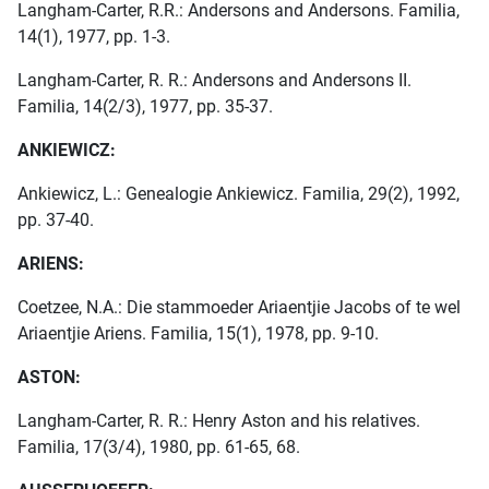
Langham-Carter, R.R.: Andersons and Andersons. Familia,
14(1), 1977, pp. 1-3.
Langham-Carter, R. R.: Andersons and Andersons II.
Familia, 14(2/3), 1977, pp. 35-37.
ANKIEWICZ:
Ankiewicz, L.: Genealogie Ankiewicz. Familia, 29(2), 1992,
pp. 37-40.
ARIENS:
Coetzee, N.A.: Die stammoeder Ariaentjie Jacobs of te wel
Ariaentjie Ariens. Familia, 15(1), 1978, pp. 9-10.
ASTON:
Langham-Carter, R. R.: Henry Aston and his relatives.
Familia, 17(3/4), 1980, pp. 61-65, 68.