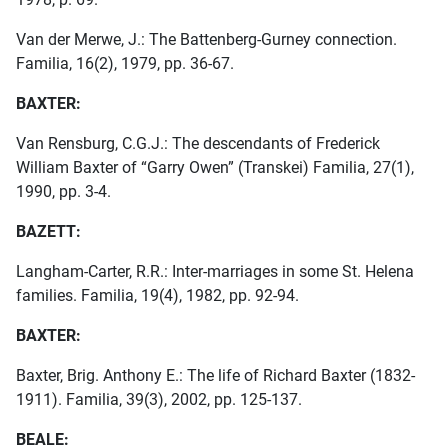
Van der Merwe, J.: The Battenberg-Gurney connection.
Familia, 16(2), 1979, pp. 36-67.
BAXTER:
Van Rensburg, C.G.J.: The descendants of Frederick
William Baxter of “Garry Owen” (Transkei) Familia, 27(1),
1990, pp. 3-4.
BAZETT:
Langham-Carter, R.R.: Inter-marriages in some St. Helena
families. Familia, 19(4), 1982, pp. 92-94.
BAXTER:
Baxter, Brig. Anthony E.: The life of Richard Baxter (1832-
1911). Familia, 39(3), 2002, pp. 125-137.
BEALE: