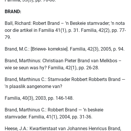
BRAND:
Ball, Richard: Robert Brand – ‘n Beskeie stamvader; ‘n nota
oor die artikel in Familia 41(1), p. 31. Familia, 42(2), pp. 77-
79.
Brand, M.C.: [Briewe- korreksie]. Familia, 42(3), 2005, p. 94.
Brand, Marthinus: Christiaan Pieter Brand van Melkbos –
wie se seun was hy? Familia, 42(1), pp. 26-28.
Brand, Marthinus C.: Stamvader Robbert Robberts Brand —
'n plaaslik aangenome van?
Familia, 40(3), 2003, pp. 146-148.
Brand, Marthinus C.: Robbert Brand — ’n beskeie
stamvader. Familia, 41(1), 2004, pp. 31-36.
Heese, J.A.: Kwartierstaat van Johannes Henricus Brand,