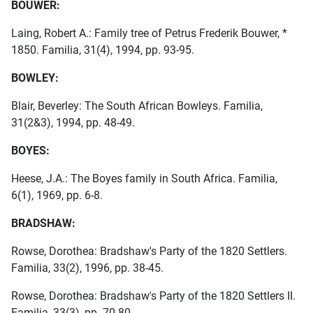
BOUWER:
Laing, Robert A.: Family tree of Petrus Frederik Bouwer, *
1850. Familia, 31(4), 1994, pp. 93-95.
BOWLEY:
Blair, Beverley: The South African Bowleys. Familia,
31(2&3), 1994, pp. 48-49.
BOYES:
Heese, J.A.: The Boyes family in South Africa. Familia,
6(1), 1969, pp. 6-8.
BRADSHAW:
Rowse, Dorothea: Bradshaw's Party of the 1820 Settlers.
Familia, 33(2), 1996, pp. 38-45.
Rowse, Dorothea: Bradshaw's Party of the 1820 Settlers II.
Familia, 33(3), pp. 70-80.