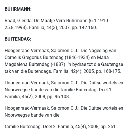
BÜHRMANN:
Raad, Glenda: Dr. Maatje Vera Bührmann (6.1.1910-
25.8.1998). Familia, 44(3), 2007, pp. 142-160.
BUITENDAG:
Hoogenraad-Vermaak, Salomon C.J.: Die Nageslag van
Cornelis Gregorius Buitendag (1846-1934) en Maria
Magdalena Buitendag (-1887): ‘n bydrae tot die Gautengse
tak van die Buitendags. Familia, 42(4), 2005, pp. 168-175.
Hoogenraad-Vermaak, Salomon C.J.: Die Duitse wortels en
Noorweegse bande van die familie Buitendag. Deel 1.
Familia, 45(2), 2008, pp. 96-108.
Hoogenraad-Vermaak, Salomon C.J.: Die Duitse wortels en
Noorweegse bande van die
familie Buitendag. Deel 2. Familia, 45(4), 2008, pp. 251-