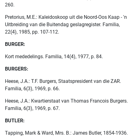
260.
Pretorius, M.E.: Kaleidoskoop uit die Noord-Oos Kaap - 'n
Uitbreiding van die Buitendag geslagregister. Familia,
22(4), 1985, pp. 107-112.
BURGER:
Kort mededelings. Familia, 14(4), 1977, p. 84.
BURGERS:
Heese, J.A.: T.F. Burgers, Staatspresident van die ZAR.
Familia, 6(3), 1969, p. 66.
Heese, J.A.: Kwartierstaat van Thomas Francois Burgers.
Familia, 6(3), 1969, p. 67.
BUTLER:
Tapping, Mark & Ward, Mrs. B.: James Butler, 1854-1936.