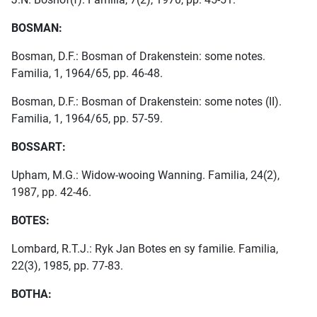
BOSMAN:
Bosman, D.F.: Bosman of Drakenstein: some notes.
Familia, 1, 1964/65, pp. 46-48.
Bosman, D.F.: Bosman of Drakenstein: some notes (II).
Familia, 1, 1964/65, pp. 57-59.
BOSSART:
Upham, M.G.: Widow-wooing Wanning. Familia, 24(2),
1987, pp. 42-46.
BOTES:
Lombard, R.T.J.: Ryk Jan Botes en sy familie. Familia,
22(3), 1985, pp. 77-83.
BOTHA: