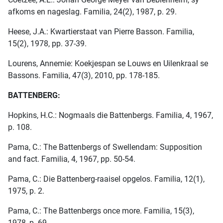
afkoms en nageslag. Familia, 24(2), 1987, p. 29.
Heese, J.A.: Kwartierstaat van Pierre Basson. Familia,
15(2), 1978, pp. 37-39.
Lourens, Annemie: Koekjespan se Louws en Uilenkraal se
Bassons. Familia, 47(3), 2010, pp. 178-185.
BATTENBERG:
Hopkins, H.C.: Nogmaals die Battenbergs. Familia, 4, 1967,
p. 108.
Pama, C.: The Battenbergs of Swellendam: Supposition
and fact. Familia, 4, 1967, pp. 50-54.
Pama, C.: Die Battenberg-raaisel opgelos. Familia, 12(1),
1975, p. 2.
Pama, C.: The Battenbergs once more. Familia, 15(3),
1978, p. 69.