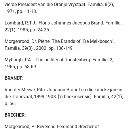
vierde President van die Oranje-Vrystaat. Familia, 8(2),
1971, pp. 11-13.
Lombard, R.T.J.: Floris Johannes Jacobus Brand. Familia,
22(1), 1985, pp. 24-25.
Morgenrood, Dr. Pierre: The Brands of "De Melkbosch".
Familia, 39(3) , 2002, pp. 138-149.
Myburgh, P.A..: The builder of Joostenberg. Familia, 2,
1965, pp. 68-69.
BRANDT:
Van der Merwe, Rita: Johanna Brandt en die kritieke jare in
die Transvaal, 1899-1908. [‘n boekresensie]. Familia, 42(1),
p. 56.
BRECHER:
Morgenrood, P.: Reverend Ferdinand Brecher of