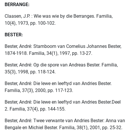
BERRANGE:
Claasen, J.P. : Wie was wie by die Berranges. Familia,
10(4), 1973, pp. 100-102.
BESTER:
Bester, André: Stamboom van Cornelius Johannes Bester,
1874-1918. Familia, 34(1), 1997, pp. 13-27.
Bester, André: Op die spore van Andreas Bester. Familia,
35(3), 1998, pp. 118-124.
Bester, André: Die lewe en leeftyd van Andries Bester.
Familia, 37(3), 2000, pp. 117-123.
Bester, André: Die lewe en leeftyd van Andries Bester.Deel
2. Familia, 37(4), pp. 144-155.
Bester, André: Twee verwante van Andries Bester: Anna van
Bengale en Michiel Bester. Familia, 38(1), 2001, pp. 25-32.