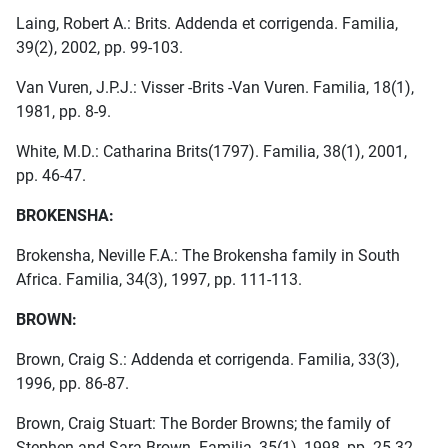
Laing, Robert A.: Brits. Addenda et corrigenda. Familia,
39(2), 2002, pp. 99-103.
Van Vuren, J.P.J.: Visser -Brits -Van Vuren. Familia, 18(1),
1981, pp. 8-9.
White, M.D.: Catharina Brits(1797). Familia, 38(1), 2001,
pp. 46-47.
BROKENSHA:
Brokensha, Neville F.A.: The Brokensha family in South
Africa. Familia, 34(3), 1997, pp. 111-113.
BROWN:
Brown, Craig S.: Addenda et corrigenda. Familia, 33(3),
1996, pp. 86-87.
Brown, Craig Stuart: The Border Browns; the family of
Stephen and Sara Brown. Familia, 35(1), 1998, pp. 25-32.